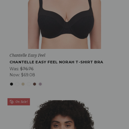
Chantelle Easy Feel
CHANTELLE EASY FEEL NORAH T-SHIRT BRA
Was:
$76.76
Now:
$69.08
On Sale!