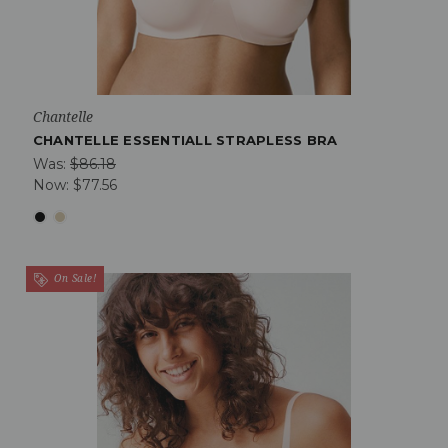
Chantelle
CHANTELLE ESSENTIALL STRAPLESS BRA
Was:
$86.18
Now:
$77.56
On Sale!