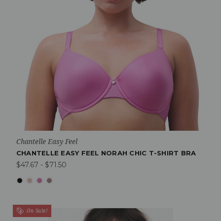
Chantelle Easy Feel
CHANTELLE EASY FEEL NORAH CHIC T-SHIRT BRA
$47.67 - $71.50
On Sale!