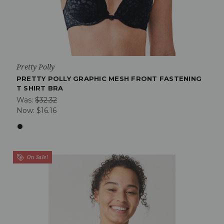
Pretty Polly
PRETTY POLLY GRAPHIC MESH FRONT FASTENING
T SHIRT BRA
Was:
$32.32
Now:
$16.16
On Sale!