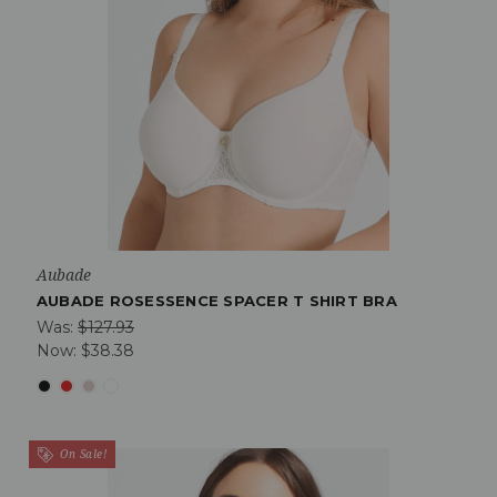
Aubade
AUBADE ROSESSENCE SPACER T SHIRT BRA
Was:
$127.93
Now:
$38.38
On Sale!