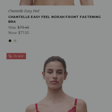
Chantelle Easy Feel
CHANTELLE EASY FEEL NORAH FRONT FASTENING
BRA
Was:
$79.45
Now:
$71.50
On Sale!