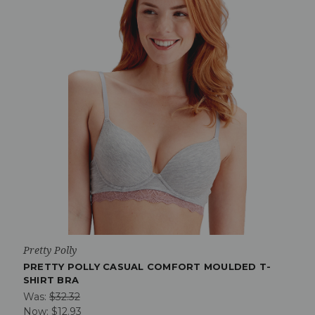
Pretty Polly
PRETTY POLLY CASUAL COMFORT MOULDED T-
SHIRT BRA
Was:
$32.32
Now:
$12.93