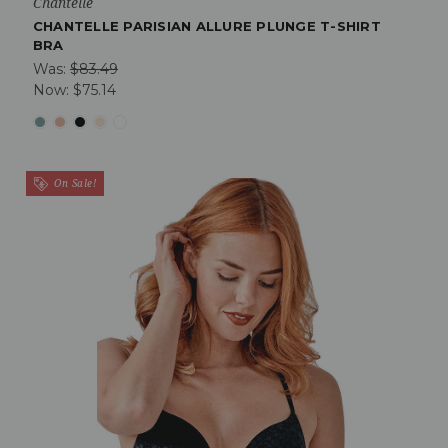
Chantelle
CHANTELLE PARISIAN ALLURE PLUNGE T-SHIRT
BRA
Was:
$83.49
Now:
$75.14
On Sale!