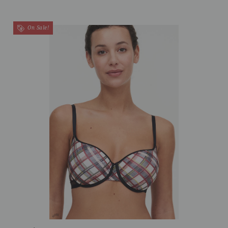
On Sale!