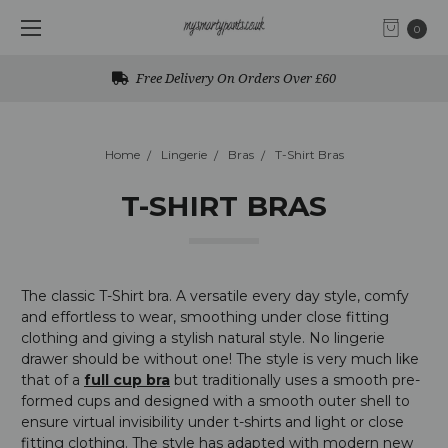
0
Free UK Returns
Home
Lingerie
Bras
T-Shirt Bras
T-SHIRT BRAS
The classic T-Shirt bra. A versatile every day style, comfy
and effortless to wear, smoothing under close fitting
clothing and giving a stylish natural style. No lingerie
drawer should be without one!
The style is very much like
that of a
full cup bra
but traditionally uses a smooth pre-
formed cups and designed with a smooth outer shell to
ensure virtual invisibility under t-shirts and light or close
fitting clothing. The style has adapted with modern new