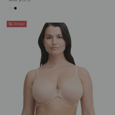
On Sale!