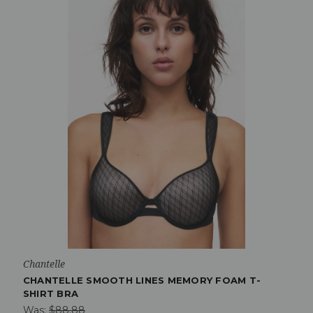
Chantelle
CHANTELLE SMOOTH LINES MEMORY FOAM T-
SHIRT BRA
Was:
$88.88