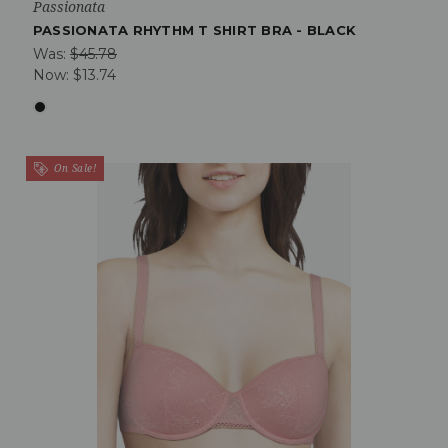
Passionata
PASSIONATA RHYTHM T SHIRT BRA - BLACK
Was:
$45.78
Now:
$13.74
On Sale!