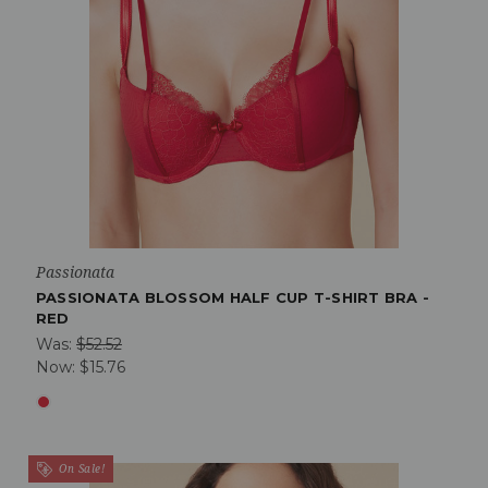
Passionata
PASSIONATA BLOSSOM HALF CUP T-SHIRT BRA -
RED
Was:
$52.52
Now:
$15.76
On Sale!