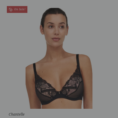
On Sale!
Chantelle