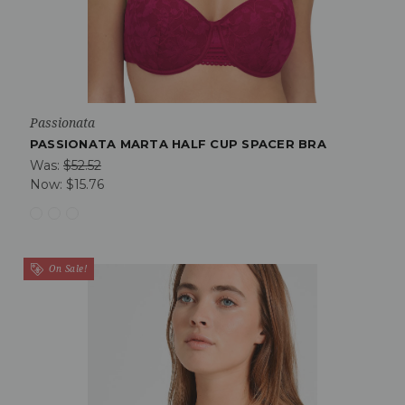
Passionata
PASSIONATA MARTA HALF CUP SPACER BRA
Was:
$52.52
Now:
$15.76
On Sale!