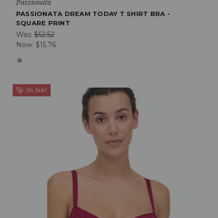
Passionata
PASSIONATA DREAM TODAY T SHIRT BRA -
SQUARE PRINT
Was:
$52.52
Now:
$15.76
On Sale!