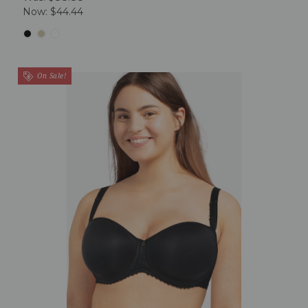
Now:
$44.44
On Sale!