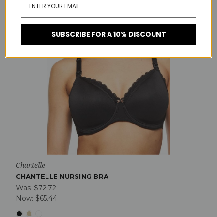
SUBSCRIBE FOR A 10% DISCOUNT
Chantelle
CHANTELLE NURSING BRA
Was:
$72.72
Now:
$65.44