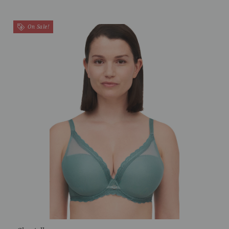
On Sale!