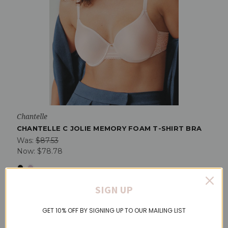
Chantelle
CHANTELLE C JOLIE MEMORY FOAM T-SHIRT BRA
Was:
$87.53
Now:
$78.78
SIGN UP
On Sale!
GET 10% OFF BY SIGNING UP TO OUR MAILING LIST