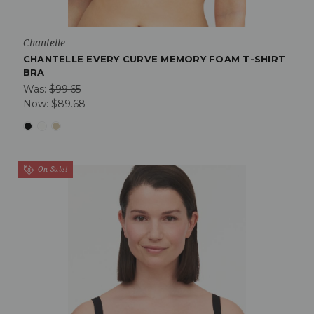
Chantelle
CHANTELLE EVERY CURVE MEMORY FOAM T-SHIRT
BRA
Was:
$99.65
Now:
$89.68
On Sale!