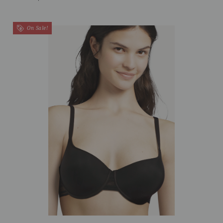
On Sale!