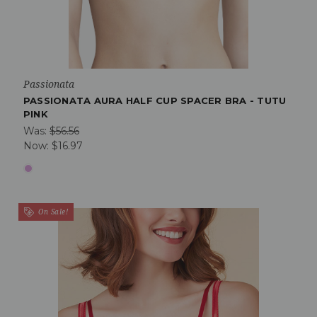
Passionata
PASSIONATA AURA HALF CUP SPACER BRA - TUTU
PINK
Was:
$56.56
Now:
$16.97
On Sale!