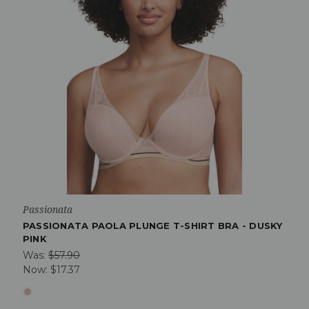
Passionata
PASSIONATA PAOLA PLUNGE T-SHIRT BRA - DUSKY
PINK
Was:
$57.90
Now:
$17.37