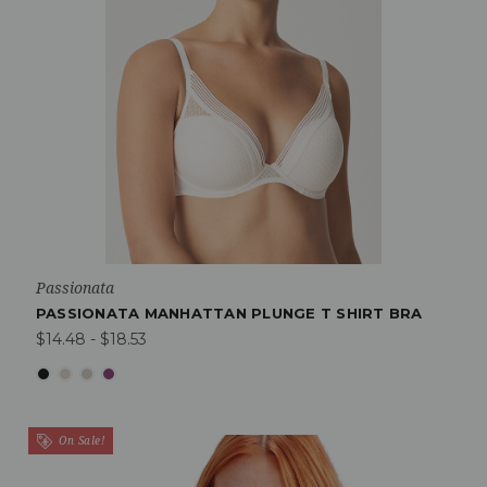
Passionata
PASSIONATA MANHATTAN PLUNGE T SHIRT BRA
$14.48 - $18.53
On Sale!