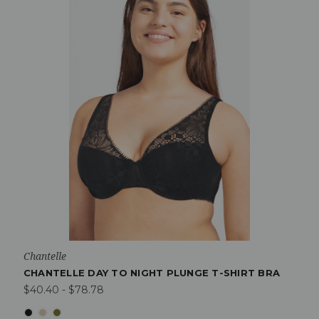
Chantelle
CHANTELLE DAY TO NIGHT PLUNGE T-SHIRT BRA
$40.40 - $78.78