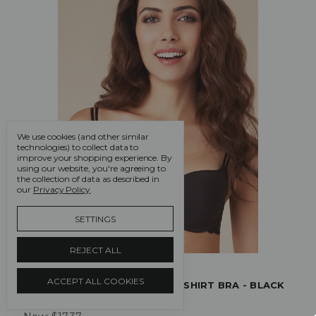
We use cookies (and other similar
technologies) to collect data to
improve your shopping experience.
By
using our website, you're agreeing to
the collection of data as described in
our
Privacy Policy
.
SETTINGS
REJECT ALL
Passionata
ACCEPT ALL COOKIES
PASSIONATA WHITE NIGHTS T SHIRT BRA - BLACK
Was:
$57.90