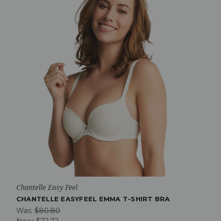
Chantelle Easy Feel
CHANTELLE EASYFEEL EMMA T-SHIRT BRA
Was:
$80.80
Now:
$72.72