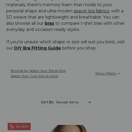
materials, there's memory foam that molds to your
personal shape and ultra-moden
spacer bra fabrics
, with a
3D weave that are lightweight and breathable. You can
also browse all our
bras
to compare t-shirt bras with other
everyday and occasion-ready styles.
If you’re unsure which shape or size will suit you best, visit
our
DIY Bra Fitting Guide
before you shop.
Browse by Select Your Band Size,
Show Filters
Select Your Cup Size & more
Sort By:
On Sale!