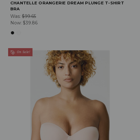
CHANTELLE ORANGERIE DREAM PLUNGE T-SHIRT
BRA
Was:
$99.65
Now:
$39.86
On Sale!