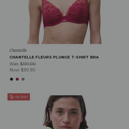
Chantelle
CHANTELLE FLEURS PLUNGE T-SHIRT BRA
Was:
$101.00
Now:
$90.90
On Sale!