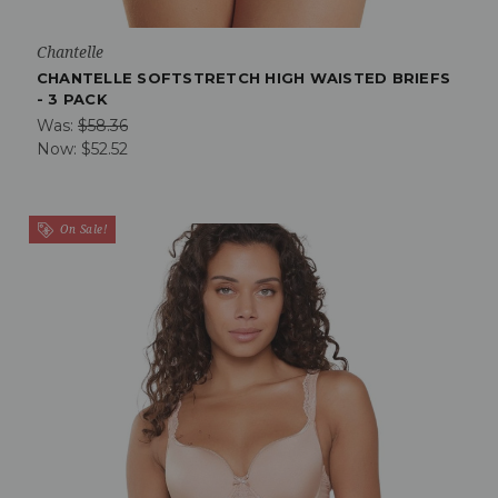
Chantelle
CHANTELLE SOFTSTRETCH HIGH WAISTED BRIEFS
- 3 PACK
Was:
$58.36
Now:
$52.52
On Sale!