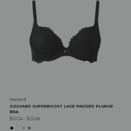
Gossard
GOSSARD SUPERBOOST LACE PADDED PLUNGE
BRA
$20.54 - $25.68