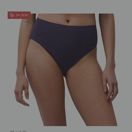
On Sale!