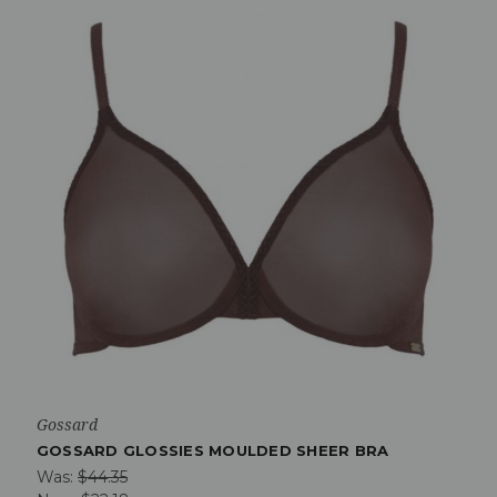
Gossard
GOSSARD GLOSSIES MOULDED SHEER BRA
Was:
$44.35