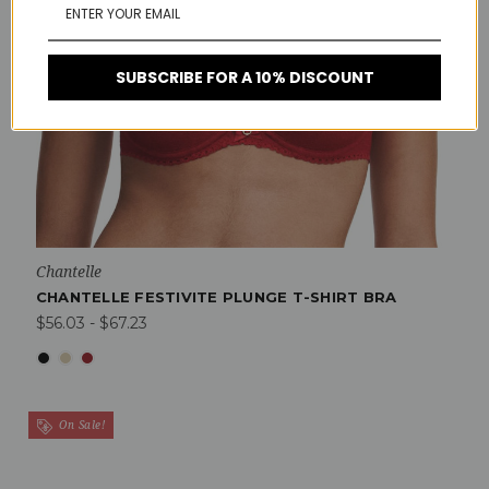
SUBSCRIBE FOR A 10% DISCOUNT
Chantelle
CHANTELLE FESTIVITE PLUNGE T-SHIRT BRA
$56.03 - $67.23
On Sale!