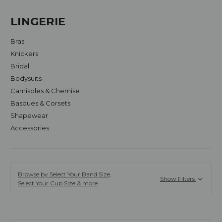
LINGERIE
Bras
Knickers
Bridal
Bodysuits
Camisoles & Chemise
Basques & Corsets
Shapewear
Accessories
Browse by Select Your Band Size,
Show Filters
Select Your Cup Size & more