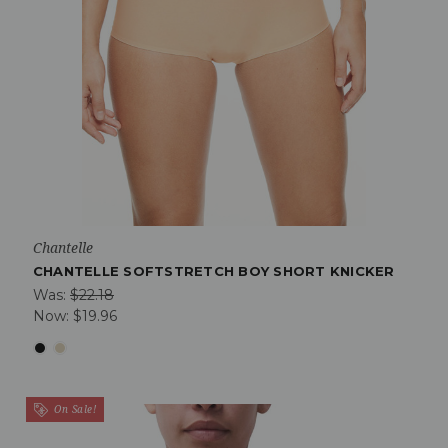
Chantelle
CHANTELLE SOFTSTRETCH BOY SHORT KNICKER
Was:
$22.18
Now:
$19.96
On Sale!