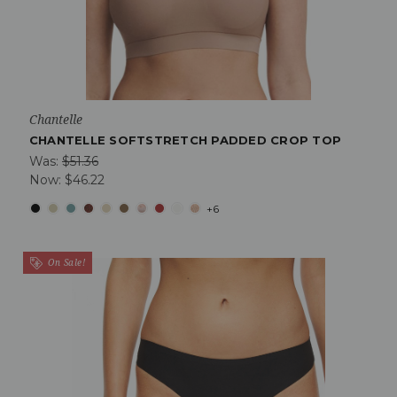
Chantelle
CHANTELLE SOFTSTRETCH PADDED CROP TOP
Was:
$51.36
Now:
$46.22
+6
On Sale!