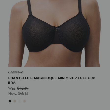
Chantelle
CHANTELLE C MAGNIFIQUE MINIMIZER FULL CUP
BRA
Was:
$72.37
Now:
$65.13