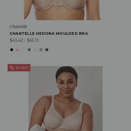
Chantelle
CHANTELLE HEDONA MOULDED BRA
$43.42 - $65.13
On Sale!