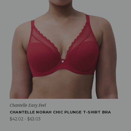
Chantelle Easy Feel
CHANTELLE NORAH CHIC PLUNGE T-SHIRT BRA
$42.02 - $63.03