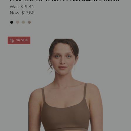
Was:
$19.84
Now:
$17.86
On Sale!