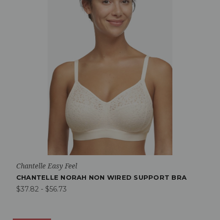
Chantelle Easy Feel
CHANTELLE NORAH NON WIRED SUPPORT BRA
$37.82 - $56.73