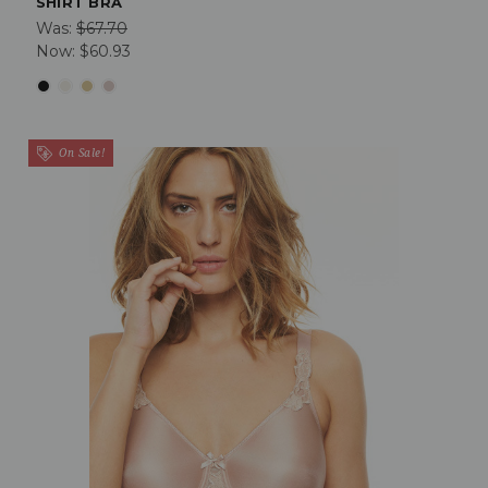
SHIRT BRA
Was:
$67.70
Now:
$60.93
On Sale!