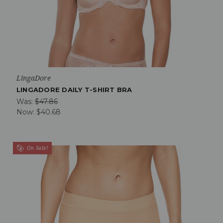
LingaDore
LINGADORE DAILY T-SHIRT BRA
Was:
$47.86
Now:
$40.68
On Sale!