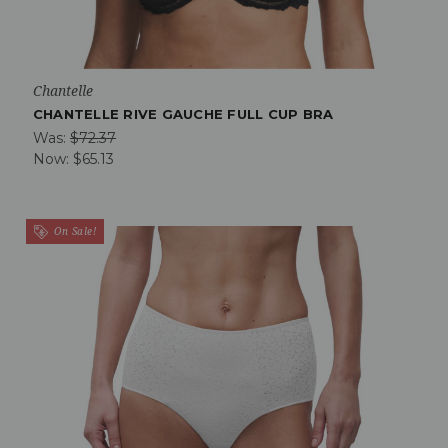
Chantelle
CHANTELLE RIVE GAUCHE FULL CUP BRA
Was:
$72.37
Now:
$65.13
On Sale!