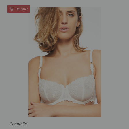
On Sale!
Chantelle