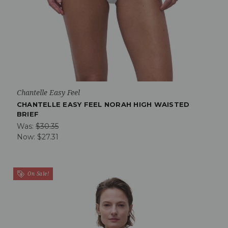
Chantelle Easy Feel
CHANTELLE EASY FEEL NORAH HIGH WAISTED
BRIEF
Was:
$30.35
Now:
$27.31
On Sale!