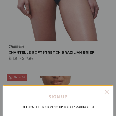
Chantelle
CHANTELLE SOFTSTRETCH BRAZILIAN BRIEF
$11.91 - $17.86
On Sale!
SIGN UP
GET 10% OFF BY SIGNING UP TO OUR MAILING LIST