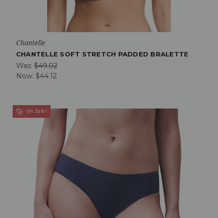
Chantelle
CHANTELLE SOFT STRETCH PADDED BRALETTE
Was:
$49.02
Now:
$44.12
On Sale!