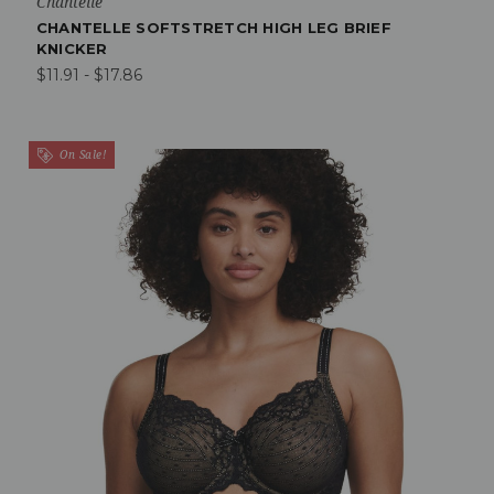
Chantelle
CHANTELLE SOFTSTRETCH HIGH LEG BRIEF
KNICKER
$11.91 - $17.86
On Sale!