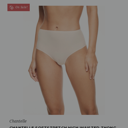
On Sale!
Chantelle
CHANTELLE SOFTSTRETCH HIGH WAISTED THONG