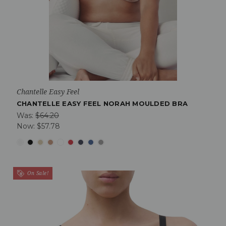
Chantelle Easy Feel
CHANTELLE EASY FEEL NORAH MOULDED BRA
Was:
$64.20
Now:
$57.78
On Sale!