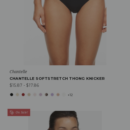
Chantelle
CHANTELLE SOFTSTRETCH THONG KNICKER
$15.87 - $17.86
+12
On Sale!