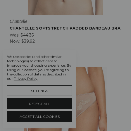
Chantelle
CHANTELLE SOFTSTRETCH PADDED BANDEAU BRA
Was:
$44.35
Now:
$39.92
We use cookies (and other similar
technologies) to collect data to
improve your shopping experience.
By
On Sale!
using our website, you're agreeing to
the collection of data as described in
our
Privacy Policy
.
SETTINGS
REJECT ALL
ACCEPT ALL COOKIES