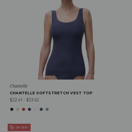
Chantelle
CHANTELLE SOFTSTRETCH VEST TOP
$22.41 - $33.62
On Sale!