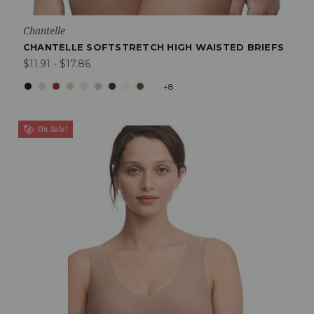
Chantelle
CHANTELLE SOFTSTRETCH HIGH WAISTED BRIEFS
$11.91 - $17.86
+8
On Sale!