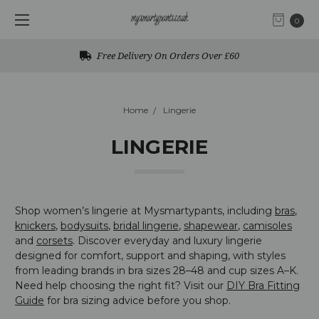
0
Free UK Returns
Home
Lingerie
LINGERIE
Shop women’s lingerie at Mysmartypants, including
bras
,
knickers
,
bodysuits
,
bridal lingerie
,
shapewear
,
camisoles
and
corsets
. Discover everyday and luxury lingerie
designed for comfort, support and shaping, with styles
from leading brands in bra sizes 28–48 and cup sizes A–K.
Need help choosing the right fit? Visit our
DIY Bra Fitting
Guide
for bra sizing advice before you shop.