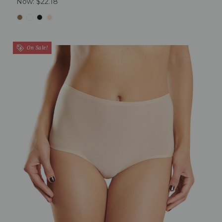
Now:
$22.18
On Sale!