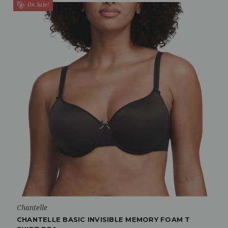
On Sale!
Chantelle
CHANTELLE BASIC INVISIBLE MEMORY FOAM T