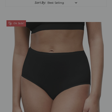
Sort By:
On Sale!