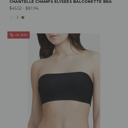
CHANTELLE CHAMPS ELYSEES BALCONETTE BRA
$45.52 - $81.94
On Sale!