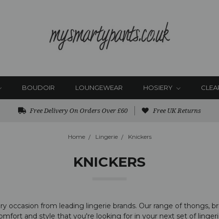
BOUDOIR
LOUNGEWEAR
HOSIERY
CLEA
Free Delivery On Orders Over £60
Free UK Returns
Home
Lingerie
Knickers
KNICKERS
 occasion from leading lingerie brands. Our range of thongs, brie
omfort and style that you're looking for in your next set of lingeri