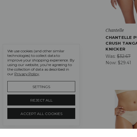
Chantelle
CHANTELLE P
CRUSH TANG
KNICKER
We use cookies (and other similar
technologies) to collect data to
Was:
$32.67
improve your shopping experience.
By
Now:
$29.41
using our website, you're agreeing to
the collection of data as described in
our
Privacy Policy
.
SETTINGS
REJECT ALL
ACCEPT ALL COOKIES