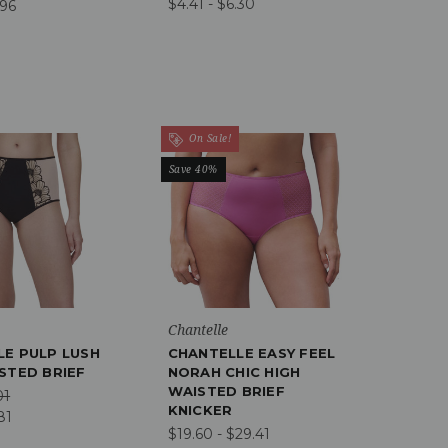
$4.41 - $6.30
.96
On Sale!
Save 40%
Chantelle
LE PULP LUSH
CHANTELLE EASY FEEL
STED BRIEF
NORAH CHIC HIGH
WAISTED BRIEF
01
KNICKER
81
$19.60 - $29.41