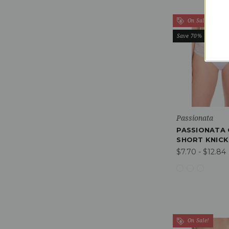
On Sale!
Save 70%
Passionata
PASSIONATA 
SHORT KNICK
$7.70 - $12.84
On Sale!