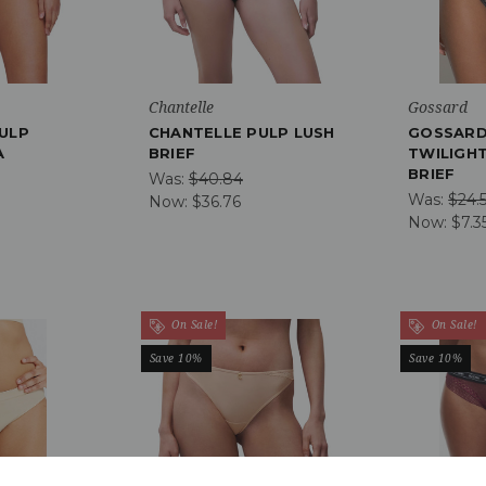
Chantelle
Gossard
ULP
CHANTELLE PULP LUSH
GOSSARD
A
BRIEF
TWILIGHT
BRIEF
Was:
$40.84
Was:
$24.
Now:
$36.76
Now:
$7.3
On Sale!
On Sale!
Save 10%
Save 10%