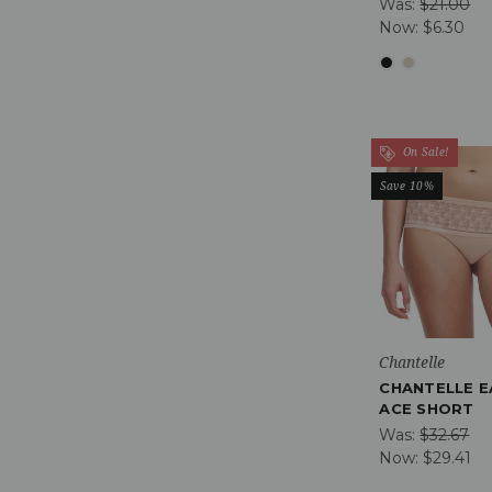
Was:
$21.00
Now:
$6.30
On Sale!
Save 10%
Chantelle
CHANTELLE E
ACE SHORT
Was:
$32.67
Now:
$29.41