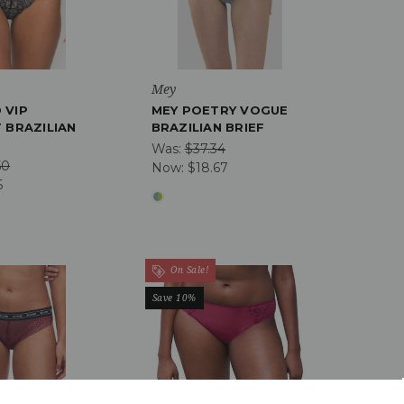
Mey
 VIP
MEY POETRY VOGUE
 BRAZILIAN
BRAZILIAN BRIEF
Was:
$37.34
50
Now:
$18.67
5
On Sale!
Save 10%