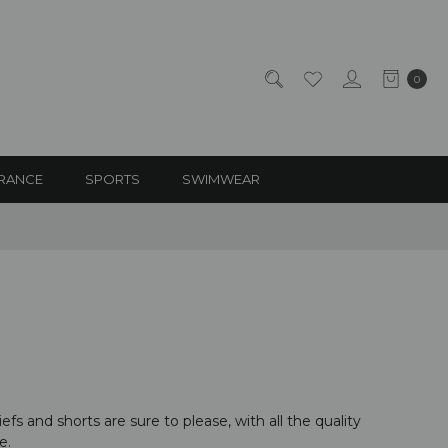
0
RANCE
SPORTS
SWIMWEAR
fs and shorts are sure to please, with all the quality
e.