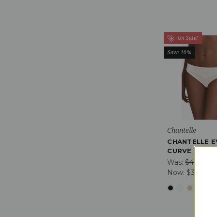
On Sale!
Save 10%
Chantelle
CHANTELLE E
CURVE BRIEF
Was:
$42.01
Now:
$37.81