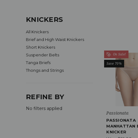
KNICKERS
All Knickers
Brief and High Waist Knickers
Short Knickers
On Sale!
Suspender Belts
Tanga Briefs
Save 70%
Thongs and Strings
REFINE BY
No filters applied
Passionata
PASSIONATA
MANHATTAN 
KNICKER