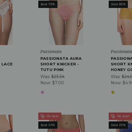
Save 70%
Save 80%
Passionata
Passionat
PASSIONATA AURA
PASSION
 LACE
SHORT KNICKER -
SHORT KN
TUTU PINK
HONEY G
Was:
$23.34
Was:
$24.
Now:
$7.00
Now:
$4.
On Sale!
On Sale!
Save 10%
Save 10%