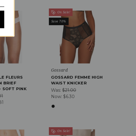
On Sale!
Save 70%
Gossard
LE FLEURS
GOSSARD FEMME HIGH
N BRIEF
WAIST KNICKER
- SOFT PINK
Was:
$21.00
01
Now:
$6.30
81
On Sale!