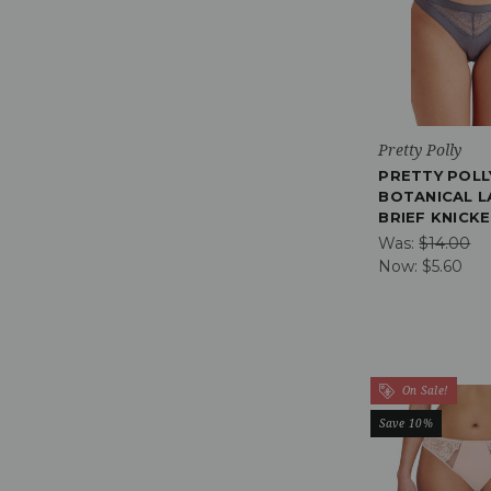
Pretty Polly
PRETTY POLL
BOTANICAL L
BRIEF KNICK
Was:
$14.00
Now:
$5.60
On Sale!
Save 10%