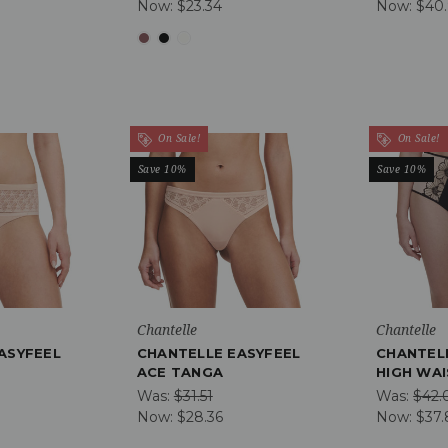
Now:
$23.34
Now:
$40
On Sale!
On Sale!
Save 10%
Save 10%
Chantelle
Chantelle
ASYFEEL
CHANTELLE EASYFEEL
CHANTEL
ACE TANGA
HIGH WAI
Was:
$31.51
Was:
$42.
Now:
$28.36
Now:
$37.