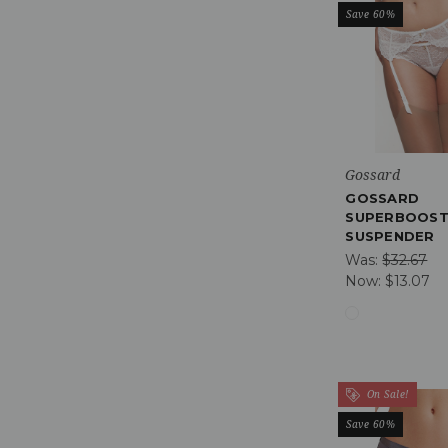
Save 60%
Gossard
GOSSARD
SUPERBOOST
SUSPENDER
Was:
$32.67
Now:
$13.07
On Sale!
Save 60%