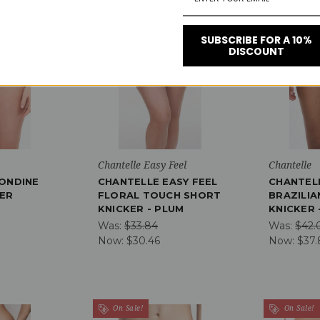
On Sale!
On Sale!
SUBSCRIBE FOR A 10%
DISCOUNT
Save 10%
Save 10%
Chantelle Easy Feel
Chantelle
ONDINE
CHANTELLE EASY FEEL
CHANTEL
ER
FLORAL TOUCH SHORT
BRAZILIA
KNICKER - PLUM
KNICKER 
Was:
$33.84
Was:
$42.
Now:
$30.46
Now:
$37.
On Sale!
On Sale!