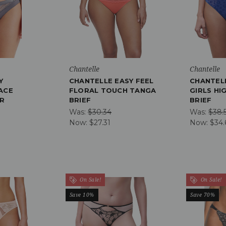
Chantelle
Chantelle
Y
CHANTELLE EASY FEEL
CHANTEL
ACE
FLORAL TOUCH TANGA
GIRLS HI
ER
BRIEF
BRIEF
Was:
$30.34
Was:
$38.
Now:
$27.31
Now:
$34.
On Sale!
On Sale!
Save 10%
Save 70%