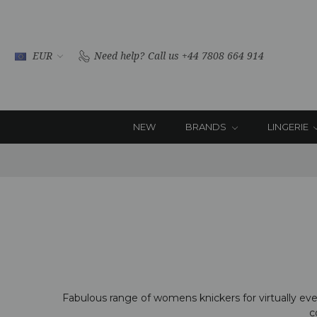
EUR
Need help?
Call us +44 7808 664 914
NEW
BRANDS
LINGERIE
Fabulous range of womens knickers for virtually every
c