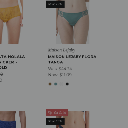
Save 75%
a
Maison Lejaby
ATA HOLALA
MAISON LEJABY FLORA
ICKER -
TANGA
OLD
Was:
$44.34
50
Now:
$11.09
90
On Sale!
Save 60%