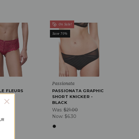
On Sale!
Save 70%
Passionata
LE FLEURS
PASSIONATA GRAPHIC
NICKER
SHORT KNICKER -
BLACK
01
Was:
$21.00
11
Now:
$6.30
OUR