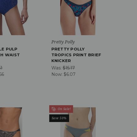
Pretty Polly
LE PULP
PRETTY POLLY
GH WAIST
TROPICS PRINT BRIEF
KNICKER
51
Was:
$15.17
66
Now:
$6.07
On Sale!
Save 50%