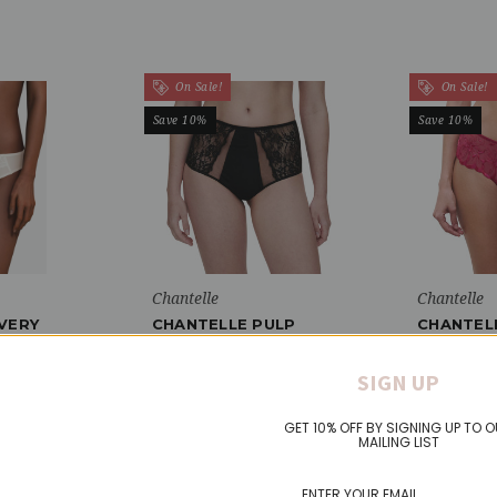
On Sale!
On Sale!
Save 10%
Save 10%
Chantelle
Chantelle
VERY
CHANTELLE PULP
CHANTEL
 KNICKER
CRUSH HIGH WAISTED
SHORT K
BRIEF KNICKER
Was:
$49.
SIGN UP
Was:
$38.51
Now:
$44.
Now:
$34.66
GET 10% OFF BY SIGNING UP TO 
MAILING LIST