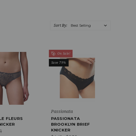
Sort By:
On Sale!
Save 79%
Passionata
LE FLEURS
PASSIONATA
NICKER
BROOKLYN BRIEF
KNICKER
1