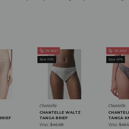
On Sale!
On Sale!
Save 50%
Save 10%
Chantelle
Chantelle
CHANTELLE WALTZ
CHANTEL
BRIEF
TANGA BRIEF
TANGA K
Was:
$46.68
Was:
$45.5