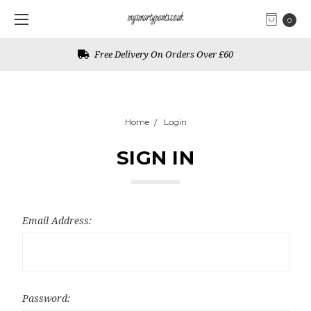
0
Free Delivery On Orders Over £60
Home
Login
SIGN IN
Email Address:
Password: