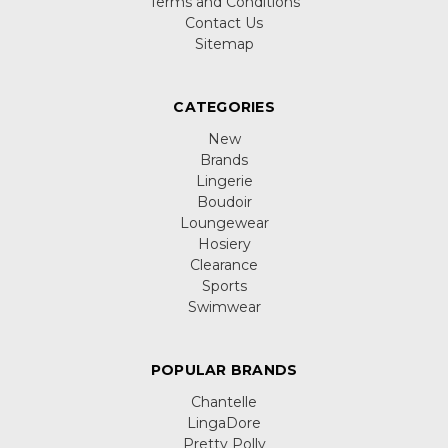
Terms and Conditions
Contact Us
Sitemap
CATEGORIES
New
Brands
Lingerie
Boudoir
Loungewear
Hosiery
Clearance
Sports
Swimwear
POPULAR BRANDS
Chantelle
LingaDore
Pretty Polly