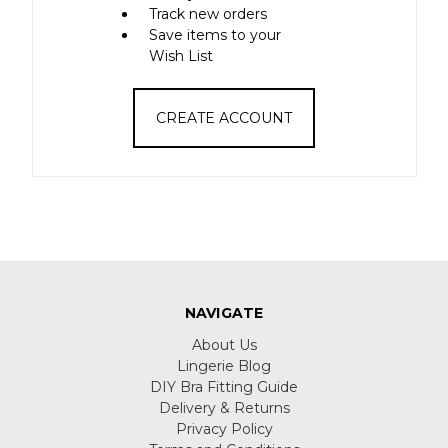
Track new orders
Save items to your
Wish List
CREATE ACCOUNT
NAVIGATE
About Us
Lingerie Blog
DIY Bra Fitting Guide
Delivery & Returns
Privacy Policy