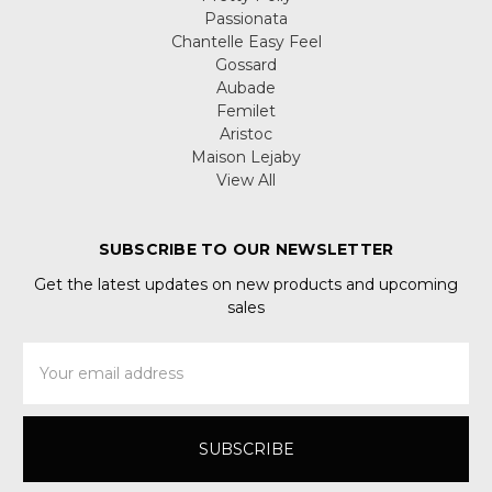
Passionata
Chantelle Easy Feel
Gossard
Aubade
Femilet
Aristoc
Maison Lejaby
View All
SUBSCRIBE TO OUR NEWSLETTER
Get the latest updates on new products and upcoming
sales
Email
Address