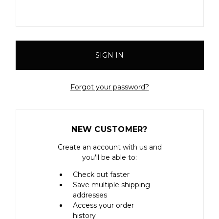
Forgot your password?
NEW CUSTOMER?
Create an account with us and
you'll be able to:
Check out faster
Save multiple shipping
addresses
Access your order
history