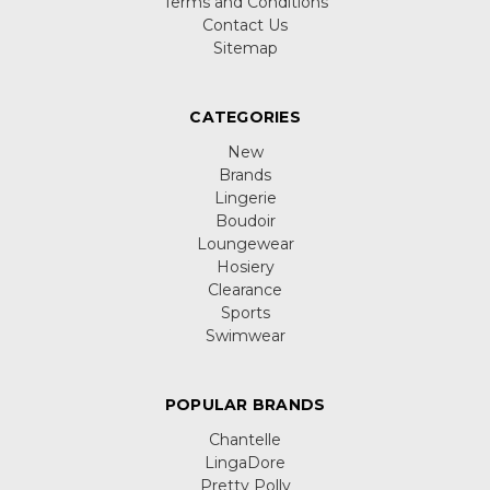
Terms and Conditions
Contact Us
Sitemap
CATEGORIES
New
Brands
Lingerie
Boudoir
Loungewear
Hosiery
Clearance
Sports
Swimwear
POPULAR BRANDS
Chantelle
LingaDore
Pretty Polly