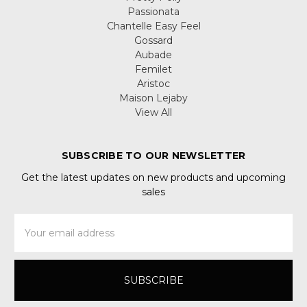
Passionata
Chantelle Easy Feel
Gossard
Aubade
Femilet
Aristoc
Maison Lejaby
View All
SUBSCRIBE TO OUR NEWSLETTER
Get the latest updates on new products and upcoming
sales
Email
Address