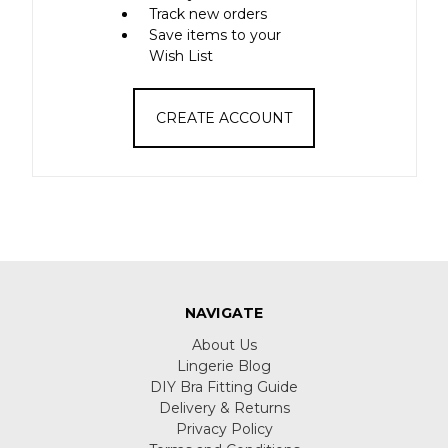
Track new orders
Save items to your
Wish List
CREATE ACCOUNT
NAVIGATE
About Us
Lingerie Blog
DIY Bra Fitting Guide
Delivery & Returns
Privacy Policy