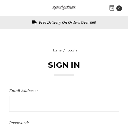
0
Free Delivery On Orders Over £60
Home
Login
SIGN IN
Email Address:
Password: