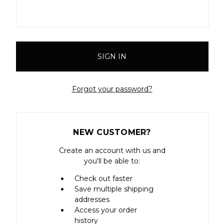
Forgot your password?
NEW CUSTOMER?
Create an account with us and
you'll be able to:
Check out faster
Save multiple shipping
addresses
Access your order
history