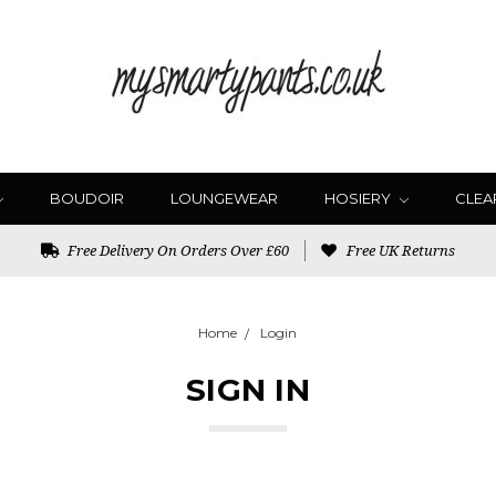
BOUDOIR
LOUNGEWEAR
HOSIERY
CLEA
Free Delivery On Orders Over £60
Free UK Returns
Home
Login
SIGN IN