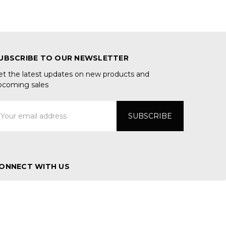
UBSCRIBE TO OUR NEWSLETTER
et the latest updates on new products and
pcoming sales
mail
ddress
ONNECT WITH US