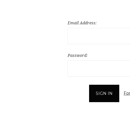
Email Address:
Password:
Fo