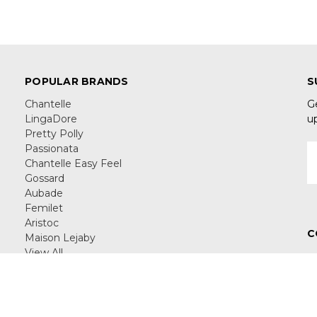
POPULAR BRANDS
S
Chantelle
G
LingaDore
u
Pretty Polly
Passionata
E
Chantelle Easy Feel
A
Gossard
Aubade
Femilet
Aristoc
C
Maison Lejaby
View All