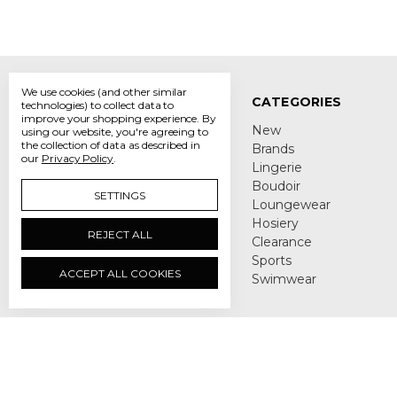
We use cookies (and other similar
NAVIGATE
CATEGORIES
technologies) to collect data to
improve your shopping experience.
By
About Us
New
using our website, you're agreeing to
the collection of data as described in
Lingerie Blog
Brands
our
Privacy Policy
.
DIY Bra Fitting Guide
Lingerie
Delivery & Returns
Boudoir
SETTINGS
Privacy Policy
Loungewear
Terms and Conditions
Hosiery
REJECT ALL
Contact Us
Clearance
Sitemap
Sports
ACCEPT ALL COOKIES
Swimwear