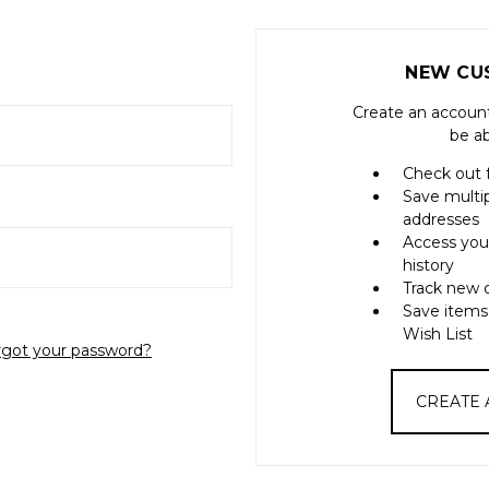
NEW CU
Create an account
be ab
Check out 
Save multi
addresses
Access you
history
Track new 
Save items
Wish List
rgot your password?
CREATE