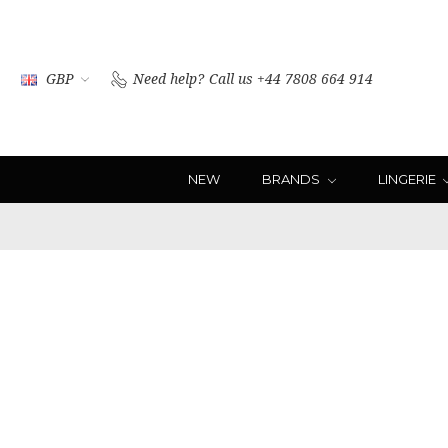
GBP
Need help?
Call us +44 7808 664 914
NEW
BRANDS
LINGERIE