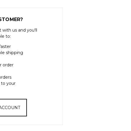
STOMER?
 with us and you'll
le to:
faster
ple shipping
r order
orders
 to your
 ACCOUNT