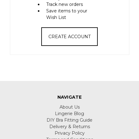
Track new orders
Save items to your
Wish List
CREATE ACCOUNT
NAVIGATE
About Us
Lingerie Blog
DIY Bra Fitting Guide
Delivery & Returns
Privacy Policy