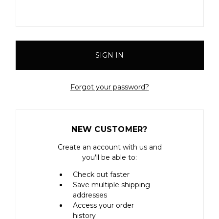
Forgot your password?
NEW CUSTOMER?
Create an account with us and
you'll be able to:
Check out faster
Save multiple shipping
addresses
Access your order
history