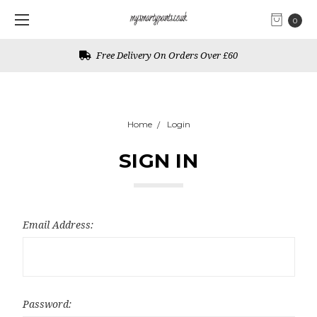
0
Free Delivery On Orders Over £60
Home
Login
SIGN IN
Email Address:
Password: