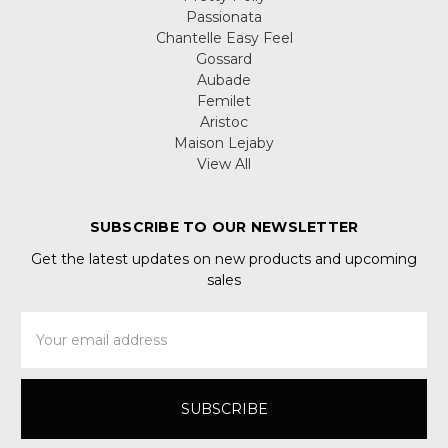
Passionata
Chantelle Easy Feel
Gossard
Aubade
Femilet
Aristoc
Maison Lejaby
View All
SUBSCRIBE TO OUR NEWSLETTER
Get the latest updates on new products and upcoming
sales
Email
Address