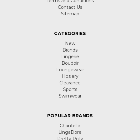
Terms and Conditions
Contact Us
Sitemap
CATEGORIES
New
Brands
Lingerie
Boudoir
Loungewear
Hosiery
Clearance
Sports
Swimwear
POPULAR BRANDS
Chantelle
LingaDore
Pretty Polly