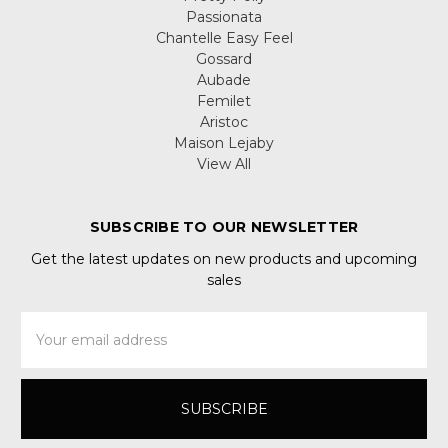
Passionata
Chantelle Easy Feel
Gossard
Aubade
Femilet
Aristoc
Maison Lejaby
View All
SUBSCRIBE TO OUR NEWSLETTER
Get the latest updates on new products and upcoming
sales
Email
Address