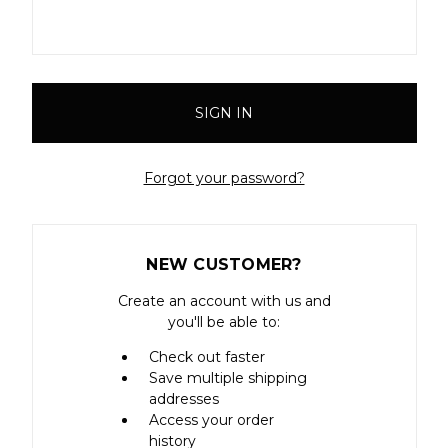
Forgot your password?
NEW CUSTOMER?
Create an account with us and
you'll be able to:
Check out faster
Save multiple shipping
addresses
Access your order
history