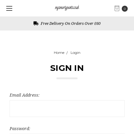
0
Free Delivery On Orders Over £60
Home
Login
SIGN IN
Email Address:
Password: