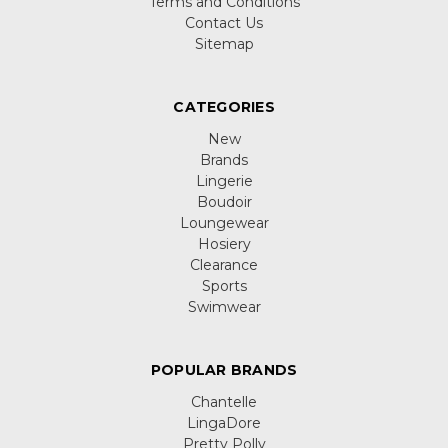
Terms and Conditions
Contact Us
Sitemap
CATEGORIES
New
Brands
Lingerie
Boudoir
Loungewear
Hosiery
Clearance
Sports
Swimwear
POPULAR BRANDS
Chantelle
LingaDore
Pretty Polly