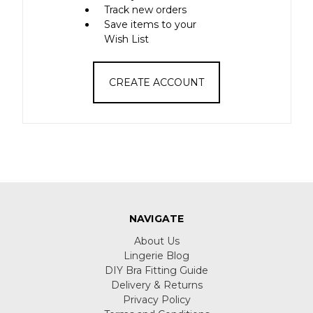
Track new orders
Save items to your
Wish List
CREATE ACCOUNT
NAVIGATE
About Us
Lingerie Blog
DIY Bra Fitting Guide
Delivery & Returns
Privacy Policy