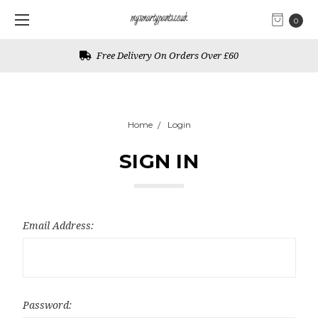
0
Free Delivery On Orders Over £60
Home
Login
SIGN IN
Email Address:
Password: