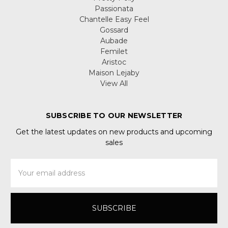
Passionata
Chantelle Easy Feel
Gossard
Aubade
Femilet
Aristoc
Maison Lejaby
View All
SUBSCRIBE TO OUR NEWSLETTER
Get the latest updates on new products and upcoming
sales
Email
Address