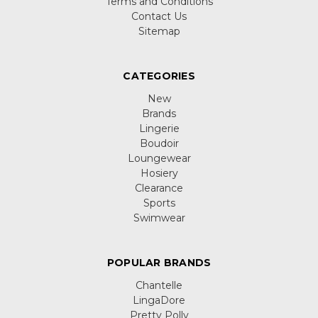
Terms and Conditions
Contact Us
Sitemap
CATEGORIES
New
Brands
Lingerie
Boudoir
Loungewear
Hosiery
Clearance
Sports
Swimwear
POPULAR BRANDS
Chantelle
LingaDore
Pretty Polly