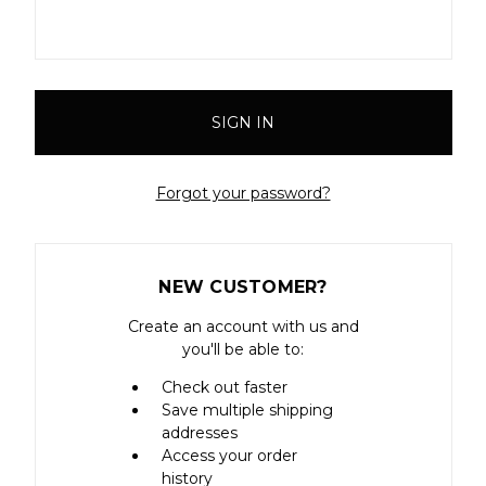
Forgot your password?
NEW CUSTOMER?
Create an account with us and
you'll be able to:
Check out faster
Save multiple shipping
addresses
Access your order
history