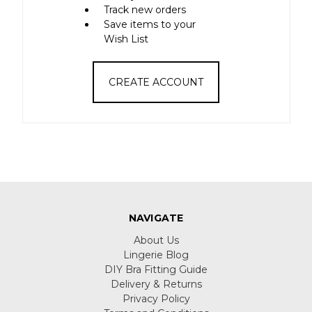
Track new orders
Save items to your
Wish List
CREATE ACCOUNT
NAVIGATE
About Us
Lingerie Blog
DIY Bra Fitting Guide
Delivery & Returns
Privacy Policy