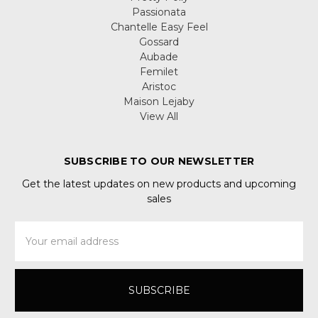
Passionata
Chantelle Easy Feel
Gossard
Aubade
Femilet
Aristoc
Maison Lejaby
View All
SUBSCRIBE TO OUR NEWSLETTER
Get the latest updates on new products and upcoming
sales
Email
Address