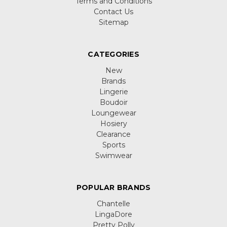
Terms and Conditions
Contact Us
Sitemap
CATEGORIES
New
Brands
Lingerie
Boudoir
Loungewear
Hosiery
Clearance
Sports
Swimwear
POPULAR BRANDS
Chantelle
LingaDore
Pretty Polly