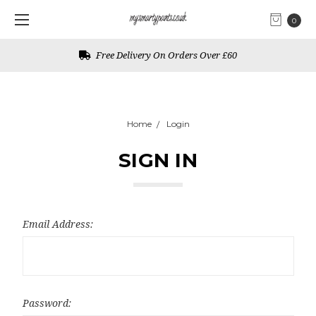
0
Free Delivery On Orders Over £60
Home
Login
SIGN IN
Email Address:
Password: