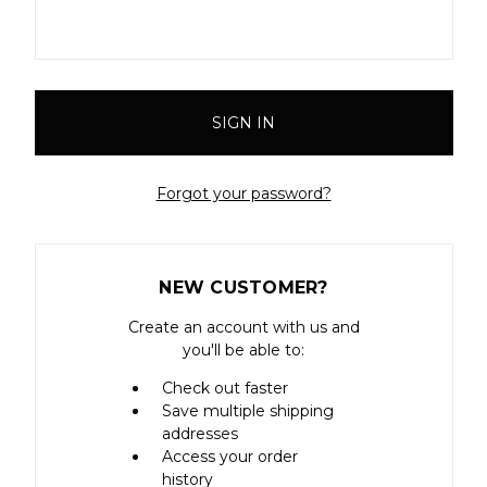
Forgot your password?
NEW CUSTOMER?
Create an account with us and
you'll be able to:
Check out faster
Save multiple shipping
addresses
Access your order
history