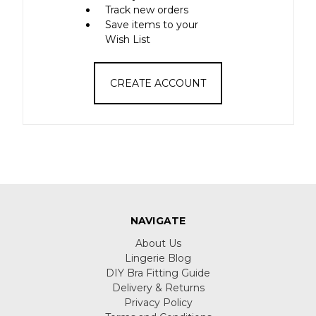
Track new orders
Save items to your
Wish List
CREATE ACCOUNT
NAVIGATE
About Us
Lingerie Blog
DIY Bra Fitting Guide
Delivery & Returns
Privacy Policy