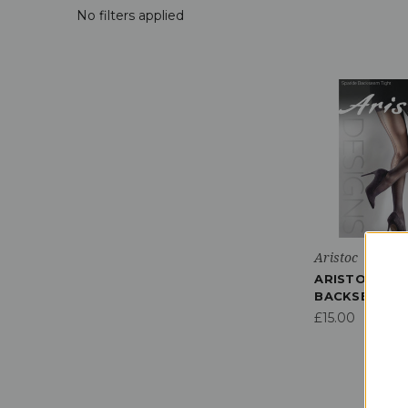
No filters applied
Aristoc
ARISTOC SPA
BACKSEAM T
£15.00