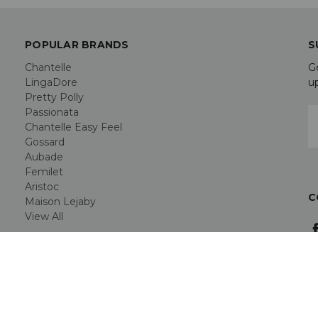
POPULAR BRANDS
S
Chantelle
G
LingaDore
u
Pretty Polly
Passionata
E
Chantelle Easy Feel
A
Gossard
Aubade
Femilet
Aristoc
C
Maison Lejaby
View All
rn, Hertfordshire SG2 7PG -
AT Registration GB 946164409