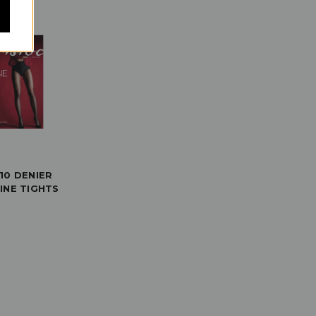
10 DENIER
INE TIGHTS