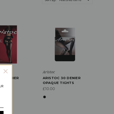
Aristoc
10 DENIER
ARISTOC 30 DENIER
INE
OPAQUE TIGHTS
OUR
GS
£10.00