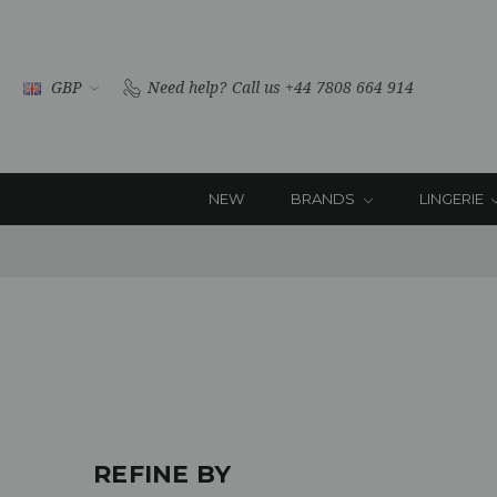
GBP
Need help?
Call us +44 7808 664 914
NEW
BRANDS
LINGERIE
REFINE BY