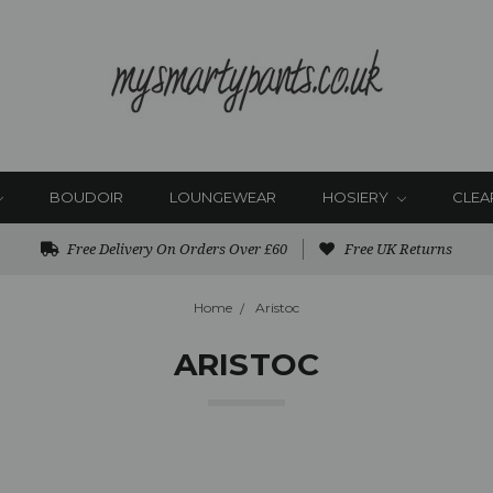
BOUDOIR
LOUNGEWEAR
HOSIERY
CLEA
Free Delivery On Orders Over £60
Free UK Returns
Home
Aristoc
ARISTOC