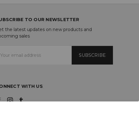
UBSCRIBE TO OUR NEWSLETTER
et the latest updates on new products and
pcoming sales
mail
ddress
ONNECT WITH US