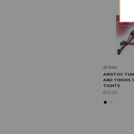
Aristoc
ARISTOC TUM
AND THIGHS 1
TIGHTS
£10.00