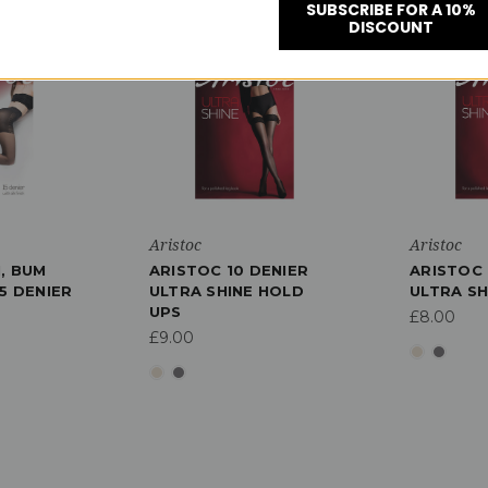
SUBSCRIBE FOR A 10%
DISCOUNT
Aristoc
Aristoc
, BUM
ARISTOC 10 DENIER
ARISTOC 
5 DENIER
ULTRA SHINE HOLD
ULTRA SH
UPS
£8.00
£9.00