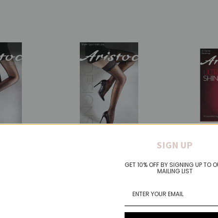
Aristoc
Aristoc
SIGN UP
RKLE
ARISTOC SHEER SPOT
ARISTOC 
IGHTS
HOLD UPS
ULTRA SH
GET 10% OFF BY SIGNING UP TO 
STOCKIN
£15.00
MAILING LIST
£7.00