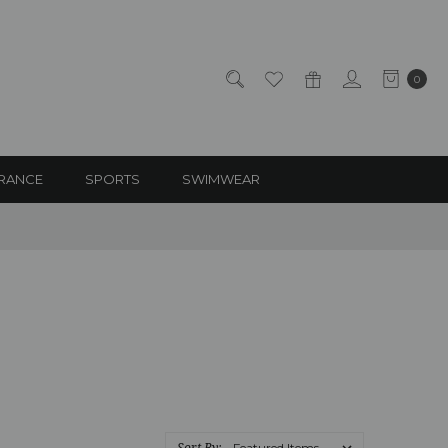
0
RANCE
SPORTS
SWIMWEAR
Sort By: