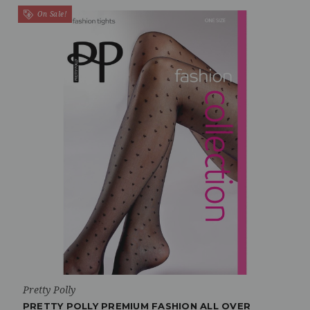
On Sale!
Pretty Polly
PRETTY POLLY PREMIUM FASHION ALL OVER