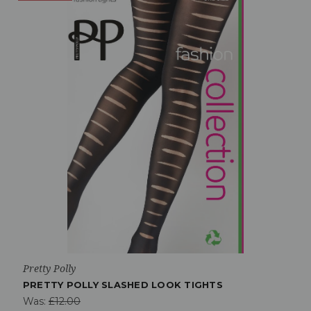
Pretty Polly
PRETTY POLLY SLASHED LOOK TIGHTS
Was:
£12.00