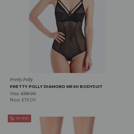
Pretty Polly
PRETTY POLLY DIAMOND MESH BODYSUIT
Was:
£38.00
Now:
£19.00
On Sale!