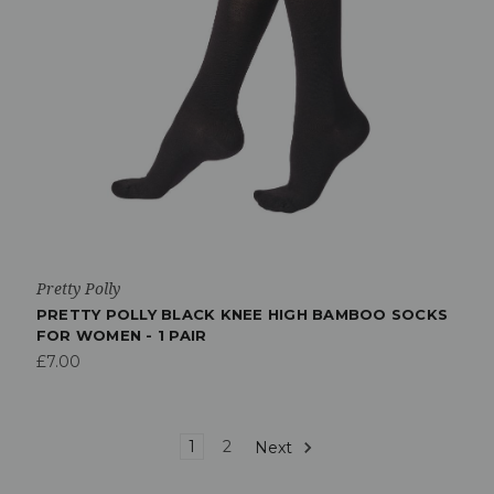
Pretty Polly
PRETTY POLLY BLACK KNEE HIGH BAMBOO SOCKS
FOR WOMEN - 1 PAIR
£7.00
1
2
Next