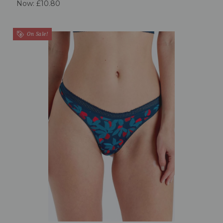
Now:
£10.80
On Sale!