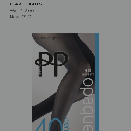
HEART TIGHTS
Was:
£12.00
Now:
£9.60