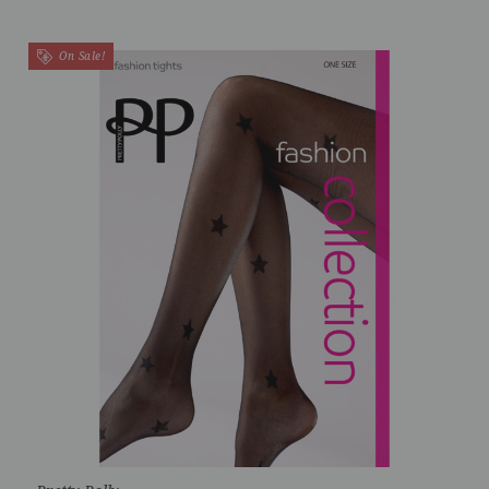
On Sale!