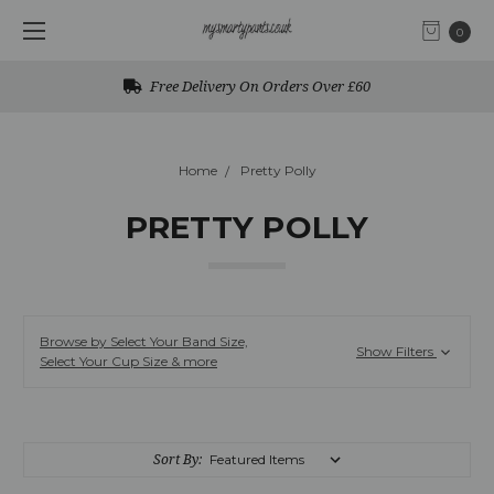
0
Free UK Returns
Home
Pretty Polly
PRETTY POLLY
Browse by Select Your Band Size,
Show Filters
Select Your Cup Size & more
Sort By: