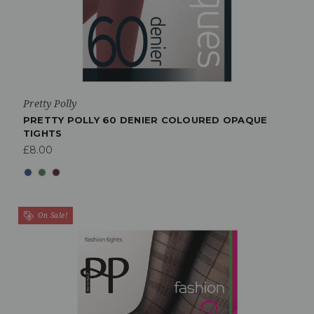
Pretty Polly
PRETTY POLLY 60 DENIER COLOURED OPAQUE
TIGHTS
£8.00
On Sale!