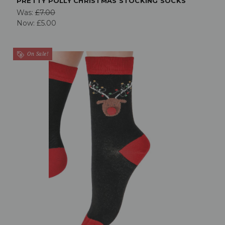
PRETTY POLLY CHRISTMAS STOCKING SOCKS
Was:
£7.00
Now:
£5.00
On Sale!