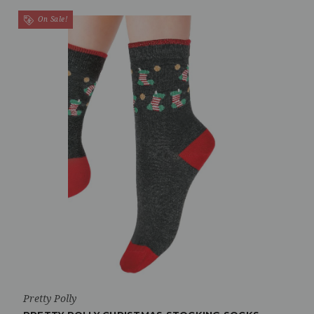
On Sale!
Pretty Polly