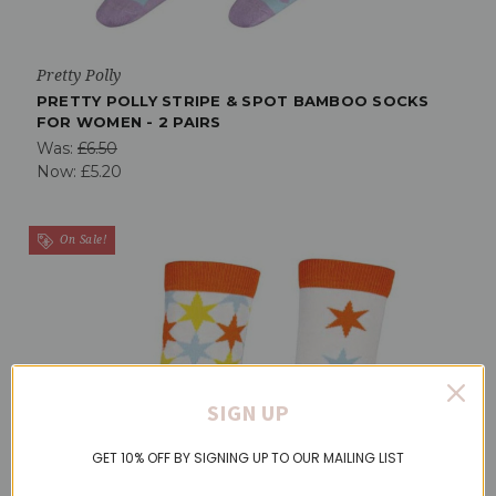
Pretty Polly
PRETTY POLLY STRIPE & SPOT BAMBOO SOCKS
FOR WOMEN - 2 PAIRS
Was:
£6.50
Now:
£5.20
On Sale!
SIGN UP
GET 10% OFF BY SIGNING UP TO OUR MAILING LIST