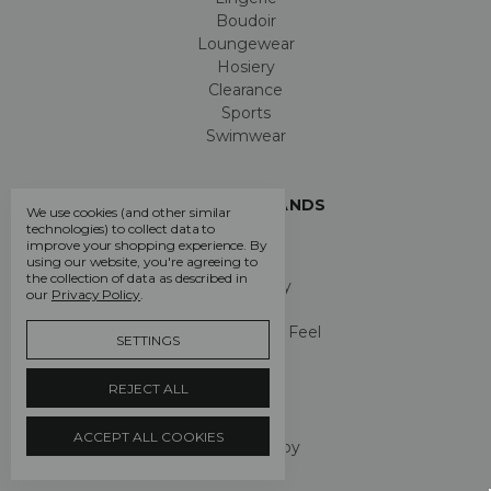
Boudoir
Loungewear
Hosiery
Clearance
Sports
Swimwear
POPULAR BRANDS
We use cookies (and other similar
technologies) to collect data to
Chantelle
improve your shopping experience.
By
LingaDore
using our website, you're agreeing to
the collection of data as described in
Pretty Polly
our
Privacy Policy
.
Passionata
Chantelle Easy Feel
SETTINGS
Gossard
Aubade
REJECT ALL
Femilet
Aristoc
ACCEPT ALL COOKIES
Maison Lejaby
View All