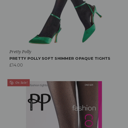
Pretty Polly
PRETTY POLLY SOFT SHIMMER OPAQUE TIGHTS
£14.00
On Sale!