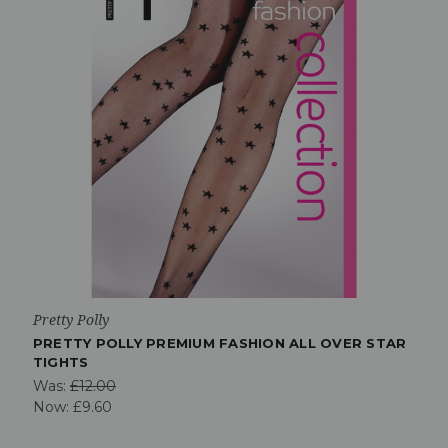
Pretty Polly
PRETTY POLLY PREMIUM FASHION ALL OVER STAR
TIGHTS
Was:
£12.00
Now:
£9.60