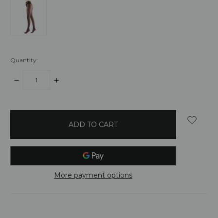
Quantity:
DECREASE
INCREASE
QUANTITY:
QUANTITY:
items
in
stock
More payment options