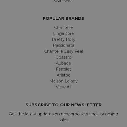
Swimwear
POPULAR BRANDS
Chantelle
LingaDore
Pretty Polly
Passionata
Chantelle Easy Feel
Gossard
Aubade
Femilet
Aristoc
Maison Lejaby
View All
SUBSCRIBE TO OUR NEWSLETTER
Get the latest updates on new products and upcoming
sales