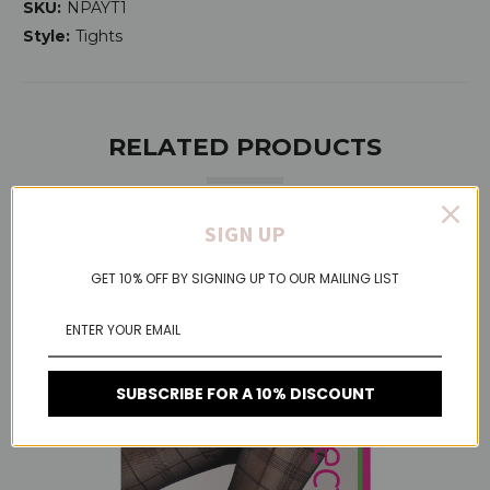
SKU:
NPAYT1
Style:
Tights
RELATED PRODUCTS
SIGN UP
On Sale!
GET 10% OFF BY SIGNING UP TO OUR MAILING LIST
SUBSCRIBE FOR A 10% DISCOUNT