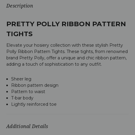
Description
PRETTY POLLY RIBBON PATTERN
TIGHTS
Elevate your hosiery collection with these stylish Pretty
Polly Ribbon Pattern Tights. These tights, from renowned
brand Pretty Polly, offer a unique and chic ribbon pattern,
adding a touch of sophistication to any outfit.
Sheer leg
Ribbon pattern design
Pattern to waist
T-bar body
Lightly reinforced toe
Additional Details