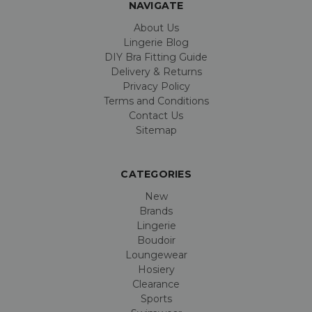
NAVIGATE
About Us
Lingerie Blog
DIY Bra Fitting Guide
Delivery & Returns
Privacy Policy
Terms and Conditions
Contact Us
Sitemap
CATEGORIES
New
Brands
Lingerie
Boudoir
Loungewear
Hosiery
Clearance
Sports