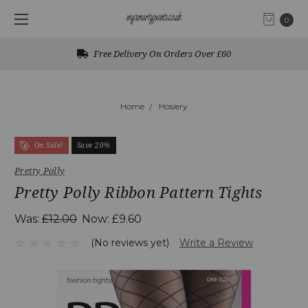
0
Free Delivery On Orders Over £60
Home
Hosiery
On Sale!
Save 20%
Pretty Polly
Pretty Polly Ribbon Pattern Tights
Was:
£12.00
Now:
£9.60
(No reviews yet)
Write a Review