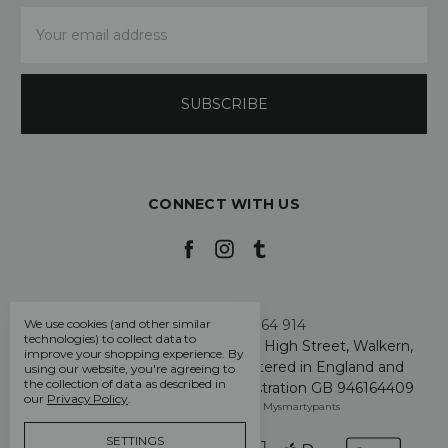
Email
Address
CONNECT WITH US
Call us +44 7808 664 914
We use cookies (and other similar
technologies) to collect data to
My Smarty Pants Ltd, Unit 2, 80 High Street, Walkern,
improve your shopping experience.
By
Hertfordshire SG2 7PG - Registered in England and
using our website, you're agreeing to
the collection of data as described in
Wales: GB 07757401 - VAT Registration GB 946164409
our
Privacy Policy
.
Manage Cookie Settings
© 2026 Mysmartypants
SETTINGS