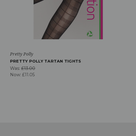
Pretty Polly
PRETTY POLLY TARTAN TIGHTS
Was:
£13.00
Now:
£11.05