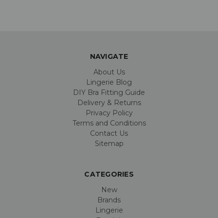
NAVIGATE
About Us
Lingerie Blog
DIY Bra Fitting Guide
Delivery & Returns
Privacy Policy
Terms and Conditions
Contact Us
Sitemap
CATEGORIES
New
Brands
Lingerie