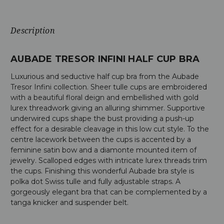
Description
AUBADE TRESOR INFINI HALF CUP BRA
Luxurious and seductive half cup bra from the Aubade
Tresor Infini collection. Sheer tulle cups are embroidered
with a beautiful floral deign and embellished with gold
lurex threadwork giving an alluring shimmer. Supportive
underwired cups shape the bust providing a push-up
effect for a desirable cleavage in this low cut style. To the
centre lacework between the cups is accented by a
feminine satin bow and a diamonte mounted item of
jewelry. Scalloped edges with intricate lurex threads trim
the cups. Finishing this wonderful Aubade bra style is
polka dot Swiss tulle and fully adjustable straps. A
gorgeously elegant bra that can be complemented by a
tanga knicker and suspender belt.