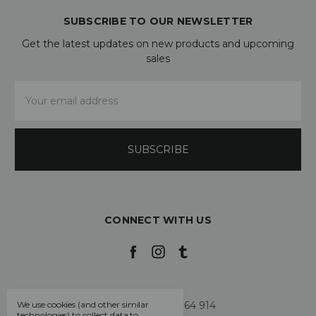
SUBSCRIBE TO OUR NEWSLETTER
Get the latest updates on new products and upcoming
sales
Email
Address
CONNECT WITH US
Call us +44 7808 664 914
We use cookies (and other similar
technologies) to collect data to