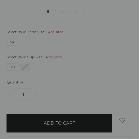
Select Your Band Size:
Required
34
Select Your Cup Size:
Required
DD
E
Quantity:
DECREASE
INCREASE
QUANTITY:
QUANTITY:
items
in
stock