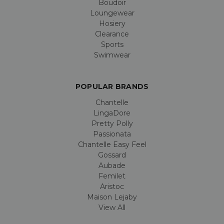
Boudoir
Loungewear
Hosiery
Clearance
Sports
Swimwear
POPULAR BRANDS
Chantelle
LingaDore
Pretty Polly
Passionata
Chantelle Easy Feel
Gossard
Aubade
Femilet
Aristoc
Maison Lejaby
View All