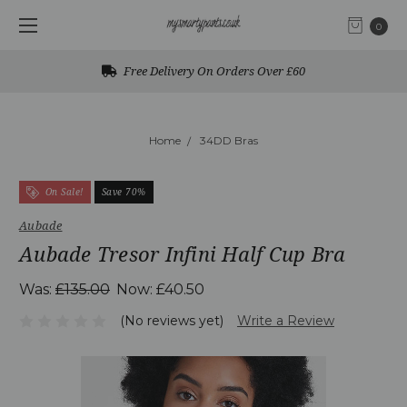
0
Free Delivery On Orders Over £60
Home
34DD Bras
On Sale!
Save 70%
Aubade
Aubade Tresor Infini Half Cup Bra
Was:
£135.00
Now:
£40.50
(No reviews yet)
Write a Review