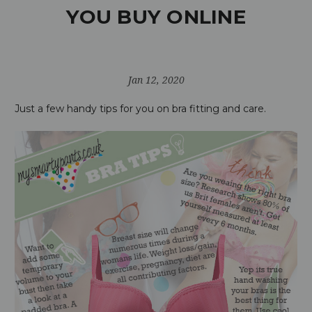
YOU BUY ONLINE
Jan 12, 2020
Just a few handy tips for you on bra fitting and care.