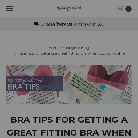
0
Free Delivery On Orders Over £60
Home
Lingerie Blog
Bra Tips for getting a great fitting bra when you buy online
BRA TIPS FOR GETTING A
GREAT FITTING BRA WHEN