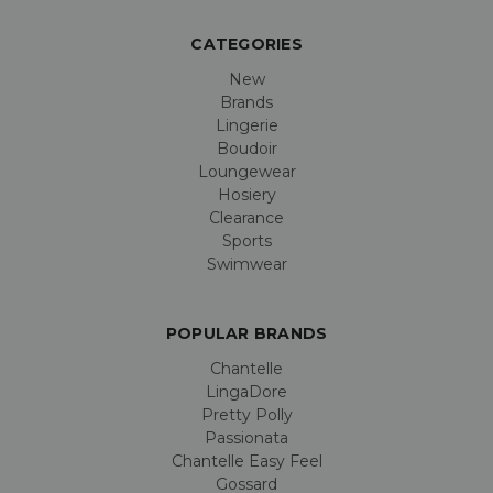
CATEGORIES
New
Brands
Lingerie
Boudoir
Loungewear
Hosiery
Clearance
Sports
Swimwear
POPULAR BRANDS
Chantelle
LingaDore
Pretty Polly
Passionata
Chantelle Easy Feel
Gossard