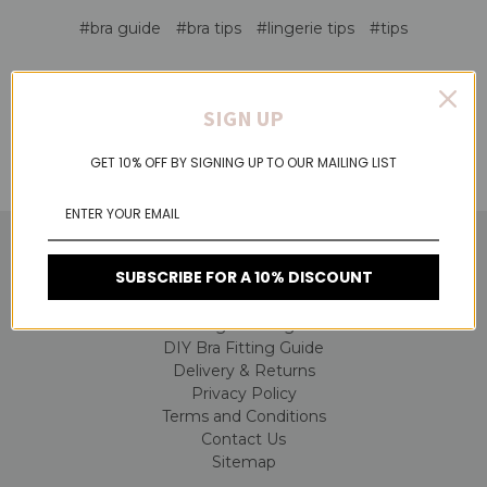
#bra guide
#bra tips
#lingerie tips
#tips
SIGN UP
GET 10% OFF BY SIGNING UP TO OUR MAILING LIST
NAVIGATE
SUBSCRIBE FOR A 10% DISCOUNT
About Us
Lingerie Blog
DIY Bra Fitting Guide
Delivery & Returns
Privacy Policy
Terms and Conditions
Contact Us
Sitemap