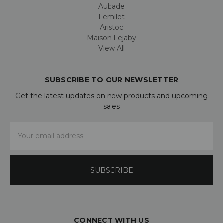
Aubade
Femilet
Aristoc
Maison Lejaby
View All
SUBSCRIBE TO OUR NEWSLETTER
Get the latest updates on new products and upcoming
sales
Email
Address
CONNECT WITH US