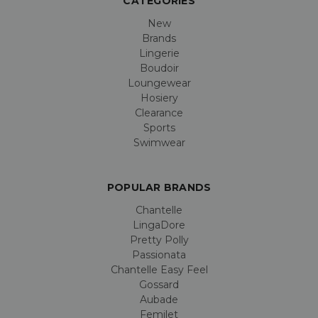
CATEGORIES
New
Brands
Lingerie
Boudoir
Loungewear
Hosiery
Clearance
Sports
Swimwear
POPULAR BRANDS
Chantelle
LingaDore
Pretty Polly
Passionata
Chantelle Easy Feel
Gossard
Aubade
Femilet