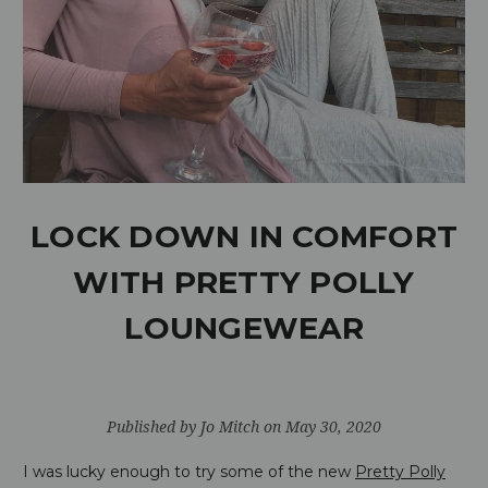
LOCK DOWN IN COMFORT
WITH PRETTY POLLY
LOUNGEWEAR
Published by Jo Mitch on May 30, 2020
I was lucky enough to try some of the new
Pretty Polly