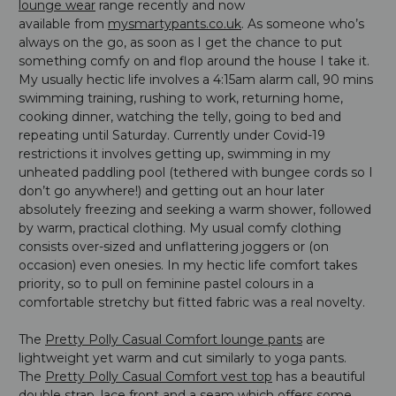
lounge wear
range recently and now
available from
mysmartypants.co.uk
. As someone who’s
always on the go, as soon as I get the chance to put
something comfy on and flop around the house I take it.
My usually hectic life involves a 4:15am alarm call, 90 mins
swimming training, rushing to work, returning home,
cooking dinner, watching the telly, going to bed and
repeating until Saturday. Currently under Covid-19
restrictions it involves getting up, swimming in my
unheated paddling pool (tethered with bungee cords so I
don’t go anywhere!) and getting out an hour later
absolutely freezing and seeking a warm shower, followed
by warm, practical clothing. My usual comfy clothing
consists over-sized and unflattering joggers or (on
occasion) even onesies. In my hectic life comfort takes
priority, so to pull on feminine pastel colours in a
comfortable stretchy but fitted fabric was a real novelty.
The
Pretty Polly Casual Comfort lounge pants
are
lightweight yet warm and cut similarly to yoga pants.
The
Pretty Polly Casual Comfort vest top
has a beautiful
double strap, lace front and a seam which offers some