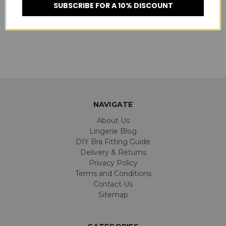
SUBSCRIBE FOR A 10% DISCOUNT
NAVIGATE
About Us
Lingerie Blog
DIY Bra Fitting Guide
Delivery & Returns
Privacy Policy
Terms and Conditions
Contact Us
Sitemap