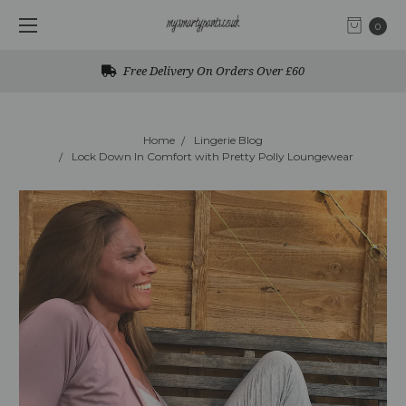
0
Free Delivery On Orders Over £60
Home
Lingerie Blog
Lock Down In Comfort with Pretty Polly Loungewear