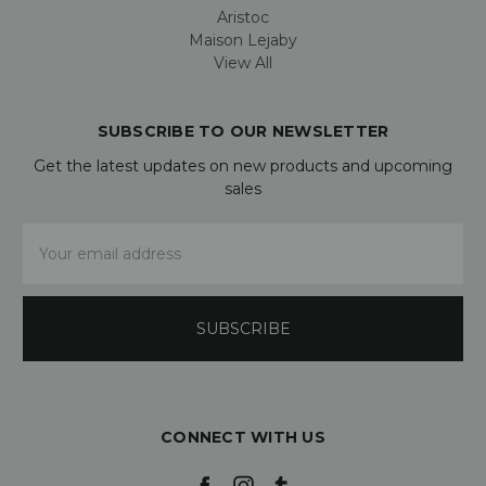
Aristoc
Maison Lejaby
View All
SUBSCRIBE TO OUR NEWSLETTER
Get the latest updates on new products and upcoming
sales
Email
Address
CONNECT WITH US