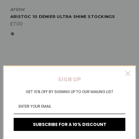
Aristoc
ARISTOC 10 DENIER ULTRA SHINE STOCKINGS
£7.00
SIGN UP
GET 10% OFF BY SIGNING UP TO OUR MAILING LIST
SUBSCRIBE FOR A 10% DISCOUNT