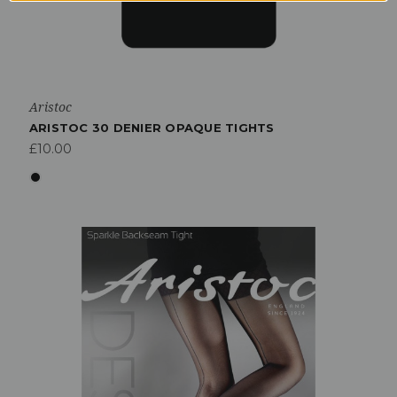
Aristoc
ARISTOC 30 DENIER OPAQUE TIGHTS
£10.00