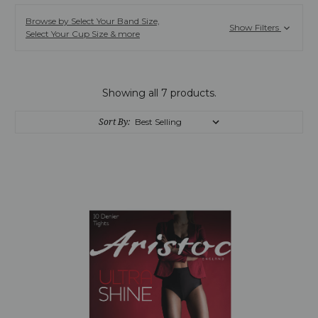
Browse by Select Your Band Size,
Show Filters
Select Your Cup Size & more
Showing all 7 products.
Sort By: