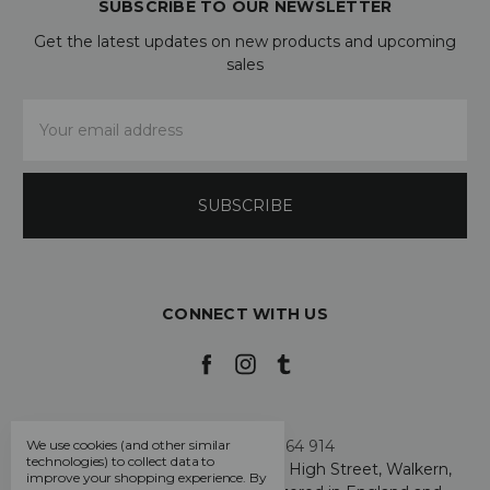
SUBSCRIBE TO OUR NEWSLETTER
Get the latest updates on new products and upcoming
sales
Email
Address
CONNECT WITH US
We use cookies (and other similar
Call us +44 7808 664 914
technologies) to collect data to
My Smarty Pants Ltd, Unit 2, 80 High Street, Walkern,
improve your shopping experience.
By