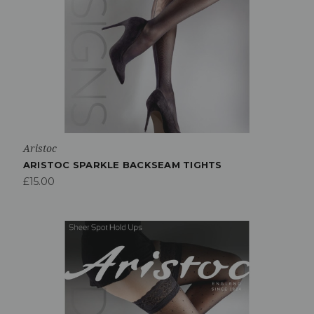
Aristoc
ARISTOC SPARKLE BACKSEAM TIGHTS
£15.00