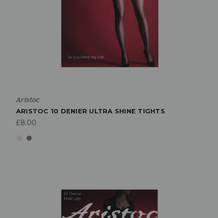
Aristoc
ARISTOC 10 DENIER ULTRA SHINE TIGHTS
£8.00