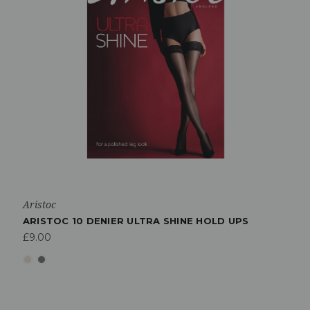
Aristoc
ARISTOC 10 DENIER ULTRA SHINE HOLD UPS
£9.00