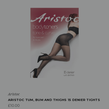
Aristoc
ARISTOC TUM, BUM AND THIGHS 15 DENIER TIGHTS
£10.00