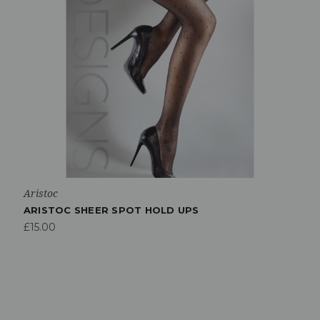
Aristoc
ARISTOC SHEER SPOT HOLD UPS
£15.00