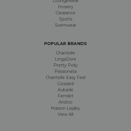
Loungewear
Hosiery
Clearance
Sports
Swimwear
POPULAR BRANDS
Chantelle
LingaDore
Pretty Polly
Passionata
Chantelle Easy Feel
Gossard
Aubade
Femilet
Aristoc
Maison Lejaby
View All