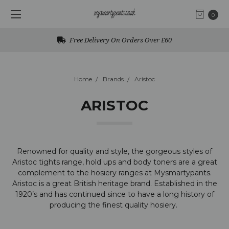
0
Free Delivery On Orders Over £60
Home
Brands
Aristoc
ARISTOC
Renowned for quality and style, the gorgeous styles of
Aristoc tights range, hold ups and body toners are a great
complement to the hosiery ranges at Mysmartypants.
Aristoc is a
great British heritage brand. Established in the
1920’s and has continued since to have a long history of
producing the finest quality hosiery.