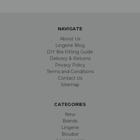
NAVIGATE
About Us
Lingerie Blog
DIY Bra Fitting Guide
Delivery & Returns
Privacy Policy
Terms and Conditions
Contact Us
Sitemap
CATEGORIES
New
Brands
Lingerie
Boudoir