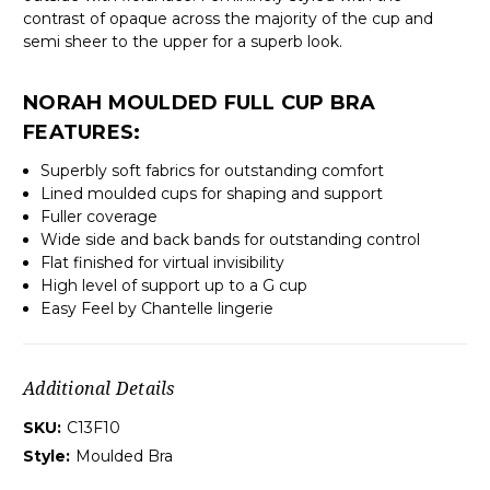
contrast of opaque across the majority of the cup and
semi sheer to the upper for a superb look.
NORAH MOULDED FULL CUP BRA
FEATURES:
Superbly soft fabrics for outstanding comfort
Lined moulded cups for shaping and support
Fuller coverage
Wide side and back bands for outstanding control
Flat finished for virtual invisibility
High level of support up to a G cup
Easy Feel by Chantelle lingerie
Additional Details
SKU:
C13F10
Style:
Moulded Bra