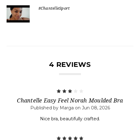
#ChantelleSport
4 REVIEWS
3
Chantelle Easy Feel Norah Moulded Bra
Published by Marga on Jun 08, 2026
Nice bra, beautifully crafted.
5