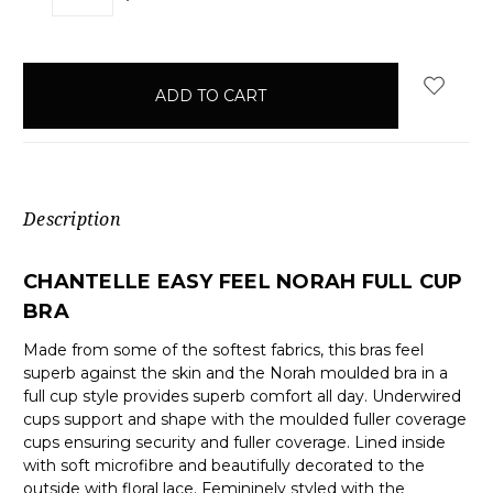
QUANTITY:
QUANTITY:
items
in
stock
Description
CHANTELLE EASY FEEL NORAH FULL CUP
BRA
Made from some of the softest fabrics, this bras feel
superb against the skin and the Norah moulded bra in a
full cup style provides superb comfort all day. Underwired
cups support and shape with the moulded fuller coverage
cups ensuring security and fuller coverage. Lined inside
with soft microfibre and beautifully decorated to the
outside with floral lace. Femininely styled with the