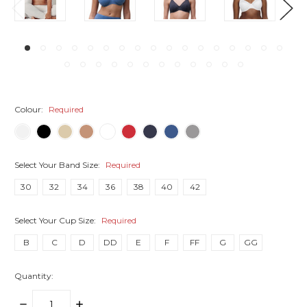
Colour:
Required
Select Your Band Size:
Required
30
32
34
36
38
40
42
Select Your Cup Size:
Required
B
C
D
DD
E
F
FF
G
GG
Quantity:
DECREASE
INCREASE