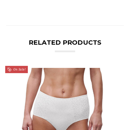
RELATED PRODUCTS
On Sale!