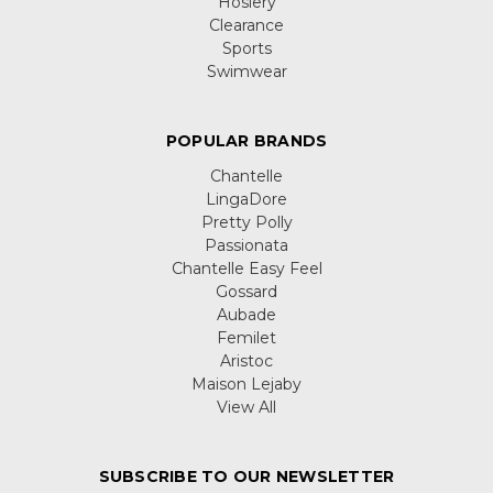
Hosiery
Clearance
Sports
Swimwear
POPULAR BRANDS
Chantelle
LingaDore
Pretty Polly
Passionata
Chantelle Easy Feel
Gossard
Aubade
Femilet
Aristoc
Maison Lejaby
View All
SUBSCRIBE TO OUR NEWSLETTER