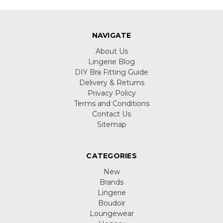
NAVIGATE
About Us
Lingerie Blog
DIY Bra Fitting Guide
Delivery & Returns
Privacy Policy
Terms and Conditions
Contact Us
Sitemap
CATEGORIES
New
Brands
Lingerie
Boudoir
Loungewear