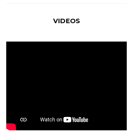
VIDEOS