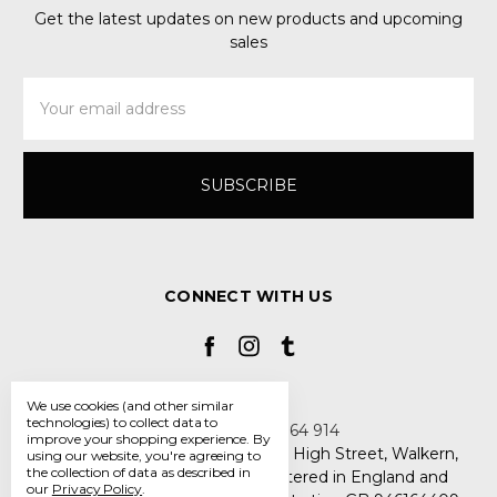
Get the latest updates on new products and upcoming
sales
Email
Address
CONNECT WITH US
We use cookies (and other similar
technologies) to collect data to
Call us +44 7808 664 914
improve your shopping experience.
By
My Smarty Pants Ltd, Unit 2, 80 High Street, Walkern,
using our website, you're agreeing to
the collection of data as described in
Hertfordshire SG2 7PG - Registered in England and
our
Privacy Policy
.