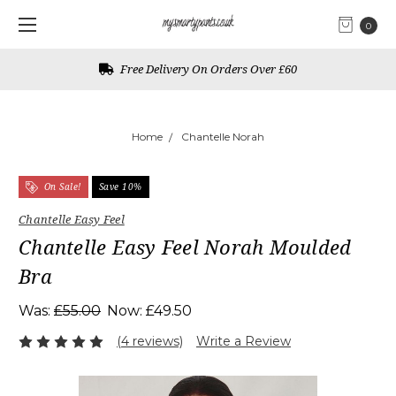
0
Free Delivery On Orders Over £60
Home
Chantelle Norah
On Sale!
Save 10%
Chantelle Easy Feel
Chantelle Easy Feel Norah Moulded
Bra
Was:
£55.00
Now:
£49.50
(4 reviews)
Write a Review