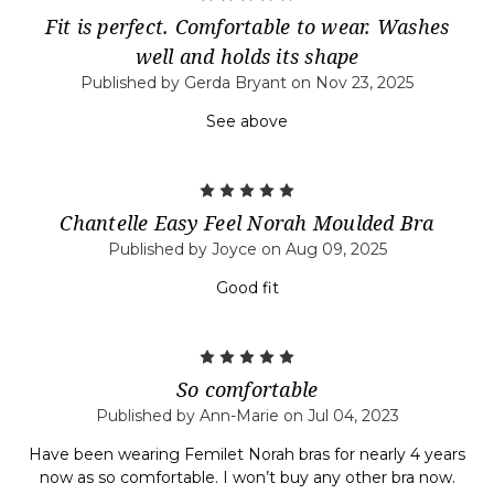
Fit is perfect. Comfortable to wear. Washes
well and holds its shape
Published by Gerda Bryant on Nov 23, 2025
See above
5
Chantelle Easy Feel Norah Moulded Bra
Published by Joyce on Aug 09, 2025
Good fit
5
So comfortable
Published by Ann-Marie on Jul 04, 2023
Have been wearing Femilet Norah bras for nearly 4 years
now as so comfortable. I won’t buy any other bra now.