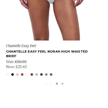
Chantelle Easy Feel
CHANTELLE NORAH NON WIRED SUPPORT BRA
£32.40 - £48.60