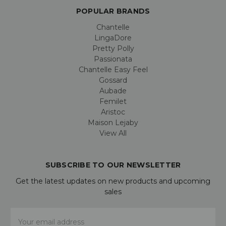
POPULAR BRANDS
Chantelle
LingaDore
Pretty Polly
Passionata
Chantelle Easy Feel
Gossard
Aubade
Femilet
Aristoc
Maison Lejaby
View All
SUBSCRIBE TO OUR NEWSLETTER
Get the latest updates on new products and upcoming
sales
Email
Address