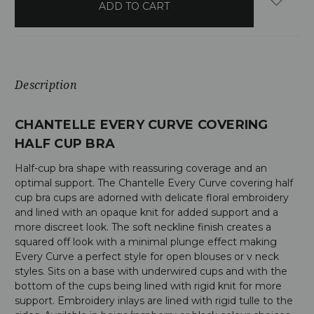
stock
Description
CHANTELLE EVERY CURVE COVERING
HALF CUP BRA
Half-cup bra shape with reassuring coverage and an
optimal support. The Chantelle Every Curve covering half
cup bra cups are adorned with delicate floral embroidery
and lined with an opaque knit for added support and a
more discreet look. The soft neckline finish creates a
squared off look with a minimal plunge effect making
Every Curve a perfect style for open blouses or v neck
styles. Sits on a base with underwired cups and with the
bottom of the cups being lined with rigid knit for more
support. Embroidery inlays are lined with rigid tulle to the