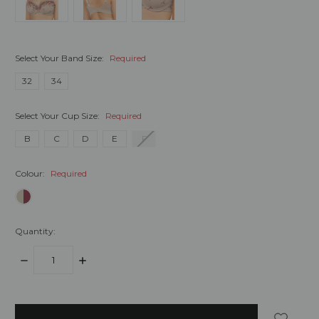
Select Your Band Size:
Required
32
34
Select Your Cup Size:
Required
B
C
D
E
F
Colour:
Required
Quantity:
DECREASE
INCREASE
QUANTITY:
QUANTITY:
items
in