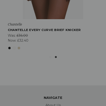
Chantelle
CHANTELLE EVERY CURVE BRIEF KNICKER
Was:
£36.00
Now:
£32.40
NAVIGATE
About Us