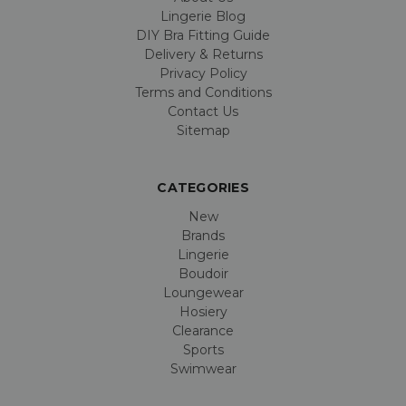
Lingerie Blog
DIY Bra Fitting Guide
Delivery & Returns
Privacy Policy
Terms and Conditions
Contact Us
Sitemap
CATEGORIES
New
Brands
Lingerie
Boudoir
Loungewear
Hosiery
Clearance
Sports
Swimwear