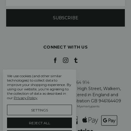
CONNECT WITH US
We use cookies (and other similar
technologies) to collect data to
Call us +44 7808 664 914
improve your shopping experience.
By
My Smarty Pants Ltd, Unit 2, 80 High Street, Walkern,
using our website, you're agreeing to
the collection of data as described in
Hertfordshire SG2 7PG - Registered in England and
our
Privacy Policy
.
Wales: GB 07757401 - VAT Registration GB 946164409
Manage Cookie Settings
© 2026 Mysmartypants
SETTINGS
REJECT ALL