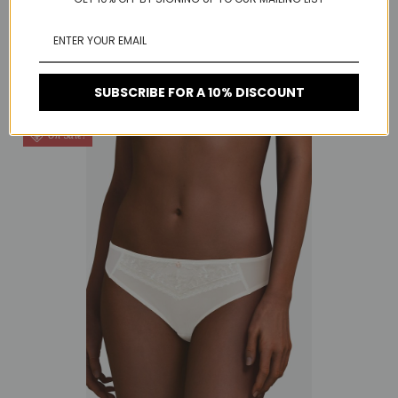
RELATED PRODUCTS
SUBSCRIBE FOR A 10% DISCOUNT
On Sale!