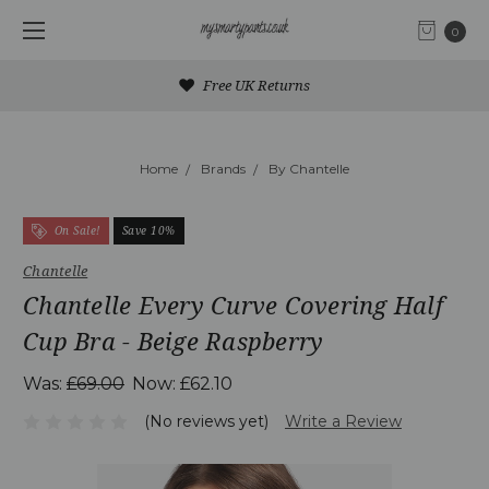
0
Free UK Returns
Home
Brands
By Chantelle
On Sale!
Save 10%
Chantelle
Chantelle Every Curve Covering Half
Cup Bra - Beige Raspberry
Was:
£69.00
Now:
£62.10
(No reviews yet)
Write a Review