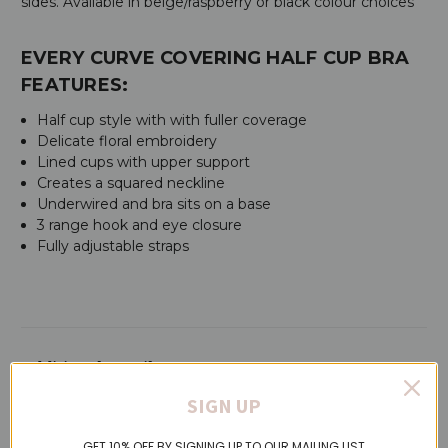
sides. Available in beige/raspberry or black colour choices
EVERY CURVE COVERING HALF CUP BRA
FEATURES:
Half cup style with with fuller coverage
Delicate floral embroidery
Lined cups with upper support
Creates a squared neckline
Underwired and bra sits on a base
3 range hook and eye closure
Fully adjustable straps
Additional Details
SIGN UP
SKU:
C16B50
GET 10% OFF BY SIGNING UP TO OUR MAILING LIST