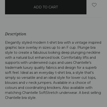
in
stock
Description
Elegantly styled modern t-shirt bra with a vintage inspired
graphic lace overlay in sizes up to an F cup. Plunge bra
style to create a fabulous looking deep plunging neckline
with a natural but enhanced look. Comfortably lifts and
supports with underwired cups and uses Chantelle's
trademark luxury quality fabrics and design for a superb
soft feel. Ideal as an everyday t-shirt bra, a style that's
simply so versatile and an ideal style for lower cut tops,
blouses and v neck jumpers. Available in a choice of
colours and coordinating knickers. Also available with
matching Chantelle SoftStretch underwear. A best selling
Chantelle bra style.