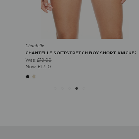
Chantelle
CHANTELLE SOFTSTRETCH BOY SHORT KNICKER
Was:
£19.00
Now:
£17.10