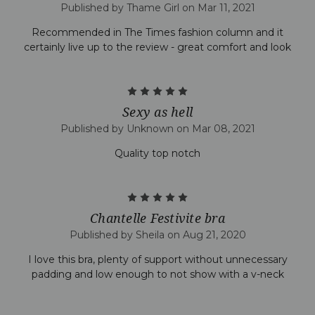
Published by Thame Girl on Mar 11, 2021
Recommended in The Times fashion column and it
certainly live up to the review - great comfort and look
5
Sexy as hell
Published by Unknown on Mar 08, 2021
Quality top notch
5
Chantelle Festivite bra
Published by Sheila on Aug 21, 2020
I love this bra, plenty of support without unnecessary
padding and low enough to not show with a v-neck