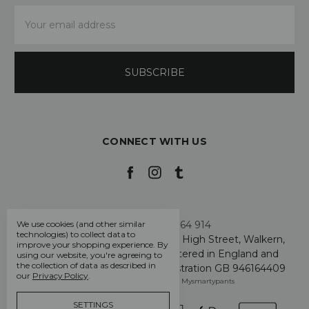
Email
Address
CONNECT WITH US
Call us +44 7808 664 914
We use cookies (and other similar
technologies) to collect data to
My Smarty Pants Ltd, Unit 2, 80 High Street, Walkern,
improve your shopping experience.
By
Hertfordshire SG2 7PG - Registered in England and
using our website, you're agreeing to
the collection of data as described in
Wales: GB 07757401 - VAT Registration GB 946164409
our
Privacy Policy
.
Manage Cookie Settings
© 2026 Mysmartypants
SETTINGS