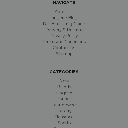
NAVIGATE
About Us
Lingerie Blog
DIY Bra Fitting Guide
Delivery & Returns
Privacy Policy
Terms and Conditions
Contact Us
Sitemap
CATEGORIES
New
Brands
Lingerie
Boudoir
Loungewear
Hosiery
Clearance
Sports