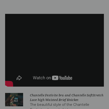
Chantelle Festivite bra and Chantelle SoftStretch
Lace high Waisted Brief Knicker.
The beautiful style of the Chantelle