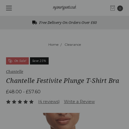
0
Free Delivery On Orders Over £60
Home
Clearance
On Sale!
Save 25%
Chantelle
Chantelle Festivite Plunge T-Shirt Bra
£48.00 - £57.60
(4 reviews)
Write a Review