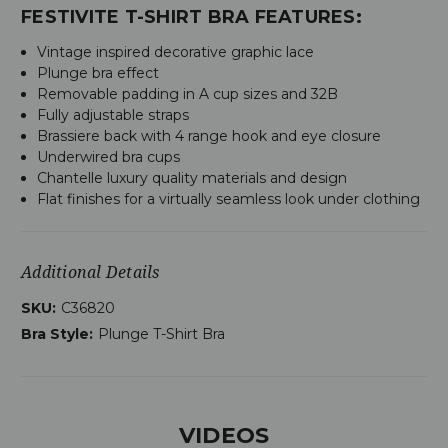
FESTIVITE T-SHIRT BRA FEATURES:
Vintage inspired decorative graphic lace
Plunge bra effect
Removable padding in A cup sizes and 32B
Fully adjustable straps
Brassiere back with 4 range hook and eye closure
Underwired bra cups
Chantelle luxury quality materials and design
Flat finishes for a virtually seamless look under clothing
Additional Details
SKU:
C36820
Bra Style:
Plunge T-Shirt Bra
VIDEOS