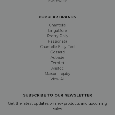
Swimwear
POPULAR BRANDS
Chantelle
LingaDore
Pretty Polly
Passionata
Chantelle Easy Feel
Gossard
Aubade
Femilet
Aristoc
Maison Lejaby
View All
SUBSCRIBE TO OUR NEWSLETTER
Get the latest updates on new products and upcoming
sales