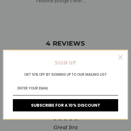
Festivite plunge t-shirt ...
4 REVIEWS
SIGN UP
5
GET 10% OFF BY SIGNING UP TO OUR MAILING LIST
Most comfortable bra
Published by Elaine Barnes on Nov 21, 2021
This is the most comfortable bra I have purchased. Have
bought several times now. Looks great under T-shirt’s.
SUBSCRIBE FOR A 10% DISCOUNT
5
Great bra