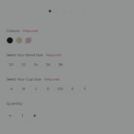
Colours:
Required
Select Your Band Size:
Required
30
32
34
36
38
Select Your Cup Size:
Required
A
B
C
D
DD
E
F
Quantity:
DECREASE
INCREASE
QUANTITY:
QUANTITY:
items