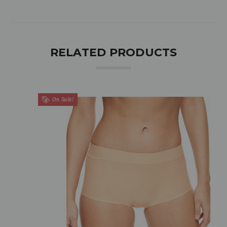
RELATED PRODUCTS
On Sale!