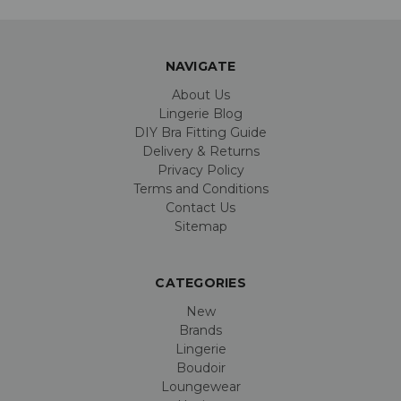
NAVIGATE
About Us
Lingerie Blog
DIY Bra Fitting Guide
Delivery & Returns
Privacy Policy
Terms and Conditions
Contact Us
Sitemap
CATEGORIES
New
Brands
Lingerie
Boudoir
Loungewear