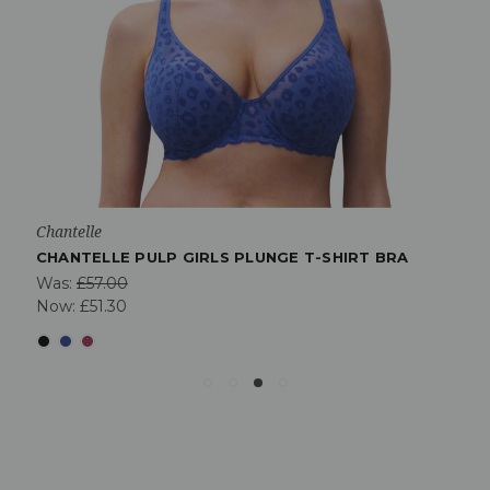
Chantelle
CHANTELLE PULP GIRLS PLUNGE T-SHIRT BRA
Was:
£57.00
Now:
£51.30