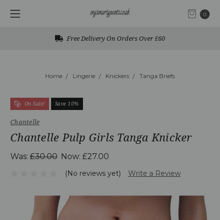
0
Free Delivery On Orders Over £60
Home
Lingerie
Knickers
Tanga Briefs
On Sale!
Save 10%
Chantelle
Chantelle Pulp Girls Tanga Knicker
Was:
£30.00
Now:
£27.00
(No reviews yet)
Write a Review