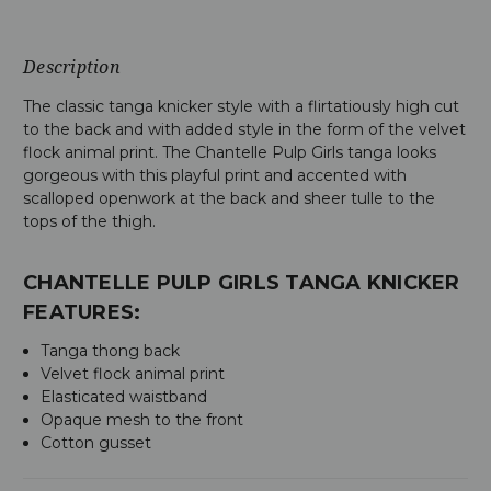
Description
The classic tanga knicker style with a flirtatiously high cut
to the back and with added style in the form of the velvet
flock animal print. The Chantelle Pulp Girls tanga looks
gorgeous with this playful print and accented with
scalloped openwork at the back and sheer tulle to the
tops of the thigh.
CHANTELLE PULP GIRLS TANGA KNICKER
FEATURES:
Tanga thong back
Velvet flock animal print
Elasticated waistband
Opaque mesh to the front
Cotton gusset