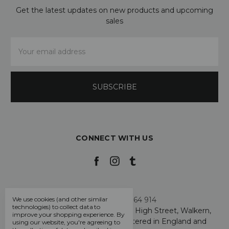
Get the latest updates on new products and upcoming
sales
Email
Address
CONNECT WITH US
Call us +44 7808 664 914
We use cookies (and other similar
technologies) to collect data to
My Smarty Pants Ltd, Unit 2, 80 High Street, Walkern,
improve your shopping experience.
By
Hertfordshire SG2 7PG - Registered in England and
using our website, you're agreeing to