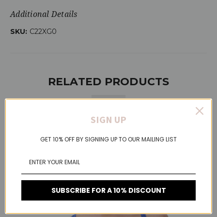
Additional Details
SKU:
C22XG0
RELATED PRODUCTS
SIGN UP
On Sale!
GET 10% OFF BY SIGNING UP TO OUR MAILING LIST
SUBSCRIBE FOR A 10% DISCOUNT