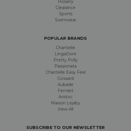
Hosiery
Clearance
Sports
Swimwear
POPULAR BRANDS
Chantelle
LingaDore
Pretty Polly
Passionata
Chantelle Easy Feel
Gossard
Aubade
Femilet
Aristoc
Maison Lejaby
View All
SUBSCRIBE TO OUR NEWSLETTER