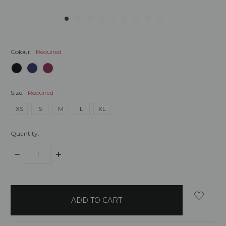
Colour:
Required
Size:
Required
XS
S
M
L
XL
Quantity:
DECREASE
INCREASE
QUANTITY:
QUANTITY:
items
in
stock