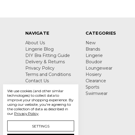
NAVIGATE
CATEGORIES
About Us
New
Lingerie Blog
Brands
DIY Bra Fitting Guide
Lingerie
Delivery & Returns
Boudoir
Privacy Policy
Loungewear
Terms and Conditions
Hosiery
Contact Us
Clearance
Sitemap
Sports
We use cookies (and other similar
Swimwear
technologies) to collect data to
improve your shopping experience.
By
using our website, you're agreeing to
the collection of data as described in
our
Privacy Policy
.
SETTINGS
Call us +44 7808 664 914