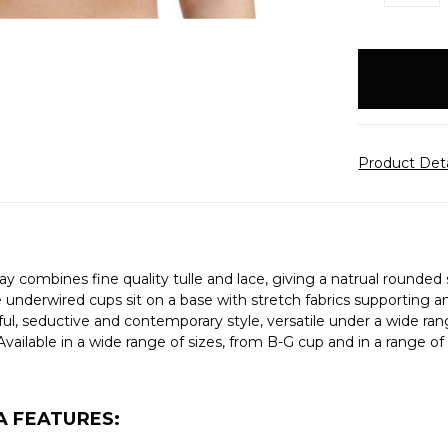
QUANTITY:
items
in
stock
Product Det
ay combines fine quality tulle and lace, giving a natrual rounded s
 underwired cups sit on a base with stretch fabrics supporting an
ul, seductive and contemporary style, versatile under a wide rang
vailable in a wide range of sizes, from B-G cup and in a range o
A FEATURES: