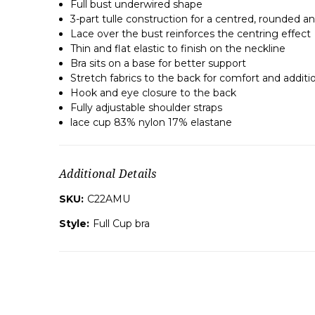
Full bust underwired shape
3-part tulle construction for a centred, rounded an
Lace over the bust reinforces the centring effect
Thin and flat elastic to finish on the neckline
Bra sits on a base for better support
Stretch fabrics to the back for comfort and additi
Hook and eye closure to the back
Fully adjustable shoulder straps
lace cup 83% nylon 17% elastane
Additional Details
SKU:
C22AMU
Style:
Full Cup bra