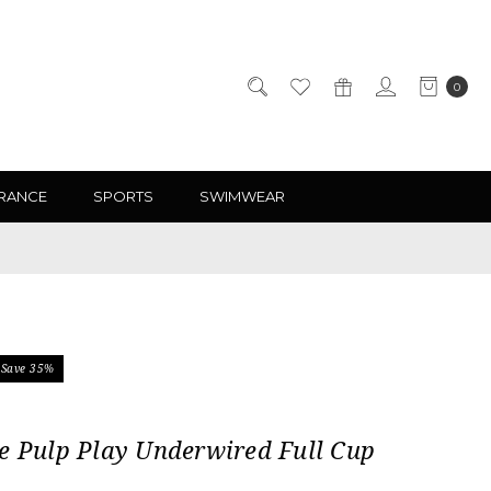
0
RANCE
SPORTS
SWIMWEAR
Save 35%
e Pulp Play Underwired Full Cup