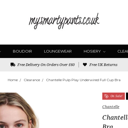
BOUDOIR
LOUNGEWEAR
HOSIERY
CLEA
Free Delivery On Orders Over £60
Free UK Returns
Home
Clearance
Chantelle Pulp Play Underwired Full Cup Bra
On Sale!
Chantelle
Chantell
Bra