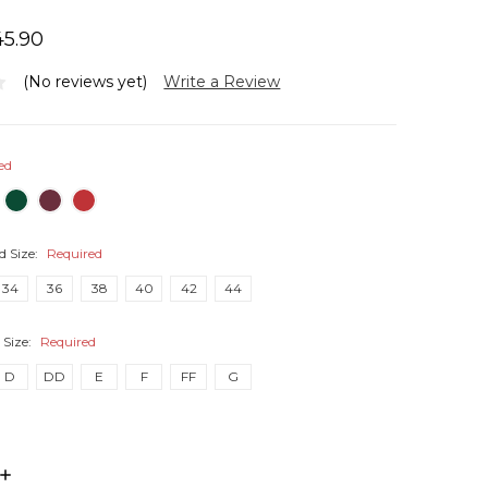
45.90
(No reviews yet)
Write a Review
ed
d Size:
Required
34
36
38
40
42
44
 Size:
Required
D
DD
E
F
FF
G
INCREASE