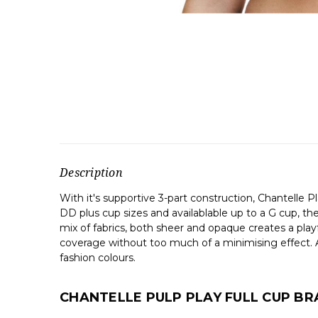
Description
With it's supportive 3-part construction, Chantelle Pl
DD plus cup sizes and availablable up to a G cup, the
mix of fabrics, both sheer and opaque creates a playf
coverage without too much of a minimising effect. A
fashion colours.
CHANTELLE PULP PLAY FULL CUP BR