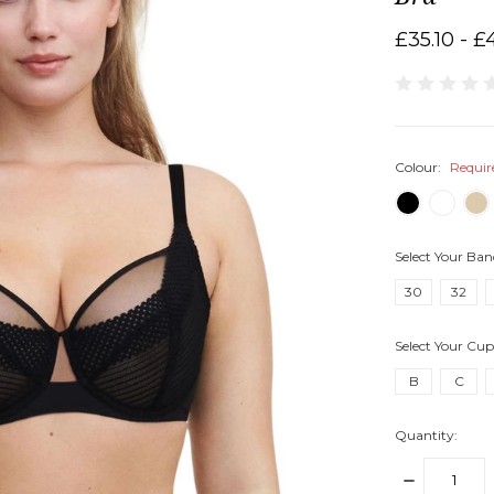
£35.10 - £
Colour:
Requir
Select Your Ban
30
32
Select Your Cup
B
C
Quantity:
DECREASE