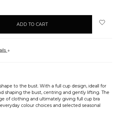
QUANTITY:
ails
hape to the bust. With a full cup design, ideall for
d shaping the bust, centring and gently lifting. The
e of clothing and ultimately giving full cup bra
f everyday colour choices and selected seasonal