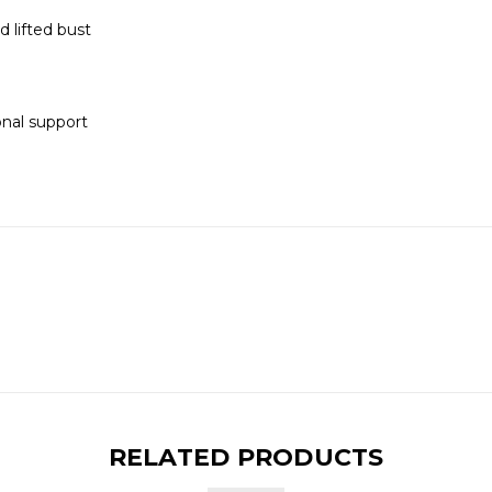
d lifted bust
onal support
RELATED PRODUCTS