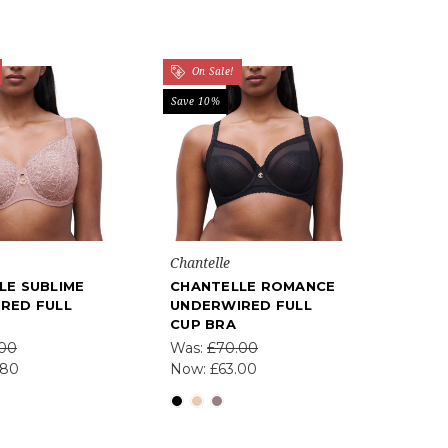
On Sale!
Save 10%
Chantelle
LE SUBLIME
CHANTELLE ROMANCE
RED FULL
UNDERWIRED FULL
CUP BRA
.00
Was:
£70.00
.80
Now:
£63.00