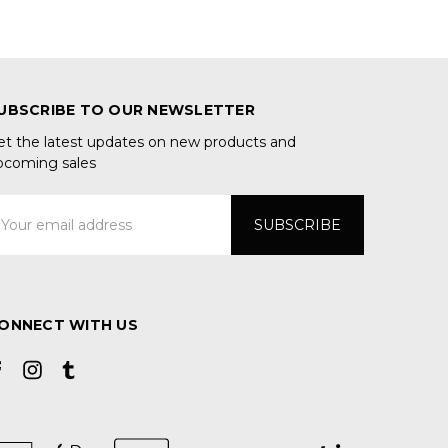
UBSCRIBE TO OUR NEWSLETTER
et the latest updates on new products and
pcoming sales
mail
ddress
ONNECT WITH US