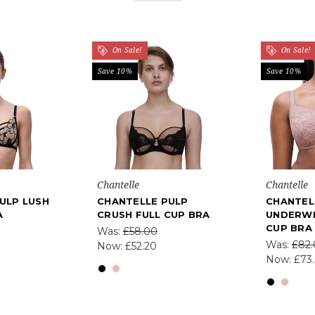
On Sale!
On Sale!
Save 10%
Save 10%
Chantelle
Chantelle
ULP LUSH
CHANTELLE PULP
CHANTEL
A
CRUSH FULL CUP BRA
UNDERWI
CUP BRA
Was:
£58.00
Was:
£82
Now:
£52.20
Now:
£73