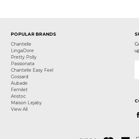
POPULAR BRANDS
S
Chantelle
G
LingaDore
u
Pretty Polly
Passionata
E
Chantelle Easy Feel
A
Gossard
Aubade
Femilet
Aristoc
C
Maison Lejaby
View All