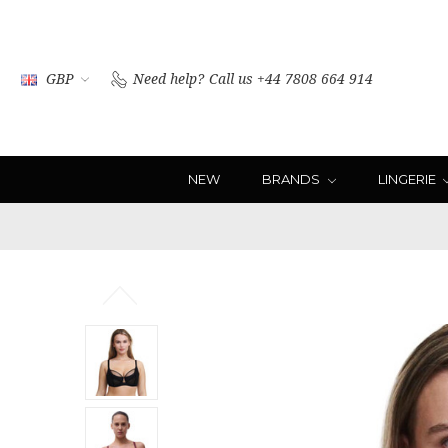
GBP
Need help?
Call us +44 7808 664 914
NEW
BRANDS
LINGERIE