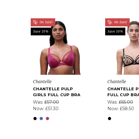
On Sale!
On Sale!
Save 10%
Save 10%
Chantelle
Chantelle
CHANTELLE PULP
CHANTELLE P
GIRLS FULL CUP BRA
FULL CUP BR
Was:
£57.00
Was:
£65.00
Now:
£51.30
Now:
£58.50