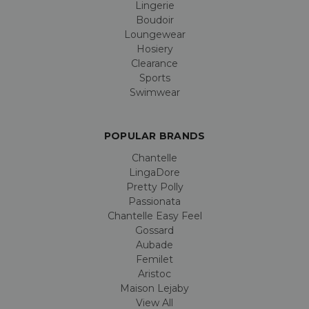
Lingerie
Boudoir
Loungewear
Hosiery
Clearance
Sports
Swimwear
POPULAR BRANDS
Chantelle
LingaDore
Pretty Polly
Passionata
Chantelle Easy Feel
Gossard
Aubade
Femilet
Aristoc
Maison Lejaby
View All