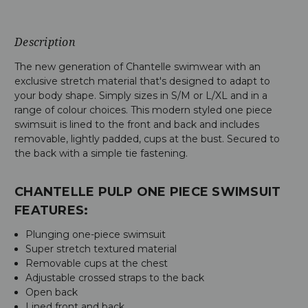
Description
The new generation of Chantelle swimwear with an
exclusive stretch material that's designed to adapt to
your body shape. Simply sizes in S/M or L/XL and in a
range of colour choices. This modern styled one piece
swimsuit is lined to the front and back and includes
removable, lightly padded, cups at the bust. Secured to
the back with a simple tie fastening.
CHANTELLE PULP ONE PIECE SWIMSUIT
FEATURES:
Plunging one-piece swimsuit
Super stretch textured material
Removable cups at the chest
Adjustable crossed straps to the back
Open back
Lined front and back