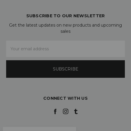
SUBSCRIBE TO OUR NEWSLETTER
Get the latest updates on new products and upcoming
sales
Email
Address
CONNECT WITH US