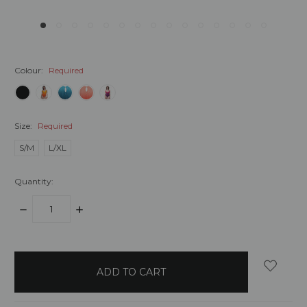
Colour:
Required
Size:
Required
S/M
L/XL
Quantity:
DECREASE
INCREASE
QUANTITY:
QUANTITY:
items
in
stock