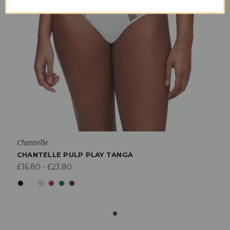
Chantelle
CHANTELLE PULP PLAY TANGA
£16.80 - £23.80