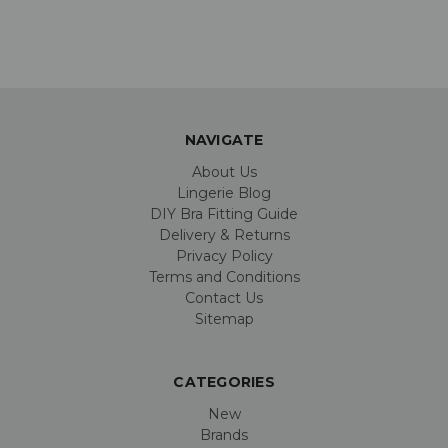
NAVIGATE
About Us
Lingerie Blog
DIY Bra Fitting Guide
Delivery & Returns
Privacy Policy
Terms and Conditions
Contact Us
Sitemap
CATEGORIES
New
Brands