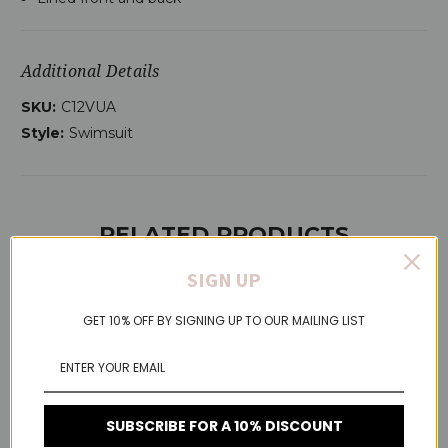
Additional Details
SKU:
C12VUA
Style:
Swimsuit
RELATED PRODUCTS
SIGN UP
GET 10% OFF BY SIGNING UP TO OUR MAILING LIST
On Sale!
SUBSCRIBE FOR A 10% DISCOUNT