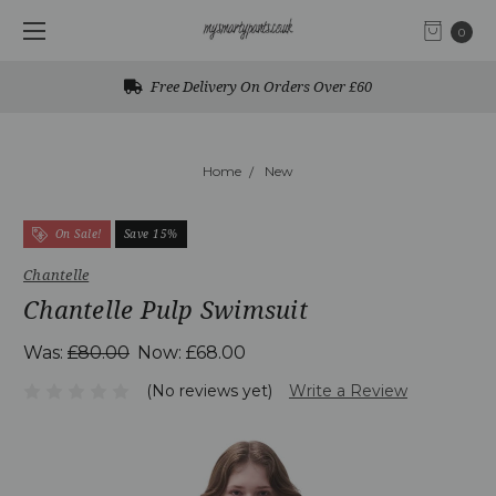
0
Free Delivery On Orders Over £60
Home
New
On Sale!
Save 15%
Chantelle
Chantelle Pulp Swimsuit
Was:
£80.00
Now:
£68.00
(No reviews yet)
Write a Review