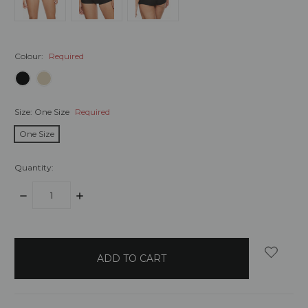
Colour:
Required
Size:
One Size
Required
One Size
Quantity:
DECREASE
INCREASE
QUANTITY:
QUANTITY:
items
in
stock