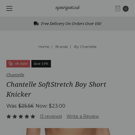
0
Free Delivery On Orders Over £60
Home
Brands
By Chantelle
On Sale!
Save 10%
Chantelle
Chantelle SoftStretch Boy Short
Knicker
Was:
$25.56
Now:
$23.00
(3 reviews)
Write a Review