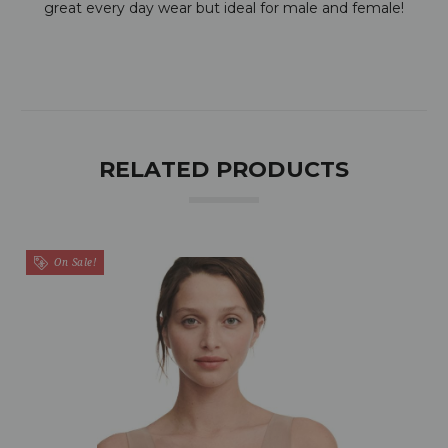
great every day wear but ideal for male and female!
RELATED PRODUCTS
On Sale!