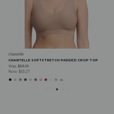
Chantelle
CHANTELLE SOFTSTRETCH PADDED CROP TOP
Was:
$59.19
Now:
$53.27
+6