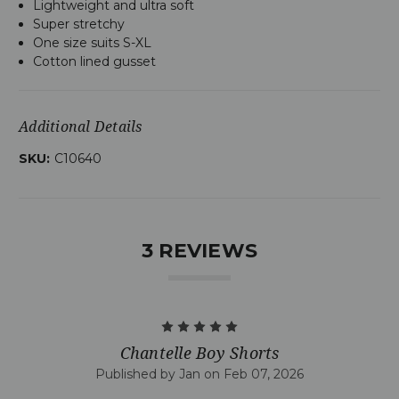
Lightweight and ultra soft
Super stretchy
One size suits S-XL
Cotton lined gusset
Additional Details
SKU:
C10640
3 REVIEWS
5
Chantelle Boy Shorts
Published by Jan on Feb 07, 2026