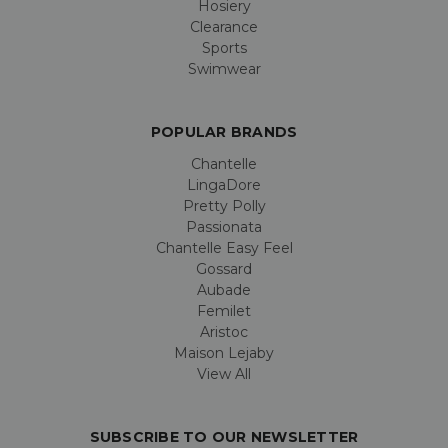
Hosiery
Clearance
Sports
Swimwear
POPULAR BRANDS
Chantelle
LingaDore
Pretty Polly
Passionata
Chantelle Easy Feel
Gossard
Aubade
Femilet
Aristoc
Maison Lejaby
View All
SUBSCRIBE TO OUR NEWSLETTER