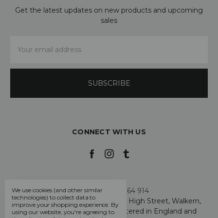
Get the latest updates on new products and upcoming
sales
Email
Address
CONNECT WITH US
Call us +44 7808 664 914
We use cookies (and other similar
technologies) to collect data to
My Smarty Pants Ltd, Unit 2, 80 High Street, Walkern,
improve your shopping experience.
By
Hertfordshire SG2 7PG - Registered in England and
using our website, you're agreeing to