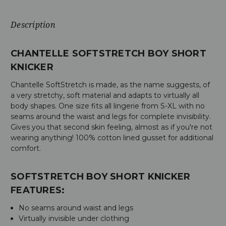
Description
CHANTELLE SOFTSTRETCH BOY SHORT
KNICKER
Chantelle SoftStretch is made, as the name suggests, of
a very stretchy, soft material and adapts to virtually all
body shapes. One size fits all lingerie from S-XL with no
seams around the waist and legs for complete invisibility.
Gives you that second skin feeling, almost as if you're not
wearing anything! 100% cotton lined gusset for additional
comfort.
SOFTSTRETCH BOY SHORT KNICKER
FEATURES:
No seams around waist and legs
Virtually invisible under clothing