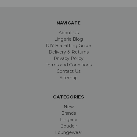
NAVIGATE
About Us
Lingerie Blog
DIY Bra Fitting Guide
Delivery & Returns
Privacy Policy
Terms and Conditions
Contact Us
Sitemap
CATEGORIES
New
Brands
Lingerie
Boudoir
Loungewear