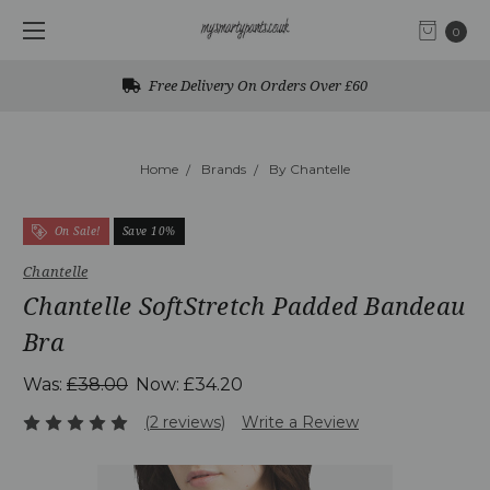
0
Free Delivery On Orders Over £60
Home
Brands
By Chantelle
On Sale!
Save 10%
Chantelle
Chantelle SoftStretch Padded Bandeau
Bra
Was:
£38.00
Now:
£34.20
(2 reviews)
Write a Review