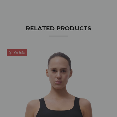
RELATED PRODUCTS
On Sale!