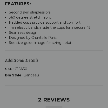
FEATURES:
Second skin strapless bra
360 degree stretch fabric
Padded cups provide support and comfort
Thin elastic bands inside the cups for a secure fit
Seamless design
Designed by Chantelle Paris
See size guide image for sizing details
Additional Details
SKU:
C16A30
Bra Style:
Bandeau
2 REVIEWS