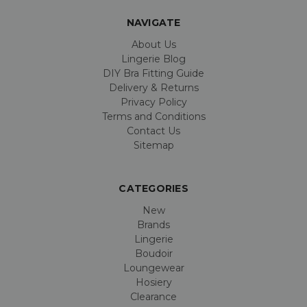
NAVIGATE
About Us
Lingerie Blog
DIY Bra Fitting Guide
Delivery & Returns
Privacy Policy
Terms and Conditions
Contact Us
Sitemap
CATEGORIES
New
Brands
Lingerie
Boudoir
Loungewear
Hosiery
Clearance