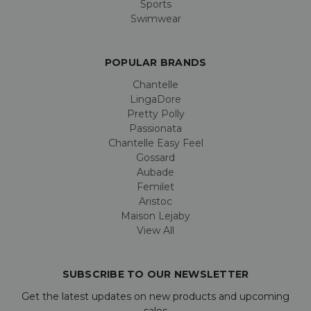
Sports
Swimwear
POPULAR BRANDS
Chantelle
LingaDore
Pretty Polly
Passionata
Chantelle Easy Feel
Gossard
Aubade
Femilet
Aristoc
Maison Lejaby
View All
SUBSCRIBE TO OUR NEWSLETTER
Get the latest updates on new products and upcoming
sales