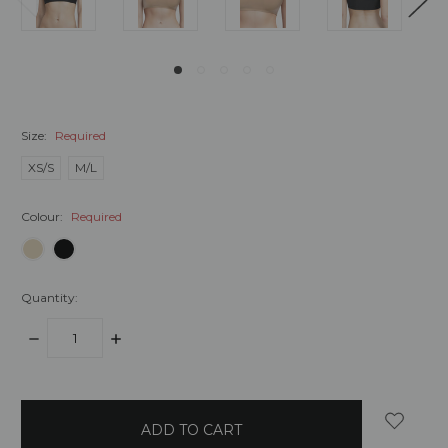
Size:
Required
XS/S
M/L
Colour:
Required
Quantity:
DECREASE
INCREASE
QUANTITY:
QUANTITY:
items
in
stock