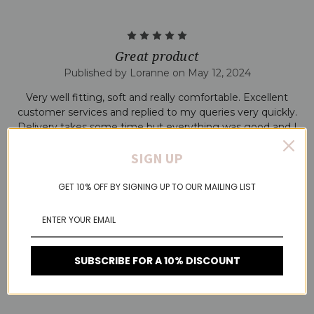
5
Great product
Published by Loranne on May 12, 2024
Very well fitting, soft and really comfortable. Excellent
customer services and replied to my queries very quickly.
Delivery takes some time but everything was good and I
was kept informed regularly.
SIGN UP
5
GET 10% OFF BY SIGNING UP TO OUR MAILING LIST
Amazing
Published by Sarah on Mar 10, 2024
Amazing bra. Great quality product. I'm have size M/L .
SUBSCRIBE FOR A 10% DISCOUNT
Great support size C cup . Not worried at all even if I doing
something active. Can't compliment this product enough.