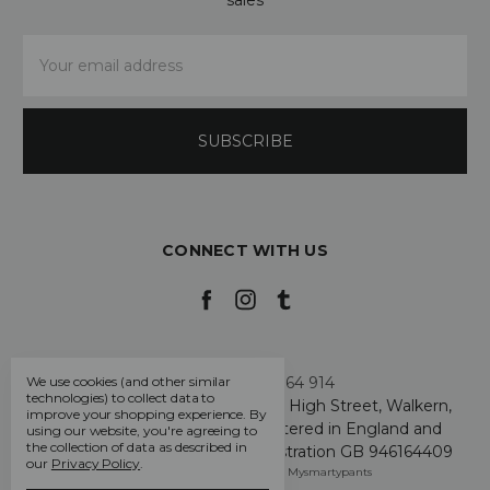
Email
Address
CONNECT WITH US
Call us +44 7808 664 914
We use cookies (and other similar
technologies) to collect data to
My Smarty Pants Ltd, Unit 2, 80 High Street, Walkern,
improve your shopping experience.
By
Hertfordshire SG2 7PG - Registered in England and
using our website, you're agreeing to
the collection of data as described in
Wales: GB 07757401 - VAT Registration GB 946164409
our
Privacy Policy
.
Manage Cookie Settings
© 2026 Mysmartypants