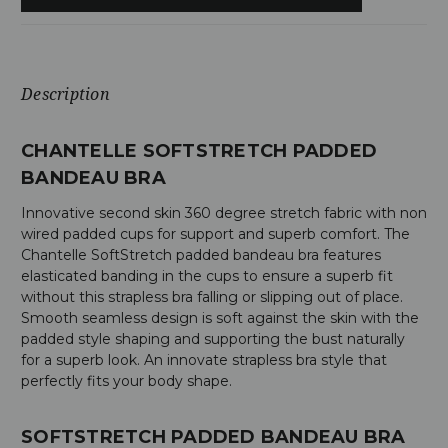
Description
CHANTELLE SOFTSTRETCH PADDED
BANDEAU BRA
Innovative second skin 360 degree stretch fabric with non
wired padded cups for support and superb comfort. The
Chantelle SoftStretch padded bandeau bra features
elasticated banding in the cups to ensure a superb fit
without this strapless bra falling or slipping out of place.
Smooth seamless design is soft against the skin with the
padded style shaping and supporting the bust naturally
for a superb look. An innovate strapless bra style that
perfectly fits your body shape.
SOFTSTRETCH PADDED BANDEAU BRA