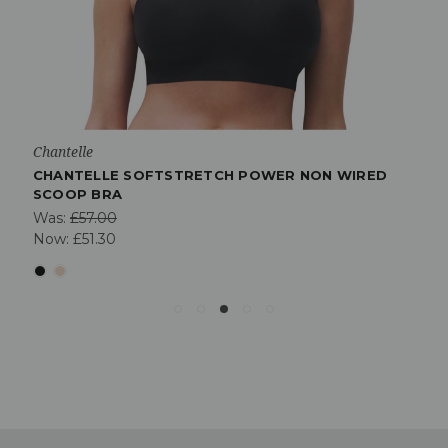
Chantelle
CHANTELLE SOFTSTRETCH POWER NON WIRED
SCOOP BRA
Was:
£57.00
Now:
£51.30