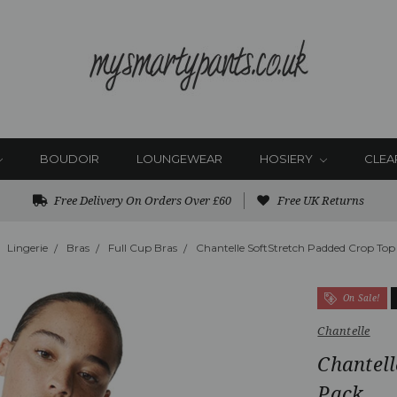
BOUDOIR
LOUNGEWEAR
HOSIERY
CLEA
Free Delivery On Orders Over £60
Free UK Returns
Lingerie
Bras
Full Cup Bras
Chantelle SoftStretch Padded Crop Top
On Sale!
Chantelle
Chantell
Pack