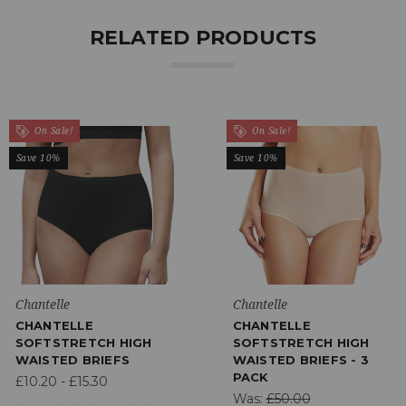
RELATED PRODUCTS
On Sale!
On Sale!
Save 10%
Save 10%
Chantelle
Chantelle
CHANTELLE
CHANTELLE
SOFTSTRETCH HIGH
SOFTSTRETCH HIGH
WAISTED BRIEFS
WAISTED BRIEFS - 3
PACK
£10.20 - £15.30
Was:
£50.00