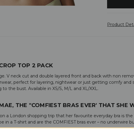
Product Det
CROP TOP 2 PACK
e. V neck cut and double layered front and back with non remova
ear, perfect for layering, nightwear or just getting comfy and sl
to the bust. Available in XS/S, M/L and XL/XXL.
-MAE, THE "COMFIEST BRAS EVER' THAT SHE
d on a London shopping trip that her favourite everyday bra is the
 in a T-shirt and are the COMFIEST bras ever – no underwire but 