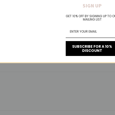
PACK FEATURES:
SIGN UP
GET 10% OFF BY SIGNING UP TO 
th no rolling or shifting
MAILING LIST
nd adds support
SUBSCRIBE FOR A 10%
DISCOUNT
on-returnable**