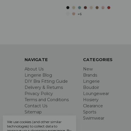
+6
NAVIGATE
CATEGORIES
About Us
New
Lingerie Blog
Brands
DIY Bra Fitting Guide
Lingerie
Delivery & Returns
Boudoir
Privacy Policy
Loungewear
Terms and Conditions
Hosiery
Contact Us
Clearance
Sitemap
Sports
Swimwear
We use cookies (and other similar
technologies) to collect data to
improve your shopping experience.
By