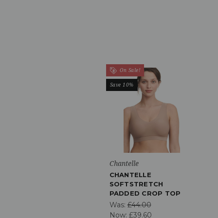
On Sale!
Save 10%
Chantelle
CHANTELLE
SOFTSTRETCH
PADDED CROP TOP
Was:
£44.00
Now:
£39.60