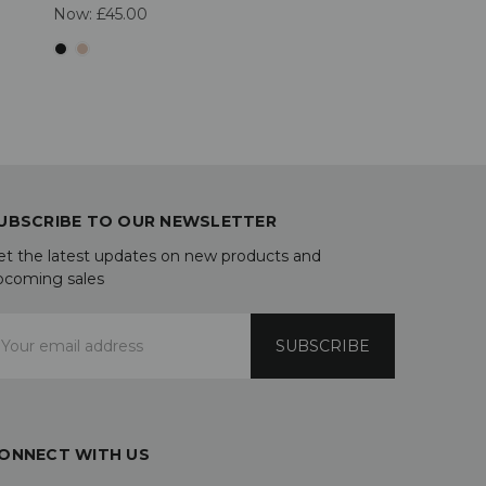
Now:
£45.00
UBSCRIBE TO OUR NEWSLETTER
et the latest updates on new products and
pcoming sales
mail
ddress
ONNECT WITH US