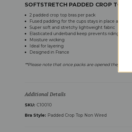
SOFTSTRETCH PADDED CROP TOP 2 
2 padded crop top bras per pack
Fused padding for the cups stays in place all day wi
Super soft and stretchy lightweight fabric
Elasticated underband keep prevents riding up a
Moisture wicking
Ideal for layering
Designed in France
**Please note that once packs are opened they are n
Additional Details
SKU:
C10010
Bra Style:
Padded Crop Top Non Wired