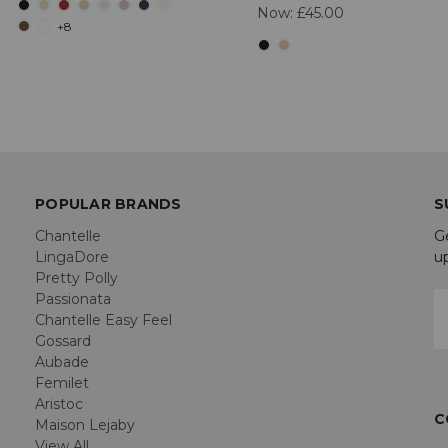
Now:
£45.00
+8
POPULAR BRANDS
S
Chantelle
G
LingaDore
u
Pretty Polly
Passionata
E
Chantelle Easy Feel
A
Gossard
Aubade
Femilet
Aristoc
C
Maison Lejaby
View All