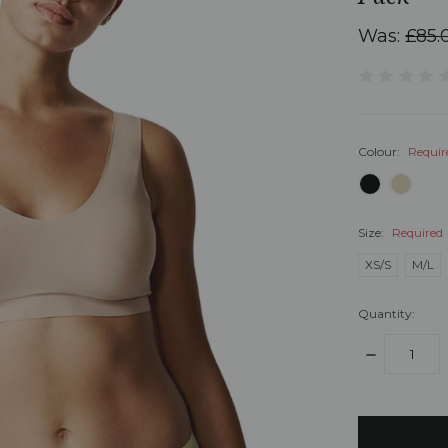
Was:
£85.
Colour:
Requir
Size:
Required
XS/S
M/L
Quantity:
DECREASE
QUANTITY:
items
in
stock