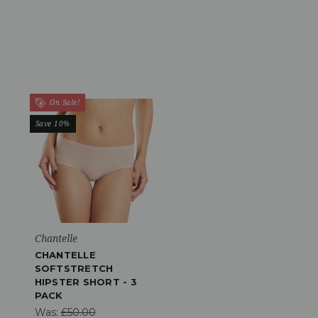
On Sale!
Save 10%
Chantelle
CHANTELLE
SOFTSTRETCH
HIPSTER SHORT - 3
PACK
Was:
£50.00