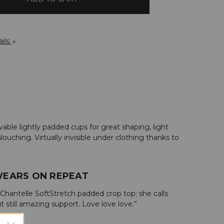
ails
ble lightly padded cups for great shaping, light
ouching. Virtually invisible under clothing thanks to
 WEARS ON REPEAT
 Chantelle SoftStretch padded crop top; she calls
still amazing support. Love love love.”