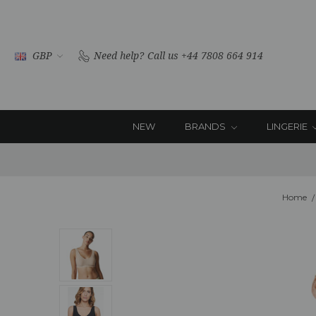
GBP
Need help?
Call us +44 7808 664 914
NEW
BRANDS
LINGERIE
Home