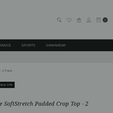
0
RANCE
SPORTS
SWIMWEAR
 - 2 Pack
Save 10%
e SoftStretch Padded Crop Top - 2