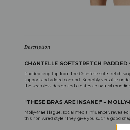
Description
CHANTELLE SOFTSTRETCH PADDED 
Padded crop top from the Chantelle softstretch rang
support and added comfort. Superbly versatile underw
the seamless design and creates an natural rounding 
"THESE BRAS ARE INSANE!" – MOLLY
Molly-Mae Hague
, social media influencer, reveale
this non wired style "
They give you such a good shape