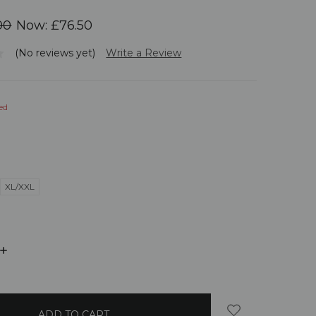
00
Now:
£76.50
(No reviews yet)
Write a Review
ed
XL/XXL
INCREASE
QUANTITY: