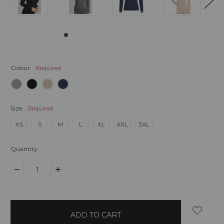
Colour:
Required
Size:
Required
XS
S
M
L
XL
XXL
3XL
Quantity:
DECREASE
INCREASE
QUANTITY:
QUANTITY:
items
in
stock