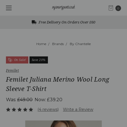
0
Free Delivery On Orders Over £60
Home
Brands
By Chantelle
On Sale!
Save 20%
Femilet
Femilet Juliana Merino Wool Long
Sleeve T-Shirt
Was:
£49.00
Now:
£39.20
(4 reviews)
Write a Review