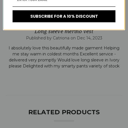
colder weather.
SUBSCRIBE FOR A 10% DISCOUNT
5
Long sleeve merino vest
Published by Catriona on Dec 14, 2023
I absolutely love this beautifully made garment Helping
me stay warm in coldest months Excellent service -
delivered very promptly Would love long sleeve in Ivory
please Delighted with my smarty pants variety of stock
RELATED PRODUCTS