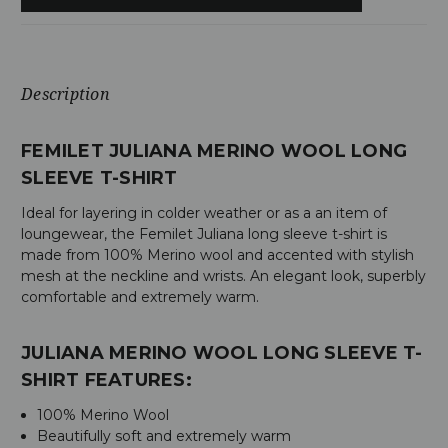
Description
FEMILET JULIANA MERINO WOOL LONG
SLEEVE T-SHIRT
Ideal for layering in colder weather or as a an item of
loungewear, the Femilet Juliana long sleeve t-shirt is
made from 100% Merino wool and accented with stylish
mesh at the neckline and wrists. An elegant look, superbly
comfortable and extremely warm.
JULIANA MERINO WOOL LONG SLEEVE T-
SHIRT FEATURES:
100% Merino Wool
Beautifully soft and extremely warm