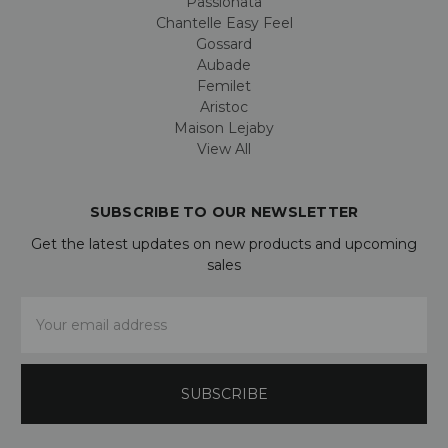
Passionata
Chantelle Easy Feel
Gossard
Aubade
Femilet
Aristoc
Maison Lejaby
View All
SUBSCRIBE TO OUR NEWSLETTER
Get the latest updates on new products and upcoming
sales
Email
Address