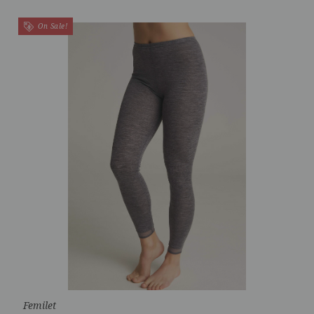
On Sale!
Femilet