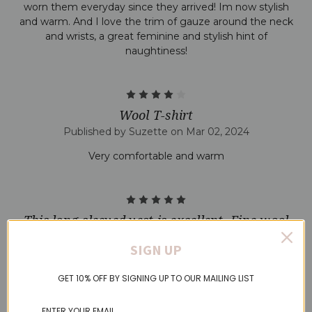
worn them everyday since they arrived! Im now stylish
and warm. And I love the trim of gauze around the neck
and wrists, a great feminine and stylish hint of
naughtiness!
4
Wool T-shirt
Published by Suzette on Mar 02, 2024
Very comfortable and warm
5
This long-sleeved vest is excellent. Fine wool
but very comfortable and warm.
SIGN UP
Published by Anne P on Feb 07, 2024
GET 10% OFF BY SIGNING UP TO OUR MAILING LIST
I bought a short-sleeved version of this same vest in
Norway last year and was hoping to find a supplier of this
make in UK. The long-sleeved version is great for the