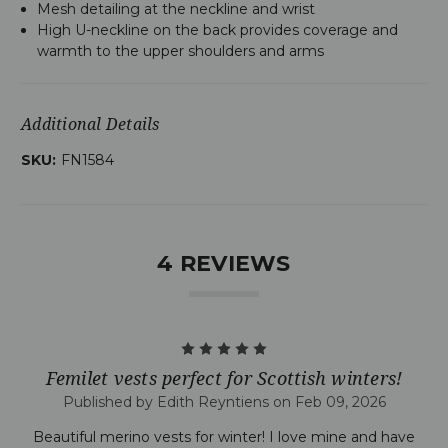
Mesh detailing at the neckline and wrist
High U-neckline on the back provides coverage and
warmth to the upper shoulders and arms
Additional Details
SKU:
FN1584
4 REVIEWS
5
Femilet vests perfect for Scottish winters!
Published by Edith Reyntiens on Feb 09, 2026
Beautiful merino vests for winter! I love mine and have