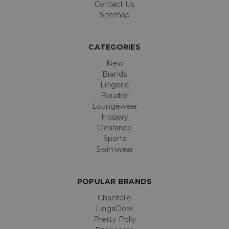
Contact Us
Sitemap
CATEGORIES
New
Brands
Lingerie
Boudoir
Loungewear
Hosiery
Clearance
Sports
Swimwear
POPULAR BRANDS
Chantelle
LingaDore
Pretty Polly