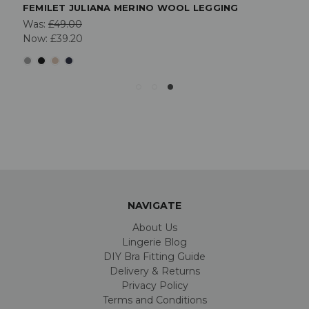
FEMILET JULIANA MERINO WOOL LEGGING
Was:
£49.00
Now:
£39.20
NAVIGATE
About Us
Lingerie Blog
DIY Bra Fitting Guide
Delivery & Returns
Privacy Policy
Terms and Conditions