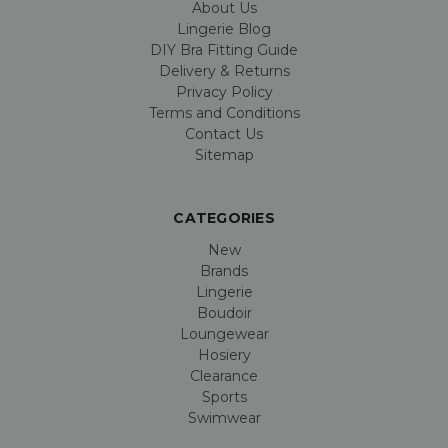
About Us
Lingerie Blog
DIY Bra Fitting Guide
Delivery & Returns
Privacy Policy
Terms and Conditions
Contact Us
Sitemap
CATEGORIES
New
Brands
Lingerie
Boudoir
Loungewear
Hosiery
Clearance
Sports
Swimwear