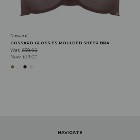
Gossard
GOSSARD GLOSSIES MOULDED SHEER BRA
Was:
£38.00
Now:
£19.00
NAVIGATE