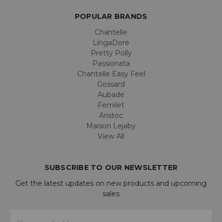
POPULAR BRANDS
Chantelle
LingaDore
Pretty Polly
Passionata
Chantelle Easy Feel
Gossard
Aubade
Femilet
Aristoc
Maison Lejaby
View All
SUBSCRIBE TO OUR NEWSLETTER
Get the latest updates on new products and upcoming
sales
Email