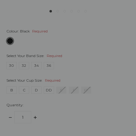
Colour:
Black
Required
Select Your Band Size:
Required
30
32
34
36
Select Your Cup Size:
Required
B
C
D
DD
E
F
FF
Quantity:
DECREASE
INCREASE
QUANTITY:
QUANTITY:
items