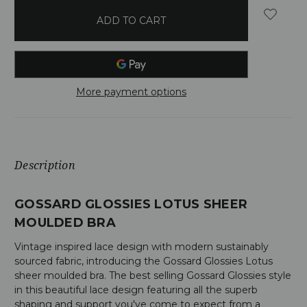
in
stock
More payment options
Description
GOSSARD GLOSSIES LOTUS SHEER
MOULDED BRA
Vintage inspired lace design with modern sustainably
sourced fabric, introducing the Gossard Glossies Lotus
sheer moulded bra. The best selling Gossard Glossies style
in this beautiful lace design featuring all the superb
shaping and support you've come to expect from a