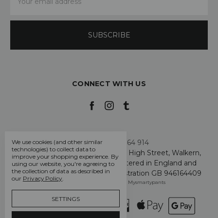
Address
CONNECT WITH US
Call us +44 7808 664 914
We use cookies (and other similar
technologies) to collect data to
My Smarty Pants Ltd, Unit 2, 80 High Street, Walkern,
improve your shopping experience.
By
Hertfordshire SG2 7PG - Registered in England and
using our website, you're agreeing to
the collection of data as described in
Wales: GB 07757401 - VAT Registration GB 946164409
our
Privacy Policy
.
Manage Cookie Settings
© 2026 Mysmartypants
SETTINGS