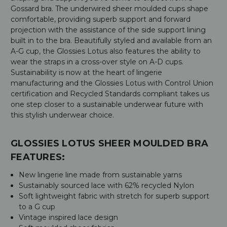
Gossard bra. The underwired sheer moulded cups shape
comfortable, providing superb support and forward
projection with the assistance of the side support lining
built in to the bra. Beautifully styled and available from an
A-G cup, the Glossies Lotus also features the ability to
wear the straps in a cross-over style on A-D cups.
Sustainability is now at the heart of lingerie
manufacturing and the Glossies Lotus with Control Union
certification and Recycled Standards compliant takes us
one step closer to a sustainable underwear future with
this stylish underwear choice.
GLOSSIES LOTUS SHEER MOULDED BRA
FEATURES:
New lingerie line made from sustainable yarns
Sustainably sourced lace with 62% recycled Nylon
Soft lightweight fabric with stretch for superb support
to a G cup
Vintage inspired lace design