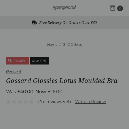
0
Free Delivery On Orders Over £60
Home
34DD Bras
On Sale!
Save 60%
Gossard
Gossard Glossies Lotus Moulded Bra
Was:
£40.00
Now:
£16.00
(No reviews yet)
Write a Review