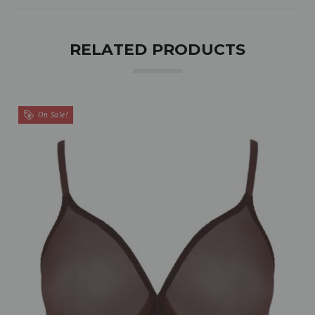
RELATED PRODUCTS
On Sale!