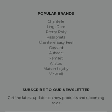
POPULAR BRANDS
Chantelle
LingaDore
Pretty Polly
Passionata
Chantelle Easy Feel
Gossard
Aubade
Femilet
Aristoc
Maison Lejaby
View All
SUBSCRIBE TO OUR NEWSLETTER
Get the latest updates on new products and upcoming
sales