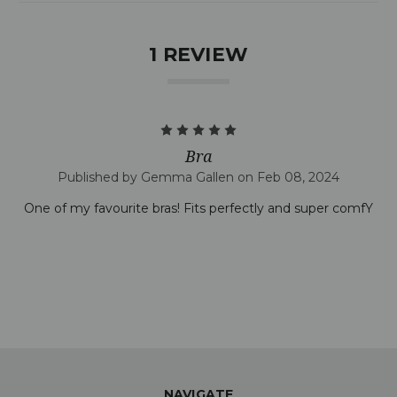
1 REVIEW
5
Bra
Published by Gemma Gallen on Feb 08, 2024
One of my favourite bras! Fits perfectly and super comfY
NAVIGATE