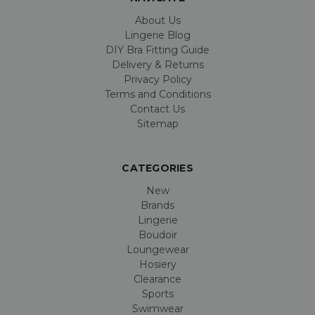
About Us
Lingerie Blog
DIY Bra Fitting Guide
Delivery & Returns
Privacy Policy
Terms and Conditions
Contact Us
Sitemap
CATEGORIES
New
Brands
Lingerie
Boudoir
Loungewear
Hosiery
Clearance
Sports
Swimwear