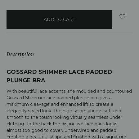
items
in
stock
Description
GOSSARD SHIMMER LACE PADDED
PLUNGE BRA
With beautiful lace accents, the moulded and countoured
Gossard Shimmer lace padded plunge bra gives
maximum cleavage and enhanced lift to create a
elegantly styled look. The high shine fabric is soft and
smooth to the touch looking virtually seamless under
clothing. To the back the distinctive lace back looks
almost too good to cover. Underwired and padded
creating a beautiful shape and finished with a signature