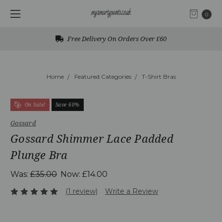
0
Free Delivery On Orders Over £60
Home
Featured Categories
T-Shirt Bras
On Sale!
Save 60%
Gossard
Gossard Shimmer Lace Padded
Plunge Bra
Was:
£35.00
Now:
£14.00
(1 review)
Write a Review