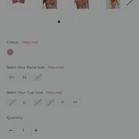
Colour:
Required
Select Your Band Size:
Required
30
32
34
Select Your Cup Size:
Required
C
D
DD
E
F
FF
Quantity:
DECREASE
INCREASE
QUANTITY:
QUANTITY: