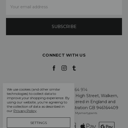
Email
Address
CONNECT WITH US
Call us +44 7808 664 914
We use cookies (and other similar
technologies) to collect data to
My Smarty Pants Ltd, Unit 2, 80 High Street, Walkern,
improve your shopping experience.
By
Hertfordshire SG2 7PG - Registered in England and
using our website, you're agreeing to
the collection of data as described in
Wales: GB 07757401 - VAT Registration GB 946164409
our
Privacy Policy
.
Manage Cookie Settings
© 2026 Mysmartypants
SETTINGS