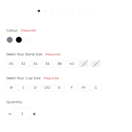
Colour:
Required
Select Your Band Size:
Required
30
32
34
36
38
40
42
44
Select Your Cup Size:
Required
B
C
D
DD
E
F
FF
G
Quantity:
DECREASE
INCREASE
QUANTITY:
QUANTITY:
items