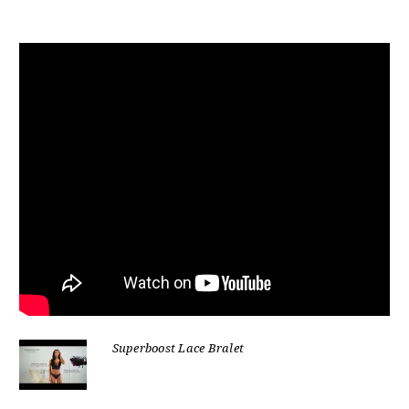
Superboost Lace Bralet