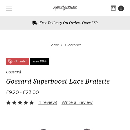
0
Free UK Returns
Home
Clearance
On Sale!
Save 80%
Gossard
Gossard Superboost Lace Bralette
£9.20 - £23.00
(1 review)
Write a Review