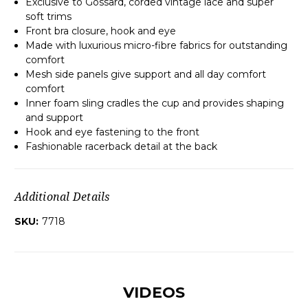
Exclusive to Gossard, corded vintage lace and super
soft trims
Front bra closure, hook and eye
Made with luxurious micro-fibre fabrics for outstanding
comfort
Mesh side panels give support and all day comfort
comfort
Inner foam sling cradles the cup and provides shaping
and support
Hook and eye fastening to the front
Fashionable racerback detail at the back
Additional Details
SKU:
7718
VIDEOS