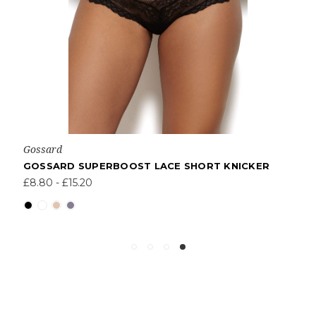
Gossard
GOSSARD SUPERBOOST LACE SHORT KNICKER
£8.80 - £15.20