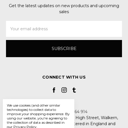
Get the latest updates on new products and upcoming
sales
Email
Address
CONNECT WITH US
We use cookies (and other similar
technologies) to collect data to
Call us +44 7808 664 914
improve your shopping experience.
By
My Smarty Pants Ltd, Unit 2, 80 High Street, Walkern,
using our website, you're agreeing to
the collection of data as described in
Hertfordshire SG2 7PG - Registered in England and
our
Privacy Policy
.