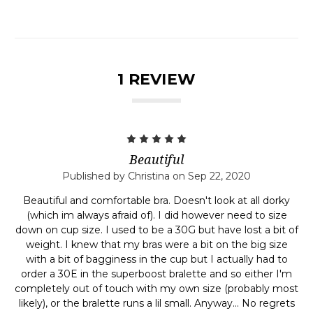
1 REVIEW
5
Beautiful
Published by Christina on Sep 22, 2020
Beautiful and comfortable bra. Doesn't look at all dorky
(which im always afraid of). I did however need to size
down on cup size. I used to be a 30G but have lost a bit of
weight. I knew that my bras were a bit on the big size
with a bit of bagginess in the cup but I actually had to
order a 30E in the superboost bralette and so either I'm
completely out of touch with my own size (probably most
likely), or the bralette runs a lil small. Anyway... No regrets