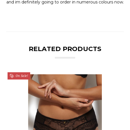
and im definitely going to order in numerous colours now.
RELATED PRODUCTS
On Sale!