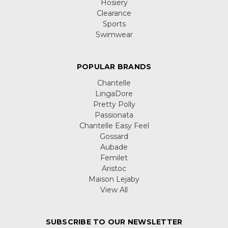
Hosiery
Clearance
Sports
Swimwear
POPULAR BRANDS
Chantelle
LingaDore
Pretty Polly
Passionata
Chantelle Easy Feel
Gossard
Aubade
Femilet
Aristoc
Maison Lejaby
View All
SUBSCRIBE TO OUR NEWSLETTER