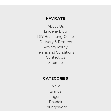
NAVIGATE
About Us
Lingerie Blog
DIY Bra Fitting Guide
Delivery & Returns
Privacy Policy
Terms and Conditions
Contact Us
Sitemap
CATEGORIES
New
Brands
Lingerie
Boudoir
Loungewear