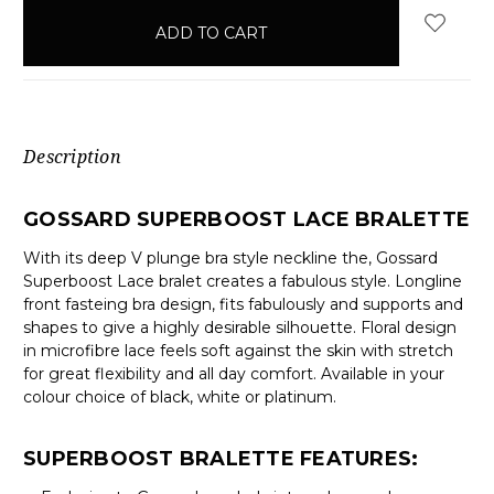
in
stock
Description
GOSSARD SUPERBOOST LACE BRALETTE
With its deep V plunge bra style neckline the, Gossard
Superboost Lace bralet creates a fabulous style. Longline
front fasteing bra design, fits fabulously and supports and
shapes to give a highly desirable silhouette. Floral design
in microfibre lace feels soft against the skin with stretch
for great flexibility and all day comfort. Available in your
colour choice of black, white or platinum.
SUPERBOOST BRALETTE FEATURES: