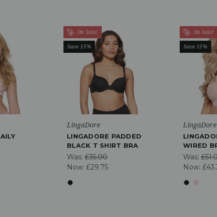
On Sale!
On Sale!
Save 15%
Save 15%
LingaDore
LingaDore
AILY
LINGADORE PADDED
LINGADO
BLACK T SHIRT BRA
WIRED B
Was:
£35.00
Was:
£51.
Now:
£29.75
Now:
£43.