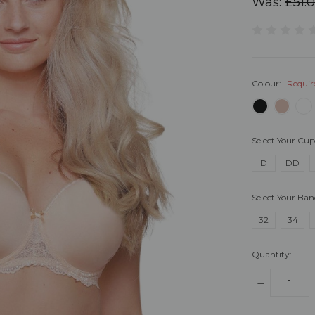
Was:
£51.
Colour:
Requir
Select Your Cup
D
DD
Select Your Ban
32
34
Quantity:
DECREASE
QUANTITY: