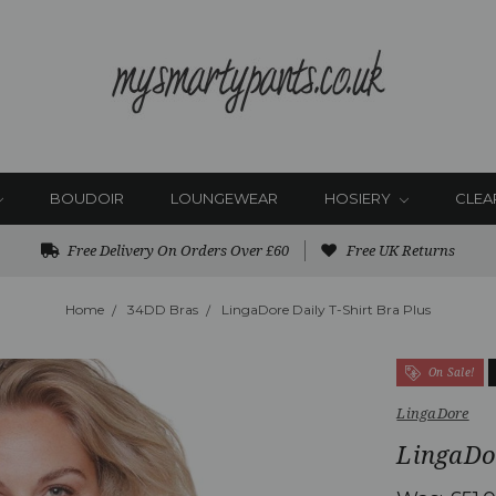
BOUDOIR
LOUNGEWEAR
HOSIERY
CLEA
Free Delivery On Orders Over £60
Free UK Returns
Home
34DD Bras
LingaDore Daily T-Shirt Bra Plus
On Sale!
LingaDore
LingaDor