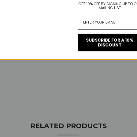
GET 10% OFF BY SIGNING UP TO 
MAILING LIST
SUBSCRIBE FOR A 10%
DISCOUNT
RELATED PRODUCTS