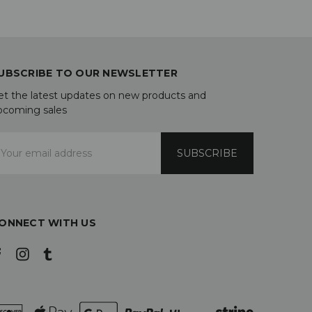
UBSCRIBE TO OUR NEWSLETTER
et the latest updates on new products and
pcoming sales
mail
ddress
ONNECT WITH US