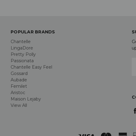
POPULAR BRANDS
S
Chantelle
G
LingaDore
u
Pretty Polly
Passionata
E
Chantelle Easy Feel
A
Gossard
Aubade
Femilet
Aristoc
C
Maison Lejaby
View All