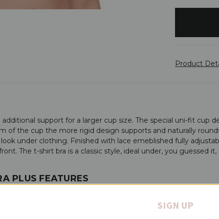
items
in
stock
Product Det
additional support for a larger cup size. The special uni-fit cup d
 of the cup the more rigid design supports and naturally rounds fo
 look under clothing. Finished with lace emeblished fully adjustab
ont. The t-shirt bra is a classic style, ideal under, you guessed it,
BRA PLUS FEATURES
SIGN UP