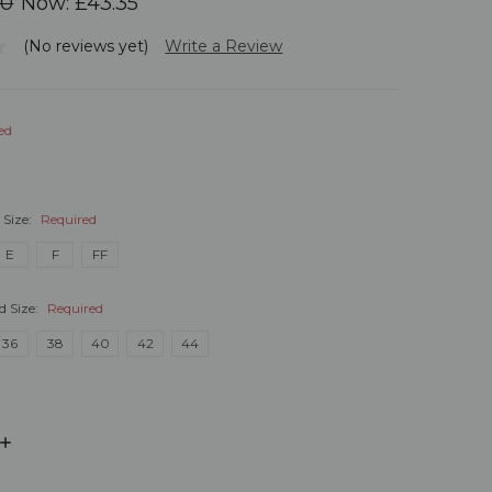
00
Now:
£43.35
(No reviews yet)
Write a Review
ed
 Size:
Required
E
F
FF
d Size:
Required
36
38
40
42
44
INCREASE
QUANTITY: