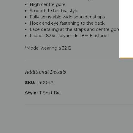
High centre gore
Smooth t-shirt bra style
Fully adjustable wide shoulder straps
Hook and eye fastening to the back
Lace detailing at the straps and centre gore
Fabric -
82% Polyamide 18% Elastane
*Model wearing a 32 E
Additional Details
SKU:
1400-1A
Style:
T-Shirt Bra