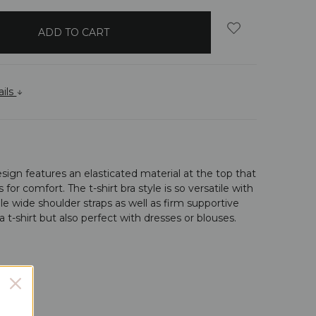
ails
esign features an elasticated material at the top that
r comfort. The t-shirt bra style is so versatile with
le wide shoulder straps as well as firm supportive
 a t-shirt but also perfect with dresses or blouses.