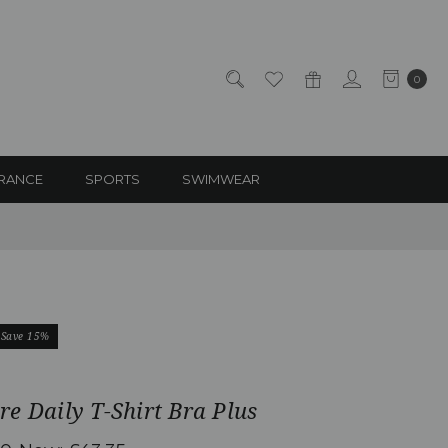
0
RANCE
SPORTS
SWIMWEAR
Save 15%
e Daily T-Shirt Bra Plus