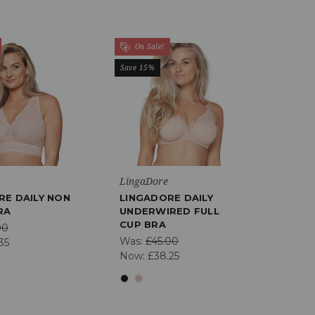
On Sale!
Save 15%
LingaDore
RE DAILY NON
LINGADORE DAILY
RA
UNDERWIRED FULL
CUP BRA
00
Was:
£45.00
35
Now:
£38.25