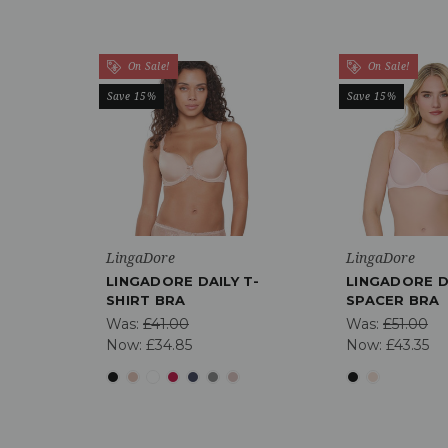
On Sale!
On Sale!
Save 15%
Save 15%
LingaDore
LingaDore
LINGADORE DAILY T-
LINGADORE D
SHIRT BRA
SPACER BRA
Was:
£41.00
Was:
£51.00
Now:
£34.85
Now:
£43.35