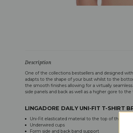
Description
One of the collections bestsellers and designed with 
adapts to the shape of your bust whilst to the bottom
the smooth finishes allowing for a virtually seamless
side panels and back as well as a higher gore to the fr
LINGADORE DAILY UNI-FIT T-SHIRT 
Uni-Fit elasticated material to the top of the cups
Underwired cups
Form side and back band support