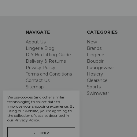
NAVIGATE
CATEGORIES
About Us
New
Lingerie Blog
Brands
DIY Bra Fitting Guide
Lingerie
Delivery & Returns
Boudoir
Privacy Policy
Loungewear
Terms and Conditions
Hosiery
Contact Us
Clearance
Sitemap
Sports
Swimwear
We use cookies (and other similar
technologies) to collect data to
improve your shopping experience.
By
using our website, you're agreeing to
the collection of data as described in
our
Privacy Policy
.
SETTINGS
Call us +44 7808 664 914