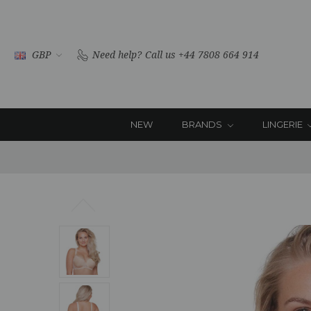
GBP
Need help?
Call us +44 7808 664 914
NEW
BRANDS
LINGERIE