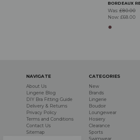
BORDEAUX R
Was:
£80.00
Now:
£68.00
NAVIGATE
CATEGORIES
About Us
New
Lingerie Blog
Brands
DIY Bra Fitting Guide
Lingerie
Delivery & Returns
Boudoir
Privacy Policy
Loungewear
Terms and Conditions
Hosiery
Contact Us
Clearance
Sitemap
Sports
Swimwear