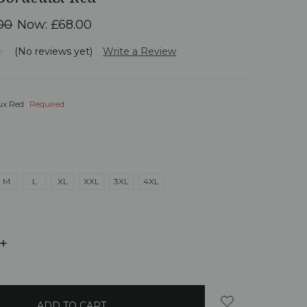
00
Now:
£68.00
(No reviews yet)
Write a Review
ux Red
Required
M
L
XL
XXL
3XL
4XL
INCREASE
QUANTITY: