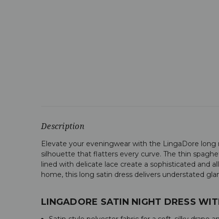
Description
Elevate your eveningwear with the LingaDore long nig
silhouette that flatters every curve. The thin spaghet
lined with delicate lace create a sophisticated and 
home, this long satin dress delivers understated gl
LINGADORE SATIN NIGHT DRESS WIT
Satin-style polyester fabric for a soft, silky drape