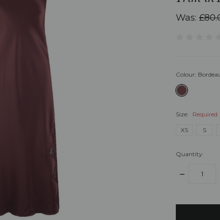
Was:
£80.
Colour:
Bordea
Size:
Required
XS
S
Quantity:
DECREASE
QUANTITY:
items
in
stock