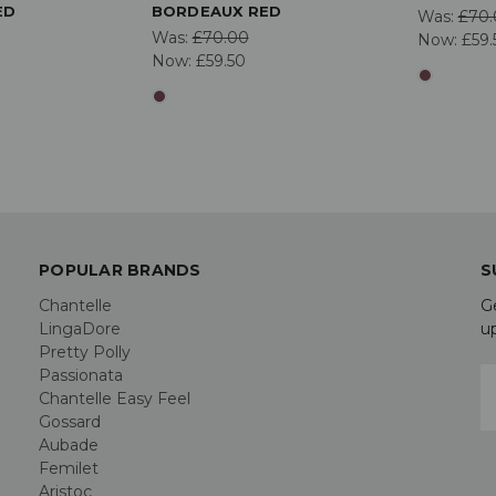
ED
BORDEAUX RED
Was:
£70.
Was:
£70.00
Now:
£59.
Now:
£59.50
POPULAR BRANDS
S
Chantelle
G
LingaDore
u
Pretty Polly
Passionata
E
Chantelle Easy Feel
A
Gossard
Aubade
Femilet
Aristoc