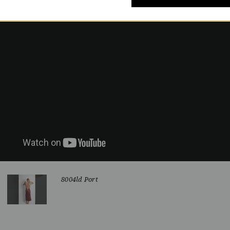
8004ld Port