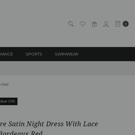
0
RANCE
SPORTS
SWIMWEAR
x Red
Save 15%
re Satin Night Dress With Lace
 Bordeaux Red