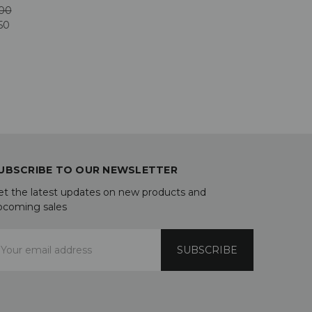
00
50
UBSCRIBE TO OUR NEWSLETTER
et the latest updates on new products and
pcoming sales
mail
ddress