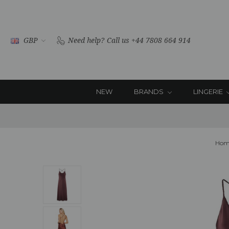
GBP
Need help?
Call us +44 7808 664 914
NEW
BRANDS
LINGERIE
Hom