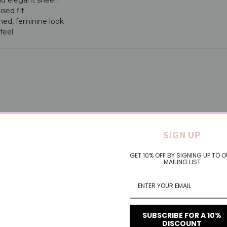
ised fit
ined, feminine look
feel
SIGN UP
VIDEOS
GET 10% OFF BY SIGNING UP TO 
MAILING LIST
SUBSCRIBE FOR A 10%
DISCOUNT