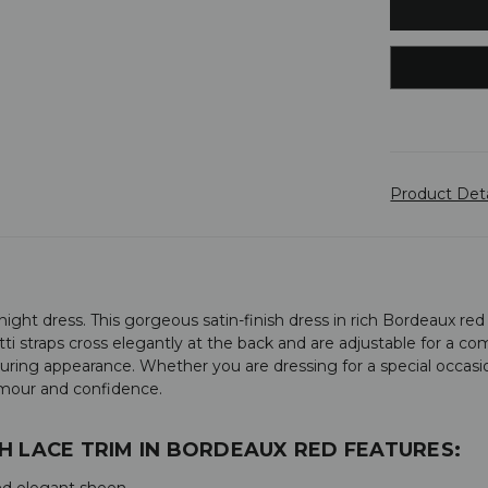
Product Det
ht dress. This gorgeous satin-finish dress in rich Bordeaux red f
ti straps cross elegantly at the back and are adjustable for a com
alluring appearance. Whether you are dressing for a special occasi
amour and confidence.
H LACE TRIM IN BORDEAUX RED FEATURES:
 and elegant sheen