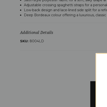
Adjustable crossing spaghetti straps for a personal
Low-back design and lace-lined side split for a ref
Deep Bordeaux colour offering a luxurious, classic 
Additional Details
SKU:
8004LD