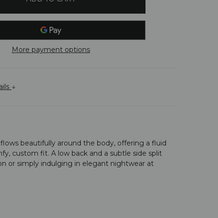
More payment options
ails
lows beautifully around the body, offering a fluid
fy, custom fit. A low back and a subtle side split
on or simply indulging in elegant nightwear at