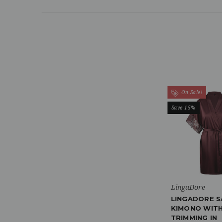
On Sale!
Save 15%
LingaDore
LINGADORE S
KIMONO WITH
TRIMMING IN