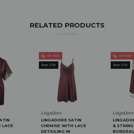
RELATED PRODUCTS
On Sale!
On Sale!
Save 15%
Save 15%
LingaDore
LingaDore
ATIN
LINGADORE SATIN
LINGADO
 LACE
CHEMISE WITH LACE
& STRING
DETAILING IN
BORDEAU