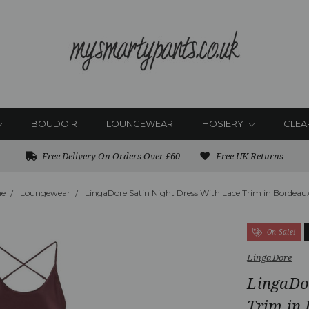
BOUDOIR
LOUNGEWEAR
HOSIERY
CLEA
Free Delivery On Orders Over £60
Free UK Returns
e
Loungewear
LingaDore Satin Night Dress With Lace Trim in Bordeau
On Sale!
LingaDore
LingaDo
Trim in