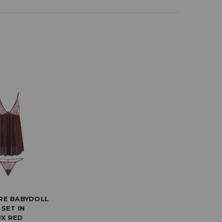
RE BABYDOLL
 SET IN
X RED