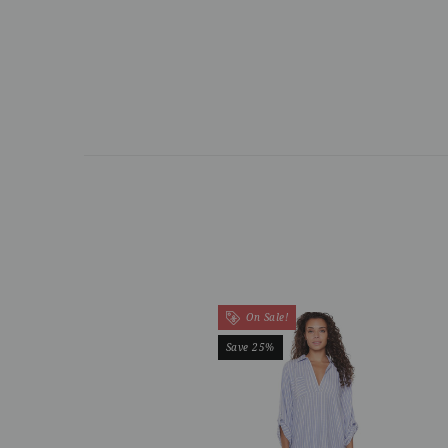
On Sale!
Save 25%