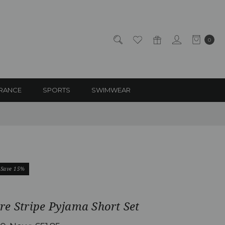
0
RANCE
SPORTS
SWIMWEAR
Save 15%
e Stripe Pyjama Short Set