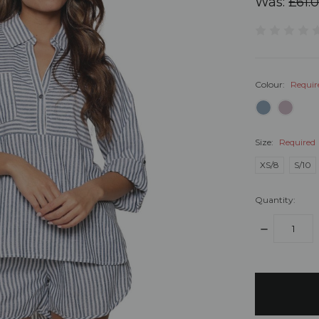
Was:
£61.
Colour:
Requir
Size:
Required
XS/8
S/10
Quantity:
DECREASE
QUANTITY:
items
in
stock