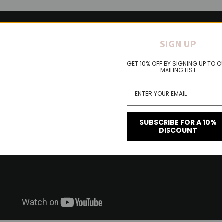
SIGN UP
GET 10% OFF BY SIGNING UP TO 
MAILING LIST
SUBSCRIBE FOR A 10%
DISCOUNT