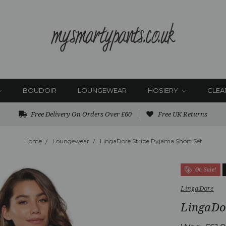
BOUDOIR
LOUNGEWEAR
HOSIERY
CLEA
Free Delivery On Orders Over £60
Free UK Returns
Home
Loungewear
LingaDore Stripe Pyjama Short Set
On Sale!
LingaDore
LingaDor