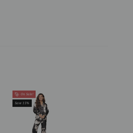
On Sale!
Save 15%