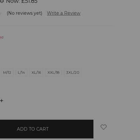
00
Now:
£51.85
(No reviews yet)
Write a Review
ed
M/12
L/14
XL/16
XXL/18
3XL/20
INCREASE
QUANTITY: