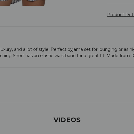
Product Det
t of luxury, and a lot of style. Perfect pyjama set for lounging or a
tching Short has an elastic waistband for a great fit. Made from 
VIDEOS