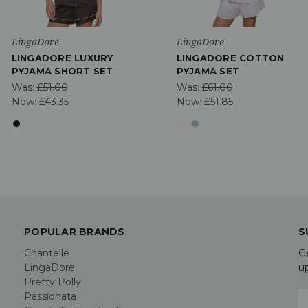
LingaDore
LingaDore
LINGADORE LUXURY
LINGADORE COTTON
PYJAMA SHORT SET
PYJAMA SET
Was:
£51.00
Was:
£61.00
Now:
£43.35
Now:
£51.85
POPULAR BRANDS
S
Chantelle
G
LingaDore
u
Pretty Polly
Passionata
E