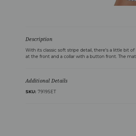
Description
With its classic soft stripe detail, there's a little bi
at the front and a collar with a button front. The ma
Additional Details
SKU:
7919SET