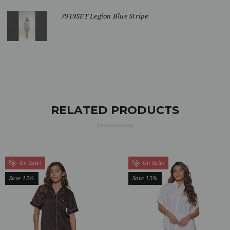
7919SET Legion Blue Stripe
RELATED PRODUCTS
On Sale!
On Sale!
Save 15%
Save 15%