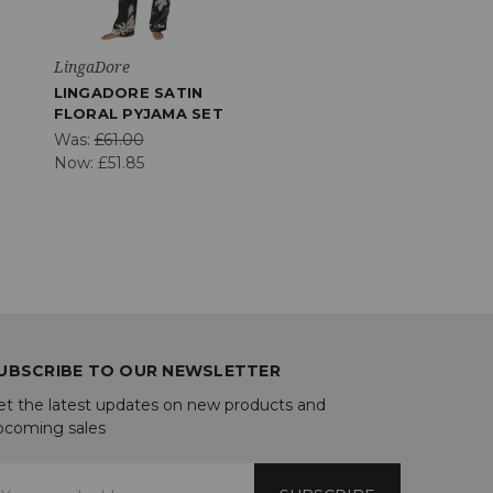
LingaDore
LINGADORE SATIN
FLORAL PYJAMA SET
Was:
£61.00
Now:
£51.85
UBSCRIBE TO OUR NEWSLETTER
et the latest updates on new products and
pcoming sales
mail