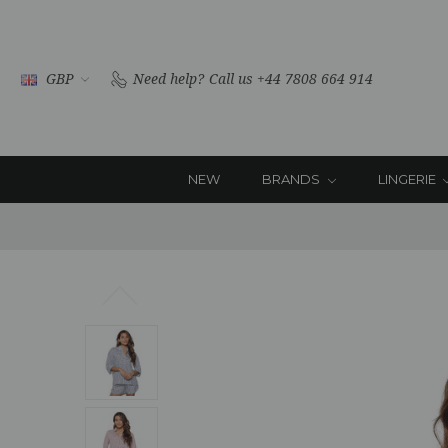
GBP
Need help?
Call us +44 7808 664 914
NEW
BRANDS
LINGERIE