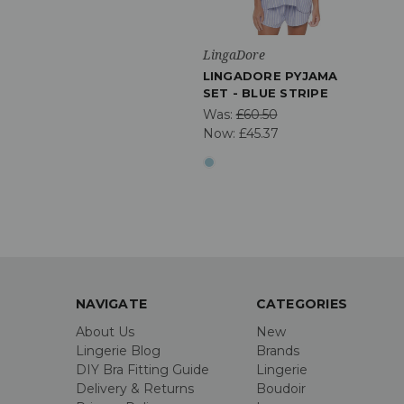
LingaDore
LINGADORE PYJAMA
SET - BLUE STRIPE
Was:
£60.50
Now:
£45.37
NAVIGATE
CATEGORIES
About Us
New
Lingerie Blog
Brands
DIY Bra Fitting Guide
Lingerie
Delivery & Returns
Boudoir