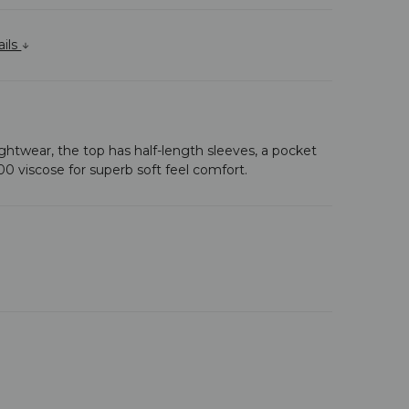
ails
s nightwear, the top has half-length sleeves, a pocket
100 viscose for superb soft feel comfort.