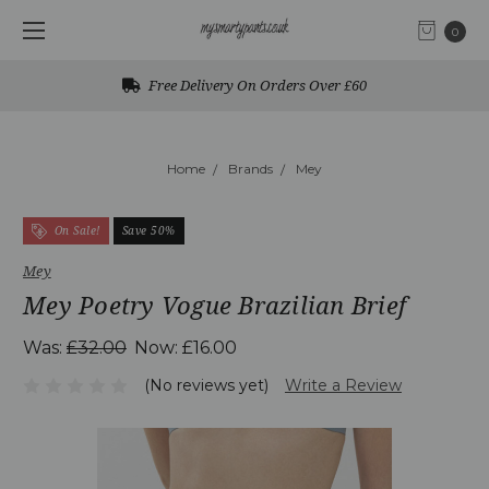
0
Free Delivery On Orders Over £60
Home
Brands
Mey
On Sale!
Save 50%
Mey
Mey Poetry Vogue Brazilian Brief
Was:
£32.00
Now:
£16.00
(No reviews yet)
Write a Review