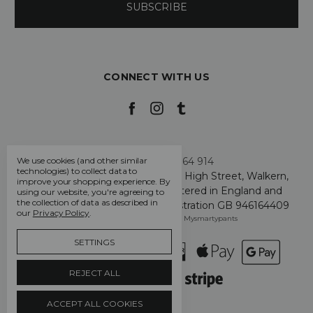
CONNECT WITH US
Call us +44 7808 664 914
We use cookies (and other similar
technologies) to collect data to
My Smarty Pants Ltd, Unit 2, 80 High Street, Walkern,
improve your shopping experience.
By
Hertfordshire SG2 7PG - Registered in England and
using our website, you're agreeing to
the collection of data as described in
Wales: GB 07757401 - VAT Registration GB 946164409
our
Privacy Policy
.
Manage Cookie Settings
© 2026 Mysmartypants
SETTINGS
REJECT ALL
ACCEPT ALL COOKIES