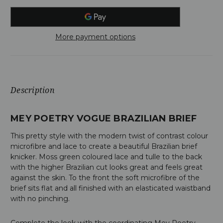
More payment options
Description
MEY POETRY VOGUE BRAZILIAN BRIEF
This pretty style with the modern twist of contrast colour
microfibre and lace to create a beautiful Brazilian brief
knicker. Moss green coloured lace and tulle to the back
with the higher Brazilian cut looks great and feels great
against the skin. To the front the soft microfibre of the
brief sits flat and all finished with an elasticated waistband
with no pinching.
Complete the look with the coordinating Mey Poetry