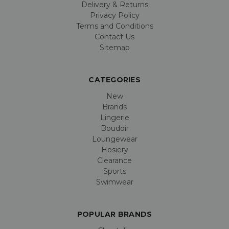
Delivery & Returns
Privacy Policy
Terms and Conditions
Contact Us
Sitemap
CATEGORIES
New
Brands
Lingerie
Boudoir
Loungewear
Hosiery
Clearance
Sports
Swimwear
POPULAR BRANDS