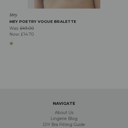
Mey
MEY POETRY VOGUE BRALETTE
Was:
£49.00
Now:
£14.70
NAVIGATE
About Us
Lingerie Blog
DIY Bra Fitting Guide