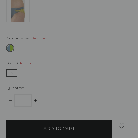
Colour:
Moss
Required
Size:
S
Required
S
Quantity:
DECREASE
INCREASE
QUANTITY:
QUANTITY:
items
in
stock