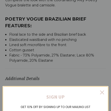
Vogue bralette and camisole.
POETRY VOGUE BRAZILIAN BRIEF
FEATURES:
Floral lace to the side and Brazilian brief back
Elasticated waistband with no pinching
Lined soft microfibre to the front
Cotton gusset
Fabric - 73% Polyamide, 27% Elastane; Lace 80%
Polyamide, 20% Elastane
Additional Details
SKU:
79737-MOSS-S
SIGN UP
GET 10% OFF BY SIGNING UP TO OUR MAILING LIST