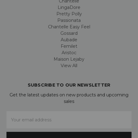
Chantelle
LingaDore
Pretty Polly
Passionata
Chantelle Easy Feel
Gossard
Aubade
Femilet
Aristoc
Maison Lejaby
View All
SUBSCRIBE TO OUR NEWSLETTER
Get the latest updates on new products and upcoming
sales
Email
Address