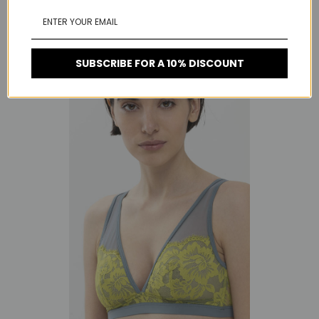
RELATED PRODUCTS
SUBSCRIBE FOR A 10% DISCOUNT
On Sale!