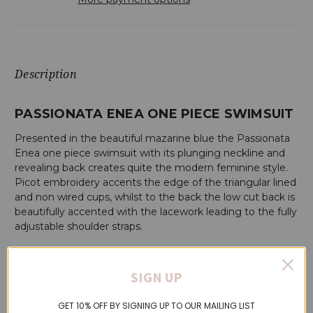
Description
PASSIONATA ENEA ONE PIECE SWIMSUIT
Presented in the beautiful mazarine blue the Passionata
Enea one piece swimsuit with its plunging neckline and
revealing back creates quite the modern feminine style.
Picot embroidery accents the edge of the triangular lined
and non wired cups, whilst to the back the low cut back is
beautifully accented with the lacework leading to the fully
adjustable shoulder straps.
ENEA ONE PIECE SWIMSUIT FEATURES:
SIGN UP
Plunging neckline trimmed with picot embroidery
Low cut back with lace strapwork
GET 10% OFF BY SIGNING UP TO OUR MAILING LIST