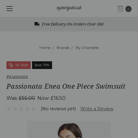
0
Free Delivery On Orders Over £60
Home
Brands
By Chantelle
On Sale!
Save 70%
Passionata
Passionata Enea One Piece Swimsuit
Was:
£55.00
Now:
£16.50
(No reviews yet)
Write a Review