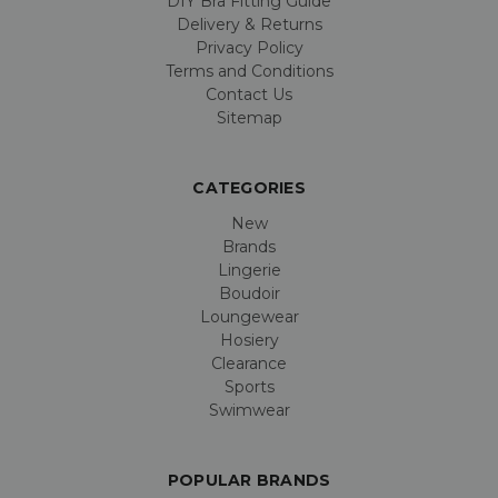
DIY Bra Fitting Guide
Delivery & Returns
Privacy Policy
Terms and Conditions
Contact Us
Sitemap
CATEGORIES
New
Brands
Lingerie
Boudoir
Loungewear
Hosiery
Clearance
Sports
Swimwear
POPULAR BRANDS