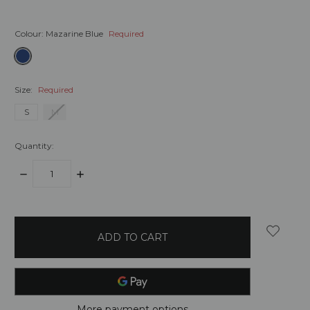
Colour:
Mazarine Blue
Required
Size:
Required
S
M
Quantity:
DECREASE
INCREASE
QUANTITY:
QUANTITY:
items
in
stock
More payment options