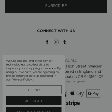
CONNECT WITH US
Call us +44 7808 664 914
We use cookies (and other similar
technologies) to collect data to
My Smarty Pants Ltd, Unit 2, 80 High Street, Walkern,
improve your shopping experience.
By
Hertfordshire SG2 7PG - Registered in England and
using our website, you're agreeing to
the collection of data as described in
Wales: GB 07757401 - VAT Registration GB 946164409
our
Privacy Policy
.
Manage Cookie Settings
© 2026 Mysmartypants
SETTINGS
REJECT ALL
ACCEPT ALL COOKIES