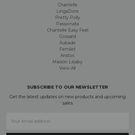
Chantelle
LingaDore
Pretty Polly
Passionata
Chantelle Easy Feel
Gossard
Aubade
Femilet
Aristoc
Maison Lejaby
View All
SUBSCRIBE TO OUR NEWSLETTER
Get the latest updates on new products and upcoming
sales
Email
Address