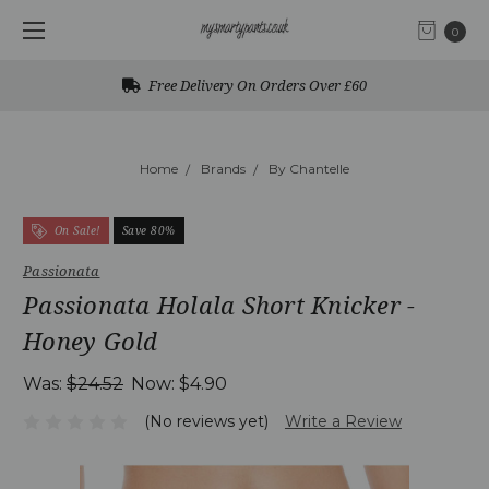
0
Free Delivery On Orders Over £60
Home
Brands
By Chantelle
On Sale!
Save 80%
Passionata
Passionata Holala Short Knicker -
Honey Gold
Was:
$24.52
Now:
$4.90
(No reviews yet)
Write a Review