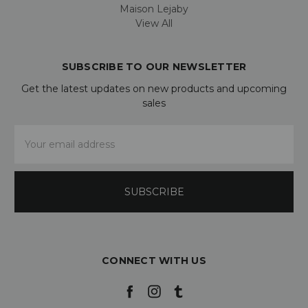
Maison Lejaby
View All
SUBSCRIBE TO OUR NEWSLETTER
Get the latest updates on new products and upcoming
sales
Email
Address
CONNECT WITH US