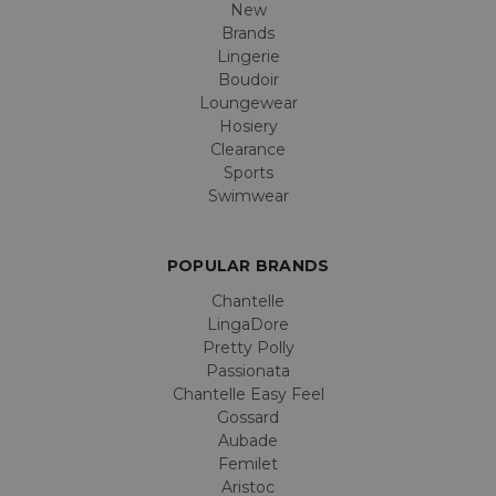
New
Brands
Lingerie
Boudoir
Loungewear
Hosiery
Clearance
Sports
Swimwear
POPULAR BRANDS
Chantelle
LingaDore
Pretty Polly
Passionata
Chantelle Easy Feel
Gossard
Aubade
Femilet
Aristoc