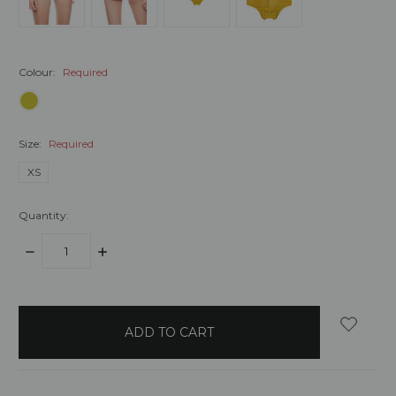
Colour:
Required
Size:
Required
XS
Quantity:
DECREASE
INCREASE
QUANTITY:
QUANTITY:
items
in
stock