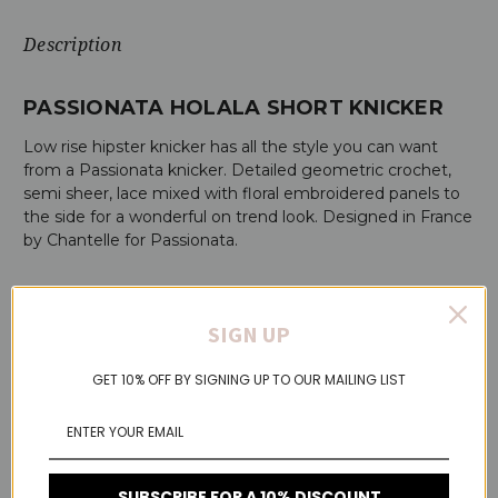
Description
PASSIONATA HOLALA SHORT KNICKER
Low rise hipster knicker has all the style you can want
from a Passionata knicker. Detailed geometric crochet,
semi sheer, lace mixed with floral embroidered panels to
the side for a wonderful on trend look. Designed in France
by Chantelle for Passionata.
HOLALA SHORT KNICKER FEATURES:
SIGN UP
All lace short knicker
Embroidered detailing to the sides
GET 10% OFF BY SIGNING UP TO OUR MAILING LIST
Flat finishes on the back for superb comfort
100% cotton gusset
Additional Details
SUBSCRIBE FOR A 10% DISCOUNT