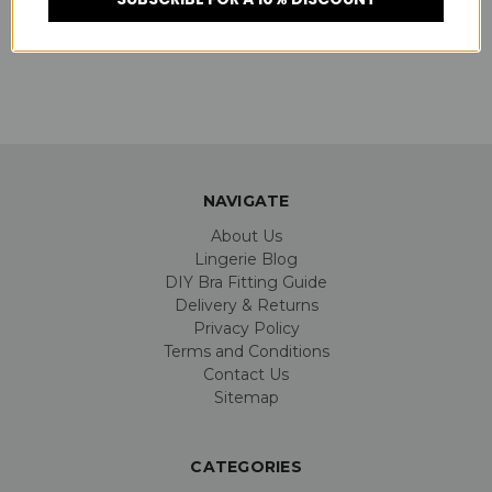
SKU:
P55040
NAVIGATE
About Us
Lingerie Blog
DIY Bra Fitting Guide
Delivery & Returns
Privacy Policy
Terms and Conditions
Contact Us
Sitemap
CATEGORIES