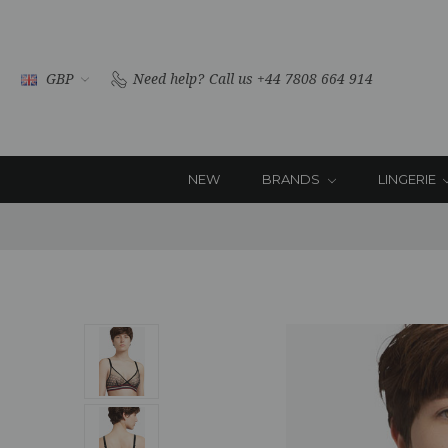
GBP
Need help?
Call us +44 7808 664 914
NEW
BRANDS
LINGERIE