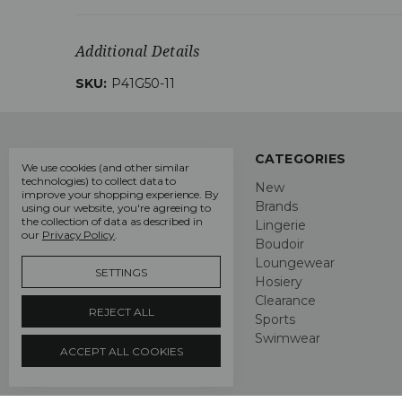
Additional Details
SKU:
P41G50-11
NAVIGATE
CATEGORIES
We use cookies (and other similar
technologies) to collect data to
About Us
New
improve your shopping experience.
By
Lingerie Blog
Brands
using our website, you're agreeing to
the collection of data as described in
DIY Bra Fitting Guide
Lingerie
our
Privacy Policy
.
Delivery & Returns
Boudoir
Privacy Policy
Loungewear
SETTINGS
Terms and Conditions
Hosiery
Contact Us
Clearance
REJECT ALL
Sitemap
Sports
Swimwear
ACCEPT ALL COOKIES