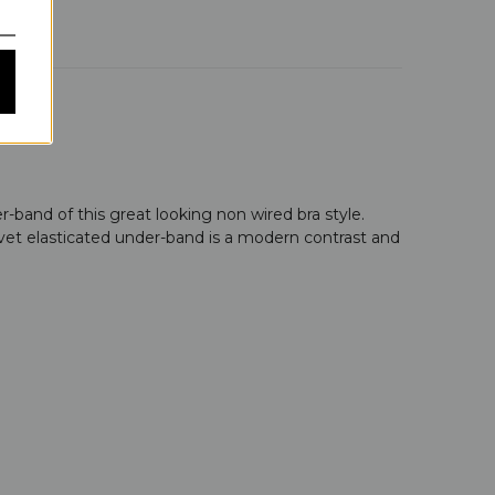
-band of this great looking non wired bra style.
lvet elasticated under-band is a modern contrast and