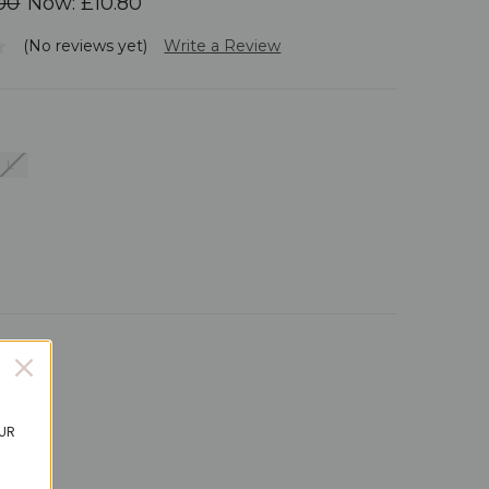
00
Now:
£10.80
(No reviews yet)
Write a Review
L
ails
OUR