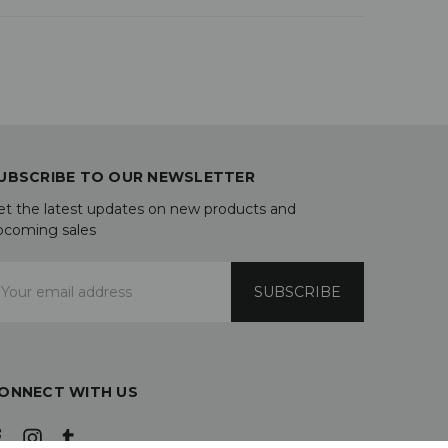
UBSCRIBE TO OUR NEWSLETTER
et the latest updates on new products and
pcoming sales
mail
ddress
ONNECT WITH US