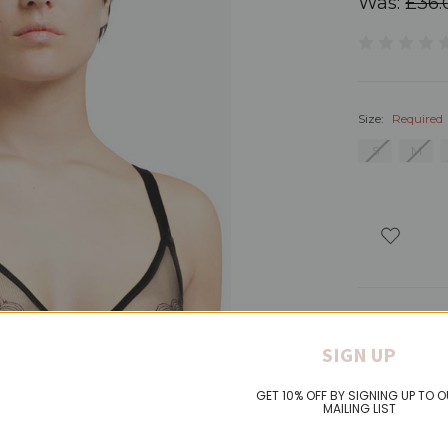
Was:
£36.
Size:
Required
S
M
Product Det
SIGN UP
GET 10% OFF BY SIGNING UP TO 
MAILING LIST