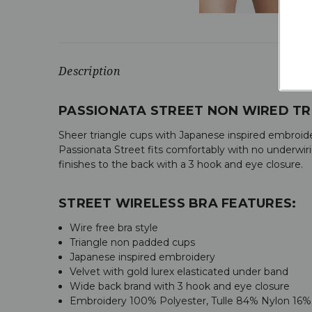
Description
PASSIONATA STREET NON WIRED TR
Sheer triangle cups with Japanese inspired embroider
Passionata Street fits comfortably with no underwir
finishes to the back with a 3 hook and eye closure.
STREET WIRELESS BRA FEATURES:
Wire free bra style
Triangle non padded cups
Japanese inspired embroidery
Velvet with gold lurex elasticated under band
Wide back brand with 3 hook and eye closure
Embroidery 100% Polyester, Tulle 84% Nylon 16%