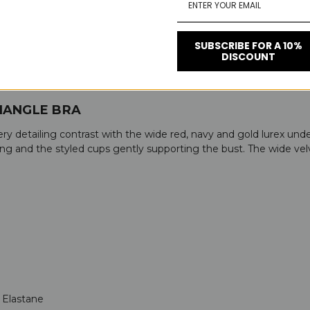
SUBSCRIBE FOR A 10%
DISCOUNT
IANGLE BRA
y detailing contrast with the wide red, navy and gold lurex under
ing and the styled cups gently supporting the bust. The wide ve
 Elastane