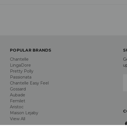
POPULAR BRANDS
S
Chantelle
G
LingaDore
u
Pretty Polly
Passionata
E
Chantelle Easy Feel
A
Gossard
Aubade
Femilet
Aristoc
C
Maison Lejaby
View All