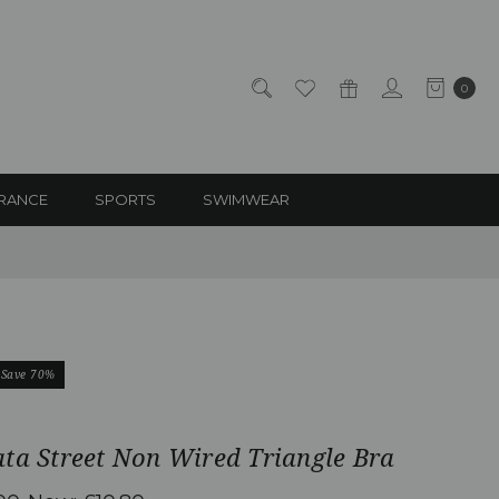
0
RANCE
SPORTS
SWIMWEAR
Save 70%
ta Street Non Wired Triangle Bra