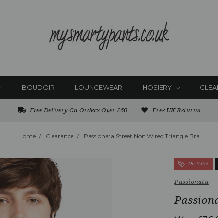
BOUDOIR
LOUNGEWEAR
HOSIERY
CLEA
Free Delivery On Orders Over £60
Free UK Returns
Home
Clearance
Passionata Street Non Wired Triangle Bra
On Sale!
Passionata
Passiona