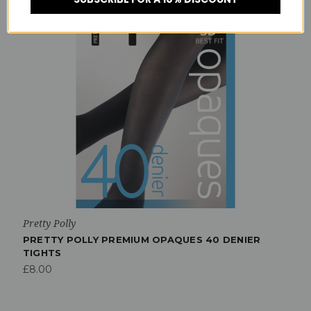
Pretty Polly
PRETTY POLLY PREMIUM OPAQUES 40 DENIER
TIGHTS
£8.00