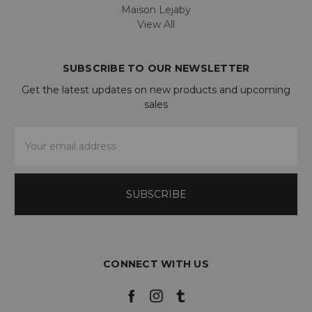
Maison Lejaby
View All
SUBSCRIBE TO OUR NEWSLETTER
Get the latest updates on new products and upcoming
sales
Email
Address
CONNECT WITH US