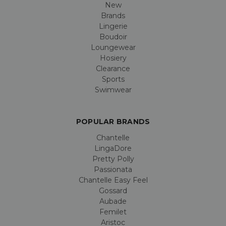
New
Brands
Lingerie
Boudoir
Loungewear
Hosiery
Clearance
Sports
Swimwear
POPULAR BRANDS
Chantelle
LingaDore
Pretty Polly
Passionata
Chantelle Easy Feel
Gossard
Aubade
Femilet
Aristoc