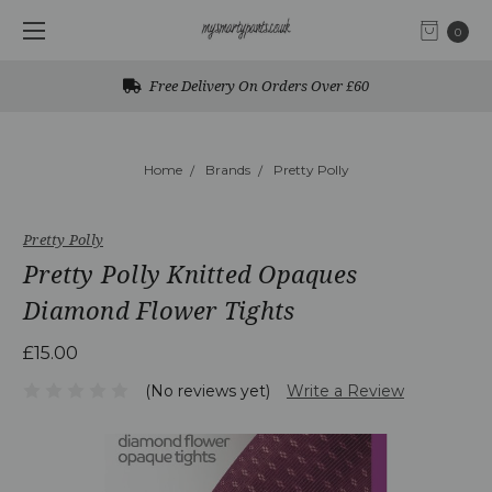
0
Free Delivery On Orders Over £60
Home
Brands
Pretty Polly
Pretty Polly
Pretty Polly Knitted Opaques
Diamond Flower Tights
£15.00
(No reviews yet)
Write a Review