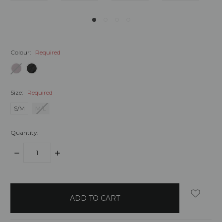
Colour:
Required
Size:
Required
S/M
M/L
Quantity:
DECREASE
INCREASE
QUANTITY:
QUANTITY:
items
in
stock