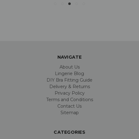
NAVIGATE
About Us
Lingerie Blog
DIY Bra Fitting Guide
Delivery & Returns
Privacy Policy
Terms and Conditions
Contact Us
Sitemap
CATEGORIES