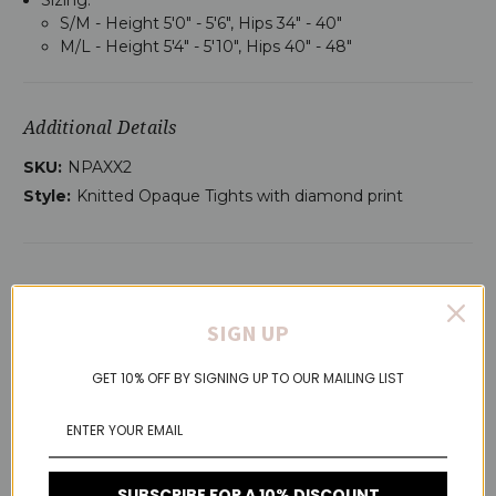
S/M - Height 5'0" - 5'6", Hips 34" - 40"
M/L - Height 5'4" - 5'10", Hips 40" - 48"
Additional Details
SKU:
NPAXX2
Style:
Knitted Opaque Tights with diamond print
RELATED PRODUCTS
SIGN UP
GET 10% OFF BY SIGNING UP TO OUR MAILING LIST
SUBSCRIBE FOR A 10% DISCOUNT