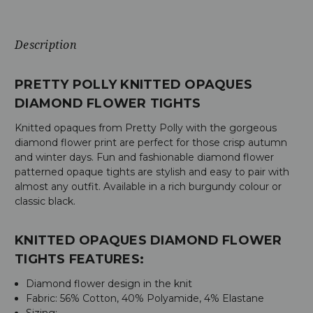
Description
PRETTY POLLY KNITTED OPAQUES
DIAMOND FLOWER TIGHTS
Knitted opaques from Pretty Polly with the gorgeous
diamond flower print are perfect for those crisp autumn
and winter days. Fun and fashionable diamond flower
patterned opaque tights are stylish and easy to pair with
almost any outfit. Available in a rich burgundy colour or
classic black.
KNITTED OPAQUES DIAMOND FLOWER
TIGHTS FEATURES:
Diamond flower design in the knit
Fabric:
56% Cotton, 40% Polyamide, 4% Elastane
Sizing: