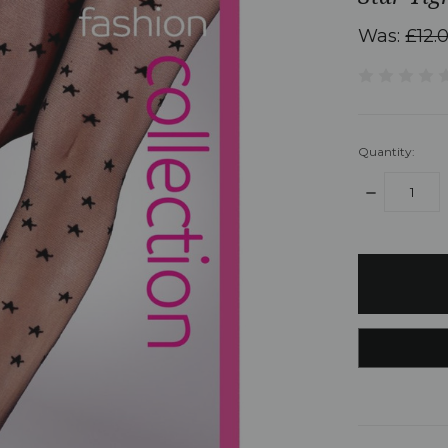
Was:
£12.
Quantity:
DECREASE
QUANTITY:
items
in
stock