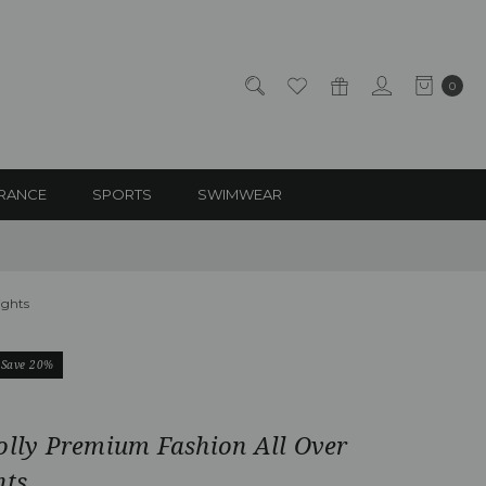
0
RANCE
SPORTS
SWIMWEAR
ights
Save 20%
olly Premium Fashion All Over
hts