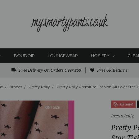
BOUDOIR
LOUNGEWEAR
HOSIERY
CLEA
Free Delivery On Orders Over £60
Free UK Returns
e
Brands
Pretty Polly
Pretty Polly Premium Fashion All Over Star T
On Sale!
Pretty Polly
Pretty P
Star Tig