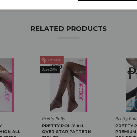
RELATED PRODUCTS
On Sale!
Save 20%
Pretty Polly
Pretty Poll
Y
PRETTY POLLY ALL
PRETTY 
HION ALL
OVER STAR PATTERN
PREMIUM