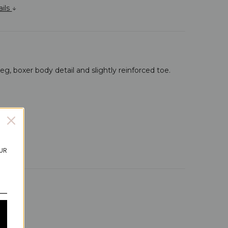
ails
leg, boxer body detail and slightly reinforced toe.
OUR