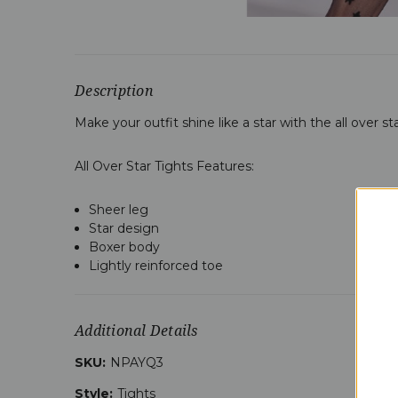
Description
Make your outfit shine like a star with the all over s
All Over Star Tights Features:
Sheer leg
Star design
Boxer body
Lightly reinforced toe
Additional Details
SKU:
NPAYQ3
Style:
Tights