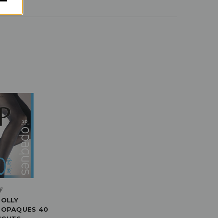
y
POLLY
 OPAQUES 40