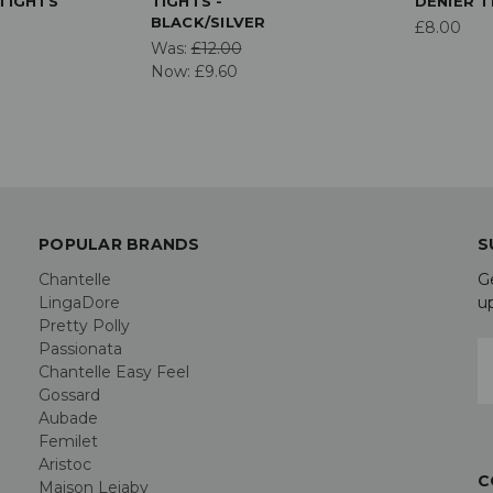
TIGHTS
TIGHTS -
DENIER T
BLACK/SILVER
£8.00
Was:
£12.00
Now:
£9.60
POPULAR BRANDS
S
Chantelle
G
LingaDore
u
Pretty Polly
Passionata
E
Chantelle Easy Feel
A
Gossard
Aubade
Femilet
Aristoc
C
Maison Lejaby