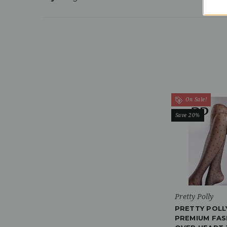
On Sale!
Save 20%
Pretty Polly
PRETTY POLL
PREMIUM FAS