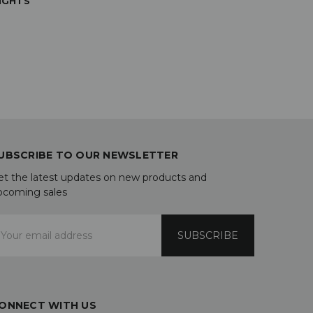
IGHTS
UBSCRIBE TO OUR NEWSLETTER
et the latest updates on new products and
pcoming sales
mail
ddress
ONNECT WITH US