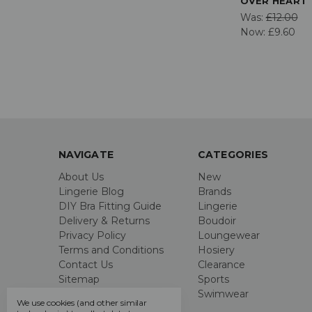
OVER HEART 
Was:
£12.00
Now:
£9.60
NAVIGATE
CATEGORIES
About Us
New
Lingerie Blog
Brands
DIY Bra Fitting Guide
Lingerie
Delivery & Returns
Boudoir
Privacy Policy
Loungewear
Terms and Conditions
Hosiery
Contact Us
Clearance
Sitemap
Sports
Swimwear
We use cookies (and other similar