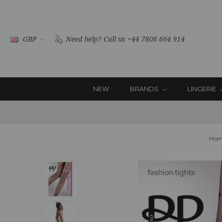
GBP
Need help?
Call us +44 7808 664 914
NEW
BRANDS
LINGERIE
Hom