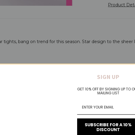
Product Det
tar tights, bang on trend for this season. Star design to the sheer 
SIGN UP
GET 10% OFF BY SIGNING UP TO 
MAILING LIST
SUBSCRIBE FOR A 10%
DISCOUNT