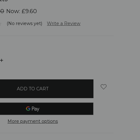
00
Now:
£9.60
(No reviews yet)
Write a Review
INCREASE
QUANTITY:
More payment options