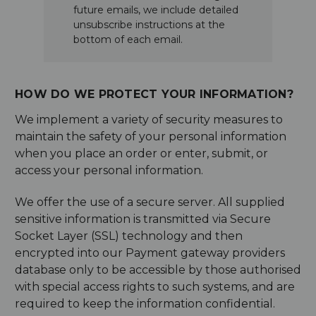
future emails, we include detailed
unsubscribe instructions at the
bottom of each email.
HOW DO WE PROTECT YOUR INFORMATION?
We implement a variety of security measures to
maintain the safety of your personal information
when you place an order or enter, submit, or
access your personal information.
We offer the use of a secure server. All supplied
sensitive information is transmitted via Secure
Socket Layer (SSL) technology and then
encrypted into our Payment gateway providers
database only to be accessible by those authorised
with special access rights to such systems, and are
required to keep the information confidential.