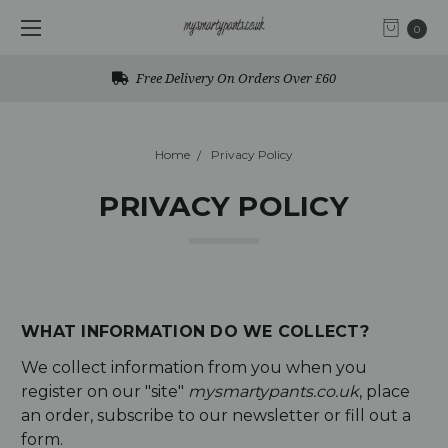
0
Free Delivery On Orders Over £60
Home
Privacy Policy
PRIVACY POLICY
WHAT INFORMATION DO WE COLLECT?
We collect information from you when you
register on our "site"
mysmartypants.co.uk
, place
an order, subscribe to our newsletter or fill out a
form.