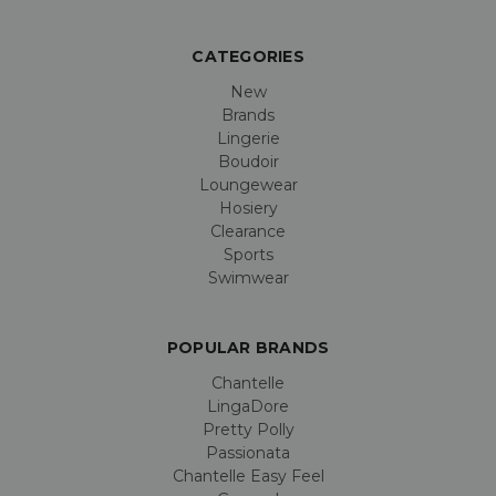
CATEGORIES
New
Brands
Lingerie
Boudoir
Loungewear
Hosiery
Clearance
Sports
Swimwear
POPULAR BRANDS
Chantelle
LingaDore
Pretty Polly
Passionata
Chantelle Easy Feel