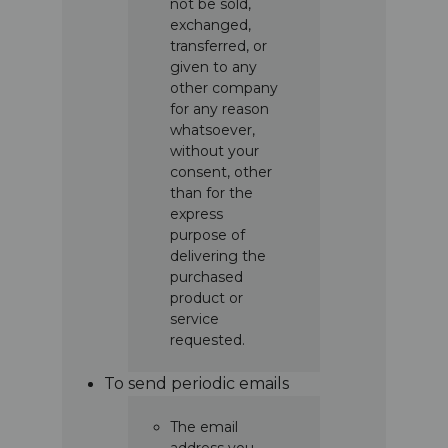
not be sold,
exchanged,
transferred, or
given to any
other company
for any reason
whatsoever,
without your
consent, other
than for the
express
purpose of
delivering the
purchased
product or
service
requested.
To send periodic emails
The email
address you