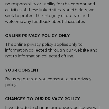
no responsibility or liability for the content and
activities of these linked sites. Nonetheless, we
seek to protect the integrity of our site and
welcome any feedback about these sites.
ONLINE PRIVACY POLICY ONLY
This online privacy policy applies only to
information collected through our website and
not to information collected offline.
YOUR CONSENT
By using our site, you consent to our privacy
policy.
CHANGES TO OUR PRIVACY POLICY
If we decide to change our privacy policy, we will