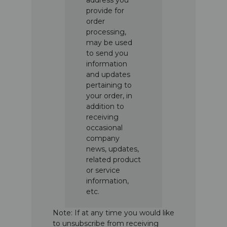
provide for
order
processing,
may be used
to send you
information
and updates
pertaining to
your order, in
addition to
receiving
occasional
company
news, updates,
related product
or service
information,
etc.
Note: If at any time you would like
to unsubscribe from receiving