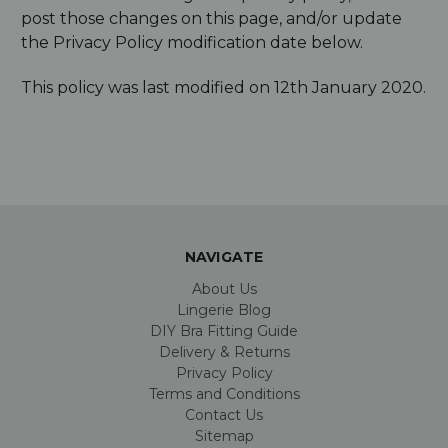
post those changes on this page, and/or update
the Privacy Policy modification date below.
This policy was last modified on 12th January 2020.
NAVIGATE
About Us
Lingerie Blog
DIY Bra Fitting Guide
Delivery & Returns
Privacy Policy
Terms and Conditions
Contact Us
Sitemap