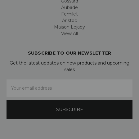
Gossard
Aubade
Femilet
Aristoc
Maison Lejaby
View All
SUBSCRIBE TO OUR NEWSLETTER
Get the latest updates on new products and upcoming
sales
Email
Address