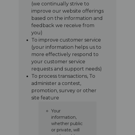
(we continually strive to
improve our website offerings
based on the information and
feedback we receive from
you)
To improve customer service
(your information helps us to
more effectively respond to
your customer service
requests and support needs)
To process transactions, To
administer a contest,
promotion, survey or other
site feature
Your
information,
whether public
or private, will