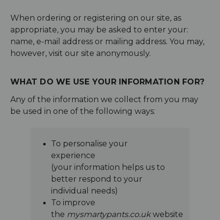
When ordering or registering on our site, as
appropriate, you may be asked to enter your:
name, e-mail address or mailing address. You may,
however, visit our site anonymously.
WHAT DO WE USE YOUR INFORMATION FOR?
Any of the information we collect from you may
be used in one of the following ways:
To personalise your
experience
(your information helps us to
better respond to your
individual needs)
To improve
the
mysmartypants.co.uk
website