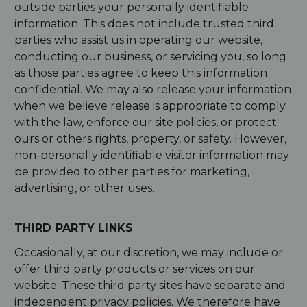
outside parties your personally identifiable
information. This does not include trusted third
parties who assist us in operating our website,
conducting our business, or servicing you, so long
as those parties agree to keep this information
confidential. We may also release your information
when we believe release is appropriate to comply
with the law, enforce our site policies, or protect
ours or others rights, property, or safety. However,
non-personally identifiable visitor information may
be provided to other parties for marketing,
advertising, or other uses.
THIRD PARTY LINKS
Occasionally, at our discretion, we may include or
offer third party products or services on our
website. These third party sites have separate and
independent privacy policies. We therefore have