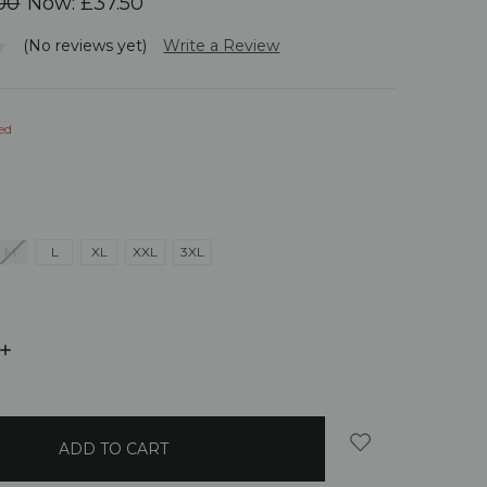
00
Now:
£37.50
(No reviews yet)
Write a Review
ed
M
L
XL
XXL
3XL
INCREASE
QUANTITY: