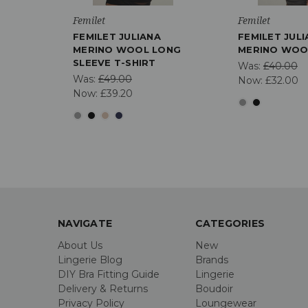
Femilet
Femilet
FEMILET JULIANA
FEMILET JUL
MERINO WOOL LONG
MERINO WOOL
SLEEVE T-SHIRT
Was:
£40.00
Was:
£49.00
Now:
£32.00
Now:
£39.20
NAVIGATE
CATEGORIES
About Us
New
Lingerie Blog
Brands
DIY Bra Fitting Guide
Lingerie
Delivery & Returns
Boudoir
Privacy Policy
Loungewear