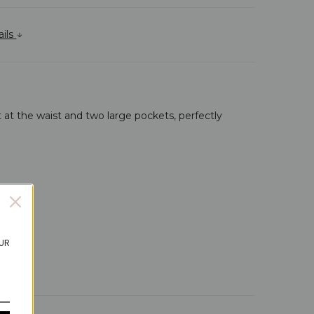
ails
 at the waist and two large pockets, perfectly
OUR