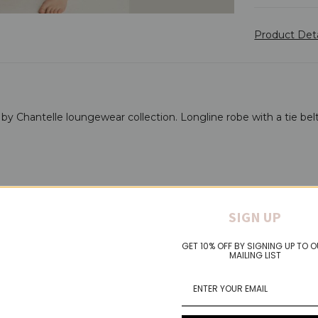
Product Det
by Chantelle loungewear collection. Longline robe with a tie belt
SIGN UP
GET 10% OFF BY SIGNING UP TO 
MAILING LIST