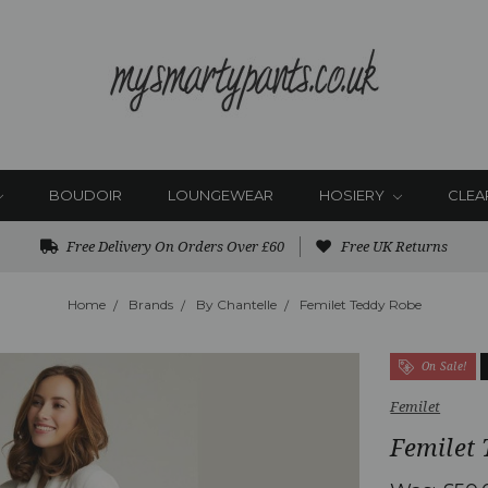
BOUDOIR
LOUNGEWEAR
HOSIERY
CLEA
Free Delivery On Orders Over £60
Free UK Returns
Home
Brands
By Chantelle
Femilet Teddy Robe
On Sale!
Femilet
Femilet