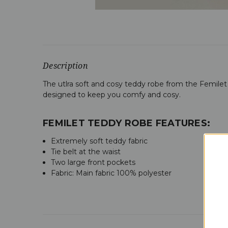
Description
The utlra soft and cosy teddy robe from the Femilet 
designed to keep you comfy and cosy.
FEMILET TEDDY ROBE FEATURES:
Extremely soft teddy fabric
Tie belt at the waist
Two large front pockets
Fabric: M
ain fabric 100% polyester