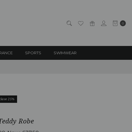
0
RANCE
SPORTS
SWIMWEAR
Save 25%
 Teddy Robe