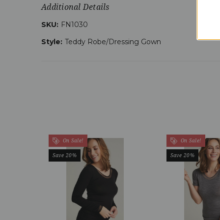
Additional Details
SKU:
FN1030
Style:
Teddy Robe/Dressing Gown
On Sale!
On Sale!
Save 20%
Save 20%