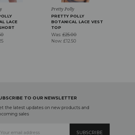
y
Pretty Polly
Chant
POLLY
PRETTY POLLY
CHA
AL LACE
BOTANICAL LACE VEST
COM
SHORT
TOP
Was:
50
Was:
£25.00
Now
25
Now:
£12.50
UBSCRIBE TO OUR NEWSLETTER
et the latest updates on new products and
pcoming sales
mail
ddress