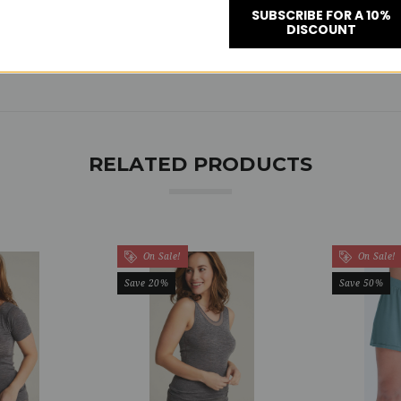
SUBSCRIBE FOR A 10%
DISCOUNT
RELATED PRODUCTS
On Sale!
On Sale!
Save 20%
Save 50%