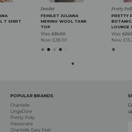
Femilet
Pretty Poll
IANA
FEMILET JULIANA
PRETTY 
 T SHIRT
MERINO WOOL TANK
BOTANIC
TOP
LOUNGE 
Was:
£35.00
Was:
£26.
Now:
£28.00
Now:
£13.
POPULAR BRANDS
S
Chantelle
G
LingaDore
u
Pretty Polly
Passionata
E
Chantelle Easy Feel
A