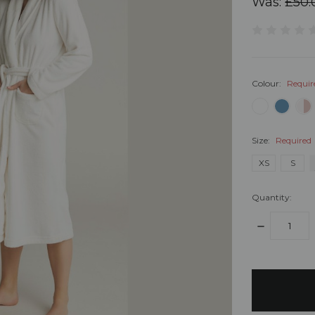
Was:
£50.
Colour:
Requir
Size:
Required
XS
S
Quantity:
DECREASE
QUANTITY:
items
in
stock