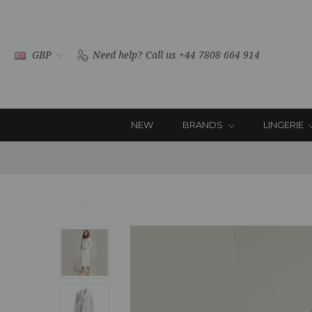
GBP
Need help?
Call us +44 7808 664 914
NEW
BRANDS
LINGERIE