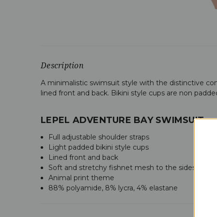
Description
A minimalistic swimsuit style with the distinctive co
lined front and back. Bikini style cups are non padde
LEPEL ADVENTURE BAY SWIMSUIT
Full adjustable shoulder straps
Light padded bikini style cups
Lined front and back
Soft and stretchy fishnet mesh to the sides
Animal print theme
88% polyamide, 8% lycra, 4% elastane