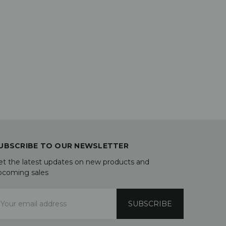
UBSCRIBE TO OUR NEWSLETTER
et the latest updates on new products and
pcoming sales
mail
ddress