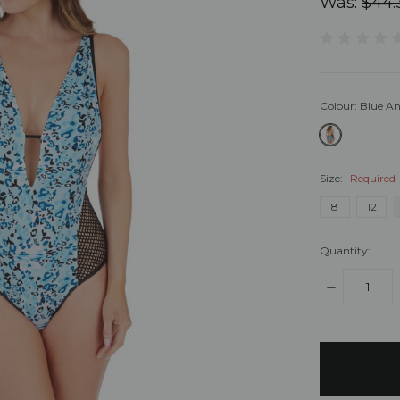
Was:
$44.
Colour:
Blue An
Size:
Required
8
12
Quantity:
DECREASE
QUANTITY:
items
in
stock