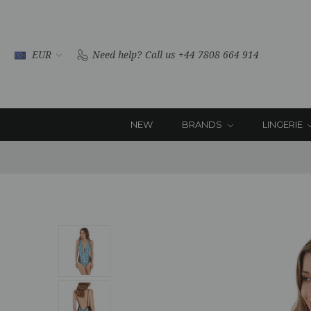
EUR
Need help?
Call us +44 7808 664 914
NEW
BRANDS
LINGERIE