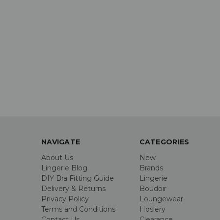
NAVIGATE
CATEGORIES
About Us
New
Lingerie Blog
Brands
DIY Bra Fitting Guide
Lingerie
Delivery & Returns
Boudoir
Privacy Policy
Loungewear
Terms and Conditions
Hosiery
Contact Us
Clearance