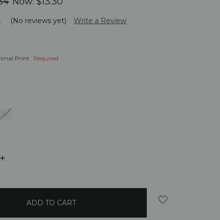
34
Now:
$13.30
(No reviews yet)
Write a Review
imal Print
Required
16
INCREASE
QUANTITY: