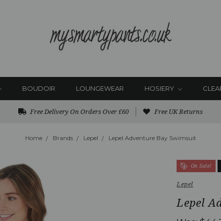
BOUDOIR
LOUNGEWEAR
HOSIERY
CLEA
Free Delivery On Orders Over £60
Free UK Returns
Home
Brands
Lepel
Lepel Adventure Bay Swimsuit
On Sale!
Lepel
Lepel A