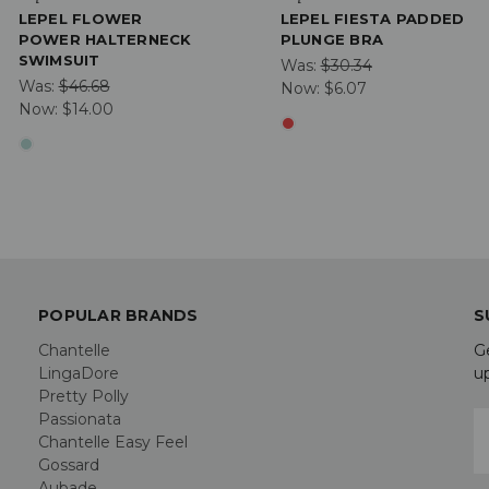
LEPEL FLOWER
LEPEL FIESTA PADDED
POWER HALTERNECK
PLUNGE BRA
SWIMSUIT
Was:
$30.34
Was:
$46.68
Now:
$6.07
Now:
$14.00
POPULAR BRANDS
S
Chantelle
G
LingaDore
u
Pretty Polly
Passionata
E
Chantelle Easy Feel
A
Gossard
Aubade