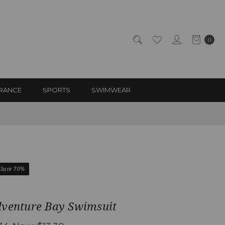
0
RANCE
SPORTS
SWIMWEAR
Save 70%
dventure Bay Swimsuit