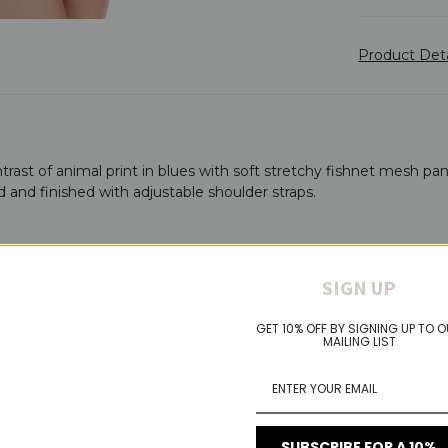
Product Det
ntrast of animal print in blues with soft stretchy fishnet mesh pa
d and finished with adjustable shoulder straps.
SIGN UP
GET 10% OFF BY SIGNING UP TO 
MAILING LIST
SUBSCRIBE FOR A 10%