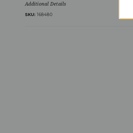
Additional Details
SKU:
168480