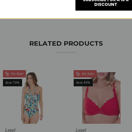
DISCOUNT
RELATED PRODUCTS
On Sale!
On Sale!
Save 70%
Save 80%
Lepel
Lepel