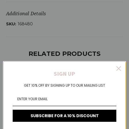
Additional Details
SKU:
168480
RELATED PRODUCTS
SIGN UP
On Sale!
GET 10% OFF BY SIGNING UP TO OUR MAILING LIST
SUBSCRIBE FOR A 10% DISCOUNT