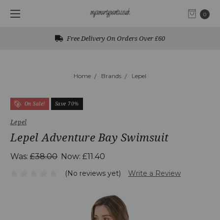
0
Free Delivery On Orders Over £60
Home
Brands
Lepel
On Sale!
Save 70%
Lepel
Lepel Adventure Bay Swimsuit
Was:
£38.00
Now:
£11.40
(No reviews yet)
Write a Review