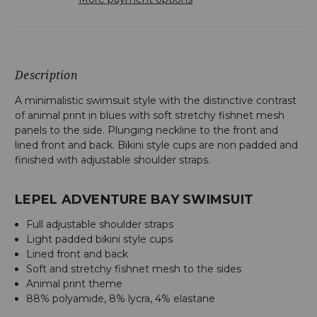
Description
A minimalistic swimsuit style with the distinctive contrast
of animal print in blues with soft stretchy fishnet mesh
panels to the side. Plunging neckline to the front and
lined front and back. Bikini style cups are non padded and
finished with adjustable shoulder straps.
LEPEL ADVENTURE BAY SWIMSUIT
Full adjustable shoulder straps
Light padded bikini style cups
Lined front and back
Soft and stretchy fishnet mesh to the sides
Animal print theme
88% polyamide, 8% lycra, 4% elastane