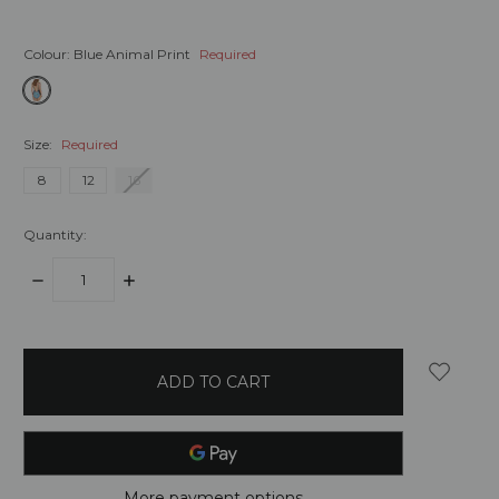
Colour:
Blue Animal Print
Required
Size:
Required
8
12
16
Quantity:
DECREASE
INCREASE
QUANTITY:
QUANTITY:
items
in
stock
More payment options