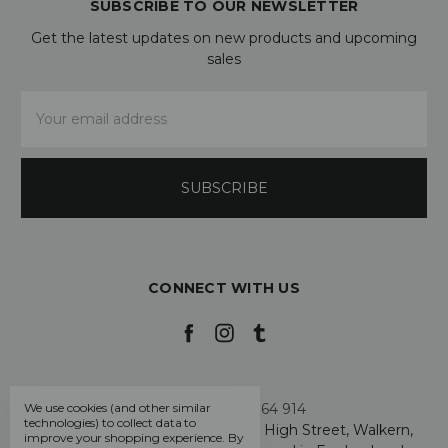
SUBSCRIBE TO OUR NEWSLETTER
Get the latest updates on new products and upcoming
sales
Email
Address
CONNECT WITH US
Call us +44 7808 664 914
We use cookies (and other similar
technologies) to collect data to
My Smarty Pants Ltd, Unit 2, 80 High Street, Walkern,
improve your shopping experience.
By