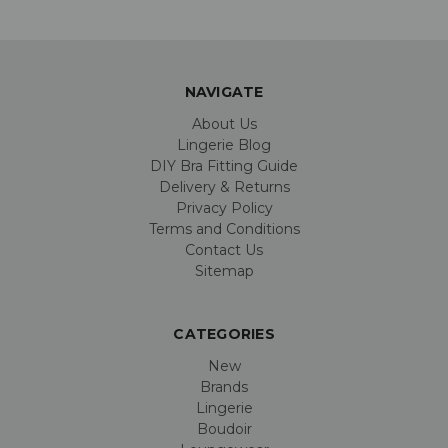
NAVIGATE
About Us
Lingerie Blog
DIY Bra Fitting Guide
Delivery & Returns
Privacy Policy
Terms and Conditions
Contact Us
Sitemap
CATEGORIES
New
Brands
Lingerie
Boudoir