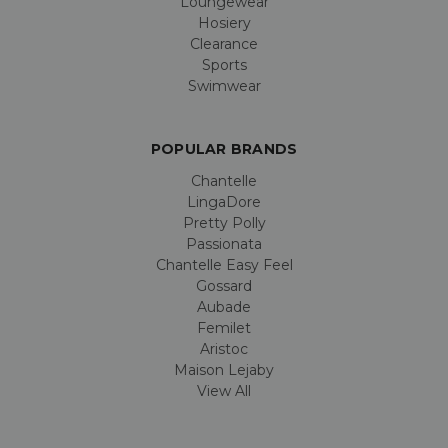
Loungewear
Hosiery
Clearance
Sports
Swimwear
POPULAR BRANDS
Chantelle
LingaDore
Pretty Polly
Passionata
Chantelle Easy Feel
Gossard
Aubade
Femilet
Aristoc
Maison Lejaby
View All