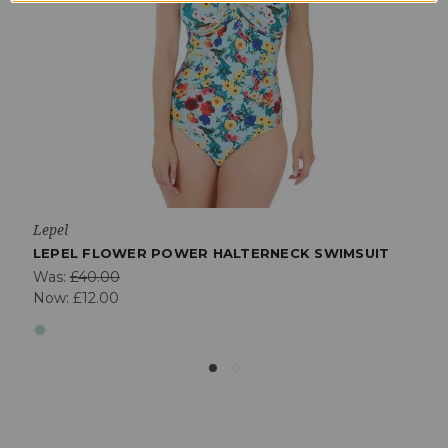
Lepel
LEPEL FLOWER POWER HALTERNECK SWIMSUIT
Was:
£40.00
Now:
£12.00