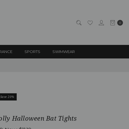
0
RANCE
SPORTS
SWIMWEAR
Save 20%
olly Halloween Bat Tights