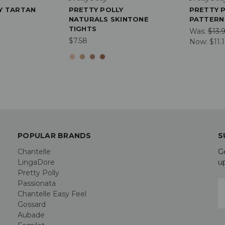
Y TARTAN
PRETTY POLLY
PRETTY 
NATURALS SKINTONE
PATTERN
TIGHTS
Was:
$13.
$7.58
Now:
$11.
POPULAR BRANDS
S
Chantelle
G
LingaDore
u
Pretty Polly
Passionata
E
Chantelle Easy Feel
A
Gossard
Aubade