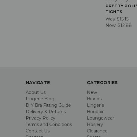
PRETTY POLL
TIGHTS
Was:
$15.15
Now:
$12.88
NAVIGATE
CATEGORIES
About Us
New
Lingerie Blog
Brands
DIY Bra Fitting Guide
Lingerie
Delivery & Returns
Boudoir
Privacy Policy
Loungewear
Terms and Conditions
Hosiery
Contact Us
Clearance