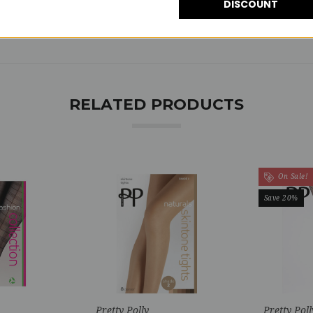
DISCOUNT
RELATED PRODUCTS
On Sale!
Save 20%
Pretty Polly
Pretty Poll