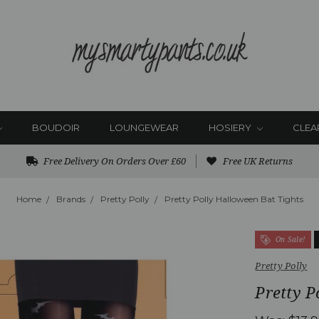
BOUDOIR
LOUNGEWEAR
HOSIERY
CLEA
Free Delivery On Orders Over £60
Free UK Returns
Home
Brands
Pretty Polly
Pretty Polly Halloween Bat Tights
On Sale!
Pretty Polly
Pretty P