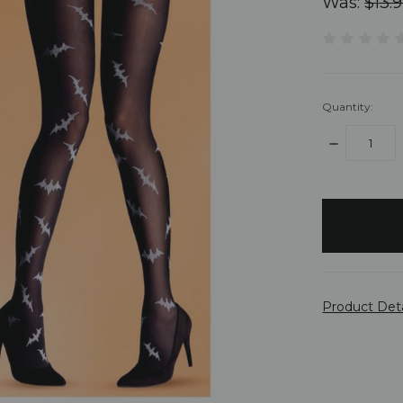
Was:
$13.
Quantity:
DECREASE
QUANTITY:
items
in
stock
Product Det