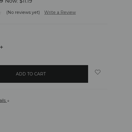
99
Now:
$11.19
(No reviews yet)
Write a Review
INCREASE
QUANTITY:
ails