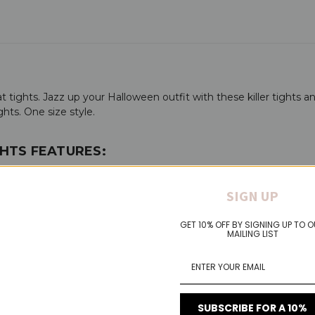
 tights. Jazz up your Halloween outfit with these killer tights a
ghts. One size style.
HTS FEATURES:
SIGN UP
GET 10% OFF BY SIGNING UP TO 
MAILING LIST
 heights
SUBSCRIBE FOR A 10%