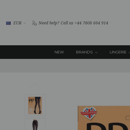
EUR
Need help?
Call us +44 7808 664 914
NEW
BRANDS
LINGERIE