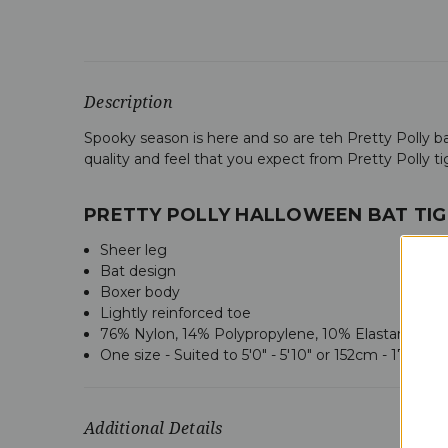
Description
Spooky season is here and so are teh Pretty Polly bat
quality and feel that you expect from Pretty Polly ti
PRETTY POLLY HALLOWEEN BAT TIG
Sheer leg
Bat design
Boxer body
Lightly reinforced toe
76% Nylon, 14% Polypropylene, 10% Elastane
One size - Suited to
5'0" - 5'10" or 152cm - 178cm
Additional Details