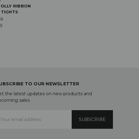
POLLY RIBBON
 TIGHTS
99
19
UBSCRIBE TO OUR NEWSLETTER
et the latest updates on new products and
pcoming sales
mail
ddress