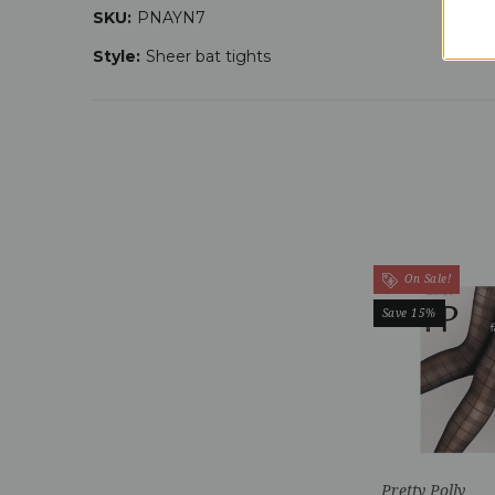
SKU:
PNAYN7
Style:
Sheer bat tights
On Sale!
Save 15%
Pretty Polly