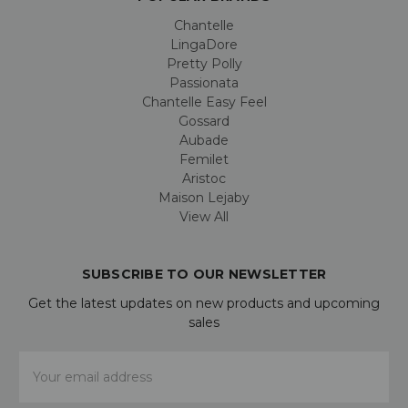
Chantelle
LingaDore
Pretty Polly
Passionata
Chantelle Easy Feel
Gossard
Aubade
Femilet
Aristoc
Maison Lejaby
View All
SUBSCRIBE TO OUR NEWSLETTER
Get the latest updates on new products and upcoming
sales
Email
Address