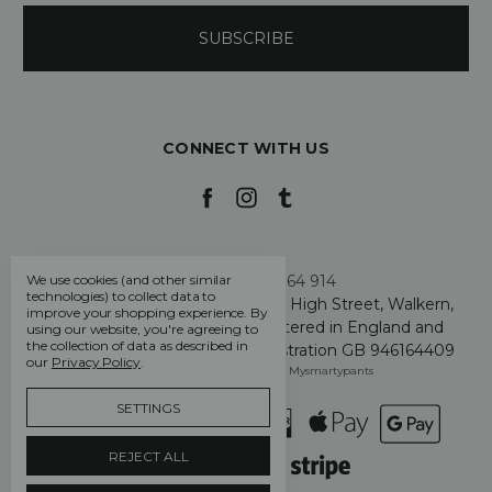
CONNECT WITH US
Call us +44 7808 664 914
We use cookies (and other similar
technologies) to collect data to
My Smarty Pants Ltd, Unit 2, 80 High Street, Walkern,
improve your shopping experience.
By
Hertfordshire SG2 7PG - Registered in England and
using our website, you're agreeing to
the collection of data as described in
Wales: GB 07757401 - VAT Registration GB 946164409
our
Privacy Policy
.
Manage Cookie Settings
© 2026 Mysmartypants
SETTINGS
REJECT ALL