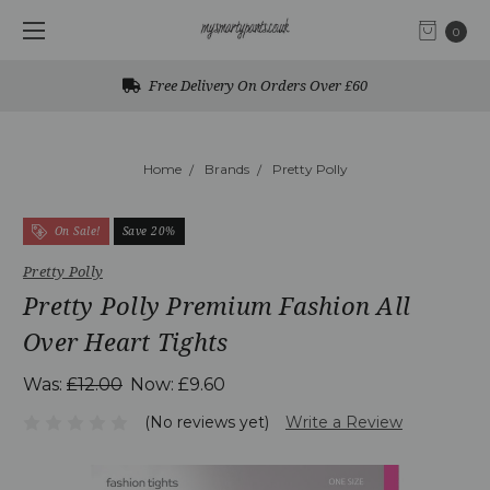
0
Free Delivery On Orders Over £60
Home
Brands
Pretty Polly
On Sale!
Save 20%
Pretty Polly
Pretty Polly Premium Fashion All
Over Heart Tights
Was:
£12.00
Now:
£9.60
(No reviews yet)
Write a Review