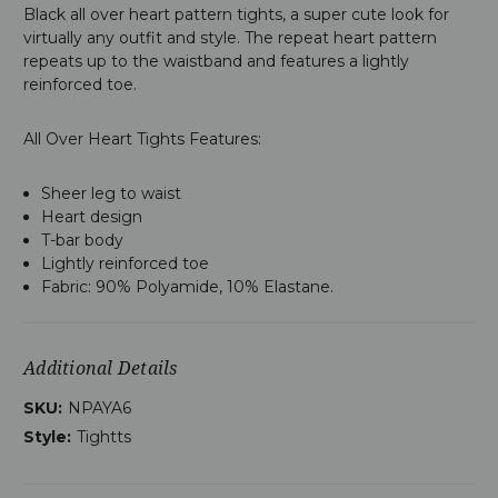
Black all over heart pattern tights, a super cute look for
virtually any outfit and style. The repeat heart pattern
repeats up to the waistband and features a lightly
reinforced toe.
All Over Heart Tights Features:
Sheer leg to waist
Heart design
T-bar body
Lightly reinforced toe
Fabric: 90% Polyamide, 10% Elastane.
Additional Details
SKU:
NPAYA6
Style:
Tightts