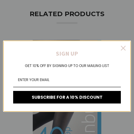
RELATED PRODUCTS
SIGN UP
GET 10% OFF BY SIGNING UP TO OUR MAILING LIST
SUBSCRIBE FOR A 10% DISCOUNT