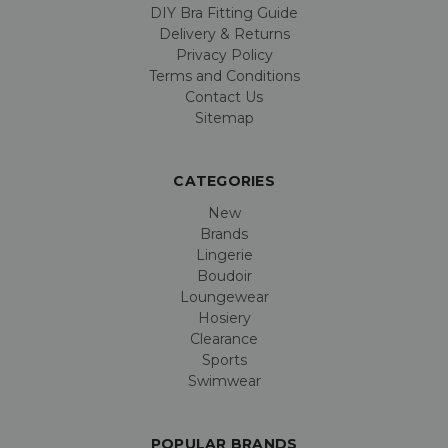
DIY Bra Fitting Guide
Delivery & Returns
Privacy Policy
Terms and Conditions
Contact Us
Sitemap
CATEGORIES
New
Brands
Lingerie
Boudoir
Loungewear
Hosiery
Clearance
Sports
Swimwear
POPULAR BRANDS