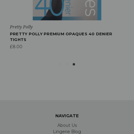
Pretty Polly
PRETTY POLLY PREMIUM OPAQUES 40 DENIER
TIGHTS
£8.00
NAVIGATE
About Us
Lingerie Blog