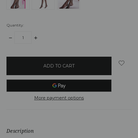
Quantity:
DECREASE
INCREASE
QUANTITY:
QUANTITY:
items
in
stock
More payment options
Description